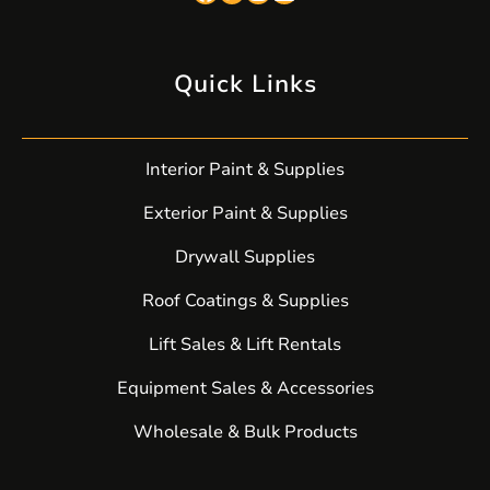
Quick Links
Interior Paint & Supplies
Exterior Paint & Supplies
Drywall Supplies
Roof Coatings & Supplies
Lift Sales & Lift Rentals
Equipment Sales & Accessories
Wholesale & Bulk Products