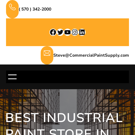
Skip
( 570 ) 342-2000
to
content
Facebook
Twitter
YouTube
Instagram
LinkedIn
Steve@CommercialPaintSupply.com
BEST INDUSTRIAL
PAINT STORE IN