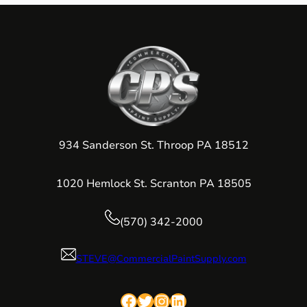
934 Sanderson St. Throop PA 18512
1020 Hemlock St. Scranton PA 18505
(570) 342-2000
STEVE@CommercialPaintSupply.com
Facebook
Twitter
Instagram
LinkedIn