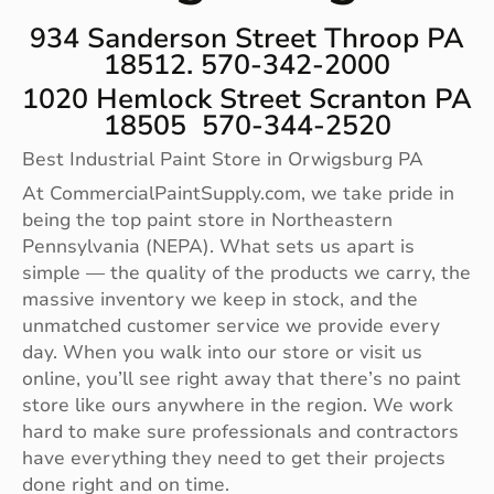
934 Sanderson Street Throop PA
18512. 570-342-2000
1020 Hemlock Street Scranton PA
18505 570-344-2520
Best Industrial Paint Store in Orwigsburg PA
At CommercialPaintSupply.com, we take pride in
being the top paint store in Northeastern
Pennsylvania (NEPA). What sets us apart is
simple — the quality of the products we carry, the
massive inventory we keep in stock, and the
unmatched customer service we provide every
day. When you walk into our store or visit us
online, you’ll see right away that there’s no paint
store like ours anywhere in the region. We work
hard to make sure professionals and contractors
have everything they need to get their projects
done right and on time.