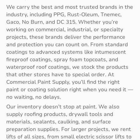
We carry the best and most trusted brands in the
industry, including PPG, Rust-Oleum, Tnemec,
Gaco, No Burn, and DC 315. Whether you’re
working on commercial, industrial, or specialty
projects, these brands deliver the performance
and protection you can count on. From standard
coatings to advanced systems like intumescent
fireproof coatings, spray foam topcoats, and
waterproof roof coatings, we stock the products
that other stores have to special order. At
Commercial Paint Supply, you’ll find the right
paint or coating solution right when you need it —
no waiting, no delays.
Our inventory doesn’t stop at paint. We also
supply roofing products, drywall tools and
materials, sealants, caulking, and surface
preparation supplies. For larger projects, we rent
lifts of all sizes, from small electric scissor lifts to