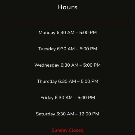
Hours
Monday 6:30 AM – 5:00 PM
Tuesday 6:30 AM – 5:00 PM
Wednesday 6:30 AM – 5:00 PM
Thursday 6:30 AM – 5:00 PM
Friday 6:30 AM – 5:00 PM
Saturday 6:30 AM – 12:00 PM
Sunday Closed