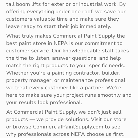
tall boom lifts for exterior or industrial work. By
offering everything under one roof, we save our
customers valuable time and make sure they
leave ready to start their job immediately.
What truly makes Commercial Paint Supply the
best paint store in NEPA is our commitment to
customer service. Our knowledgeable staff takes
the time to listen, answer questions, and help
match the right products to your specific needs.
Whether you’re a painting contractor, builder,
property manager, or maintenance professional,
we treat every customer like a partner. We’re
here to make sure your project runs smoothly and
your results look professional.
At Commercial Paint Supply, we don’t just sell
products — we provide solutions. Visit our store
or browse CommercialPaintSupply.com to see
why professionals across NEPA choose us first.