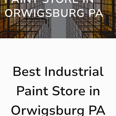
ORWIGSBURG PA
Best Industrial
Paint Store in
Orwigsburg PA