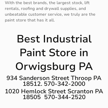
With the best brands, the largest stock, lift
rentals, roofing and drywall supplies, and
unbeatable customer service, we truly are the
paint store that has it all.
Best Industrial
Paint Store in
Orwigsburg PA
934 Sanderson Street Throop PA
18512. 570-342-2000
1020 Hemlock Street Scranton PA
18505 570-344-2520