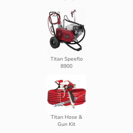
Titan Speeflo
8900
Titan Hose &
Gun Kit