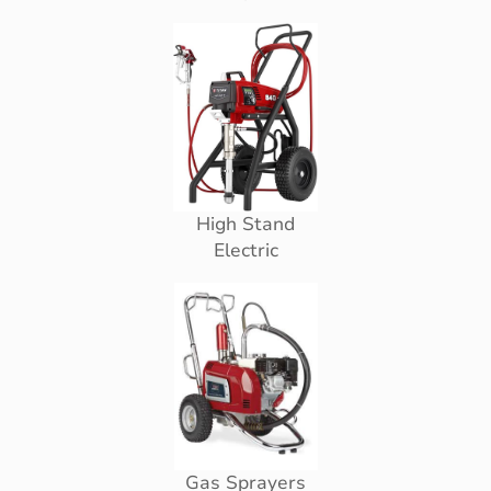
High Stand
Electric
Gas Sprayers