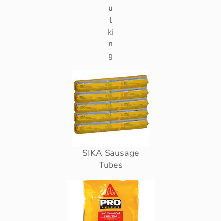
u
l
ki
n
g
SIKA Sausage
Tubes