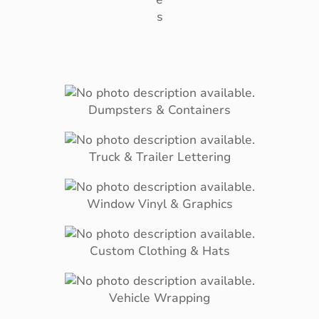
s
Dumpsters & Containers
Truck & Trailer Lettering
Window Vinyl & Graphics
Custom Clothing & Hats
Vehicle Wrapping