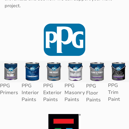
project.
PPG
PPG
PPG
PPG
PPG
PPG
Trim
Primers
Interior
Exterior
Masonry
Floor
Paint
Paints
Paints
Paints
Paints