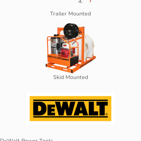
Trailer Mounted
Skid Mounted
DeWalt Power Tools