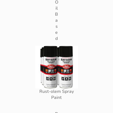
O
il
B
a
s
e
d
Rust-olem Spray
Paint