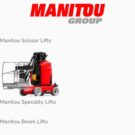
Manitou Scissor Lifts
Manitou Specialty Lifts
Manitou Boom Lifts