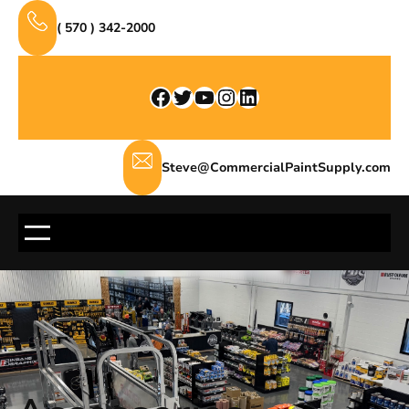
Skip
( 570 ) 342-2000
to
content
Facebook
Twitter
YouTube
Instagram
LinkedIn
Steve@CommercialPaintSupply.com