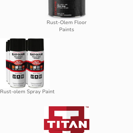
Rust-Olem Floor
Paints
Rust-olem Spray Paint