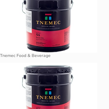
Tnemec Food & Beverage