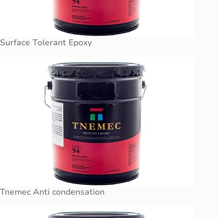
Surface Tolerant Epoxy
Tnemec Anti condensation