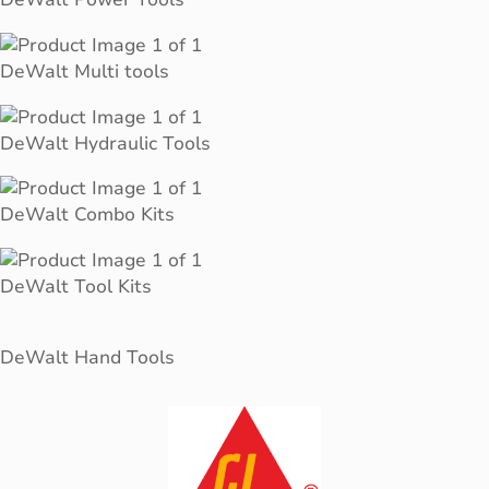
DeWalt Multi tools
DeWalt Hydraulic Tools
DeWalt Combo Kits
DeWalt Tool Kits
DeWalt Hand Tools