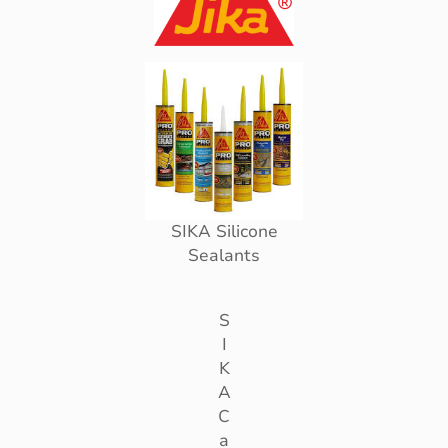
SIKA Silicone
Sealants
S
I
K
A
C
a