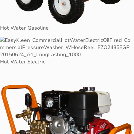
Hot Water Gasoline
Hot Water Electric