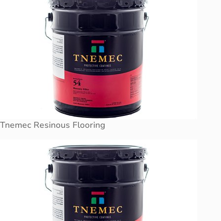
Tnemec Resinous Flooring