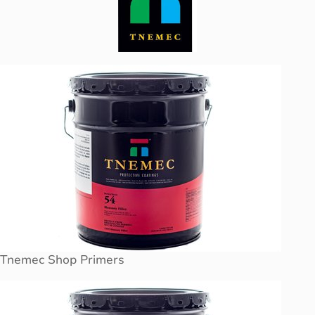
Tnemec Shop Primers