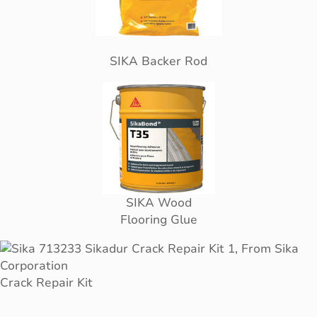
SIKA Backer Rod
SIKA Wood
Flooring Glue
Crack Repair Kit