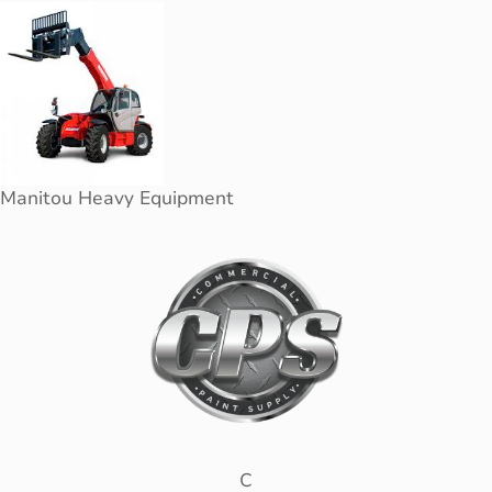
Manitou Heavy Equipment
C