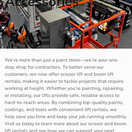
Accessories
We’re more than just a paint store—we’re your one-
stop shop for contractors. To better serve our
customers, we now offer scissor lift and boom lift
rentals, making it easier to tackle projects that require
working at height. Whether you’re painting, repairing,
or installing, our lifts provide safe, reliable access to
hard-to-reach areas. By combining top-quality paints,
coatings, and tools with convenient lift rentals, we
help save you time and keep your job running smoothly.
Visit us today to learn more about our scissor and boom
lift rentals and see how we can support your next