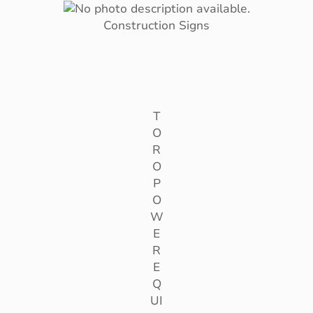
Construction Signs
T
O
R
O
P
O
W
E
R
E
Q
UI