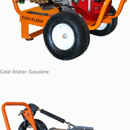
Cold Water Gasoline