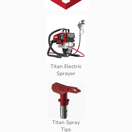
Titan Electric
Sprayer
Titan Spray
Tips