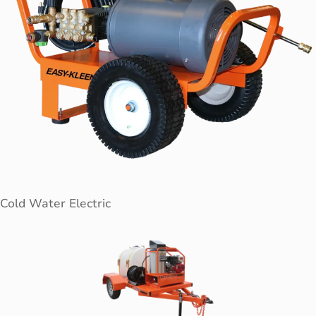
Cold Water Electric