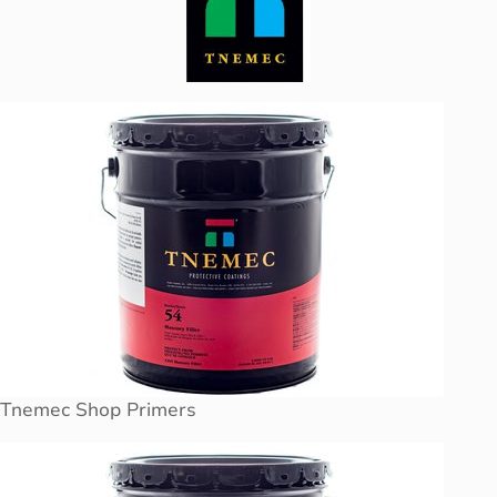
Tnemec Shop Primers