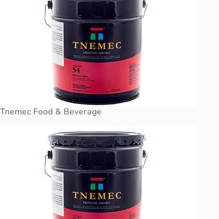
Tnemec Food & Beverage