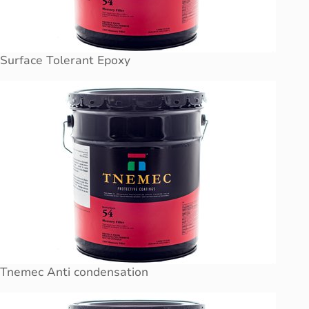
Surface Tolerant Epoxy
Tnemec Anti condensation