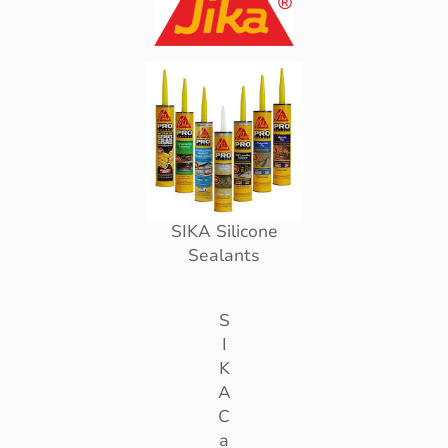
SIKA Silicone
Sealants
S
I
K
A
C
a