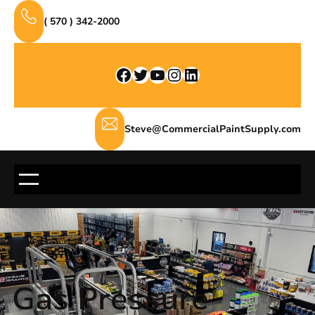
Skip
( 570 ) 342-2000
to
content
Facebook
Twitter
YouTube
Instagram
LinkedIn
Steve@CommercialPaintSupply.com
Gas Pressure