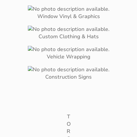
Window Vinyl & Graphics
Custom Clothing & Hats
Vehicle Wrapping
Construction Signs
T
O
R