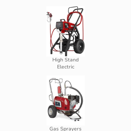
High Stand
Electric
Gas Sprayers