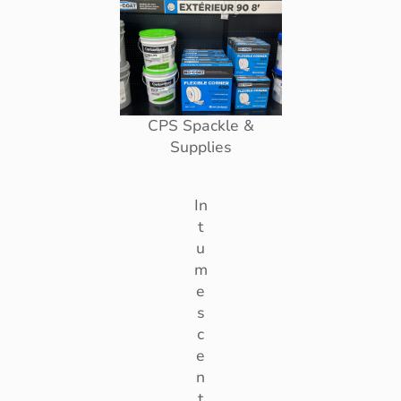
CPS Spackle &
Supplies
In
t
u
m
e
s
c
e
n
t