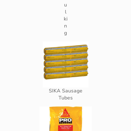
u
l
ki
n
g
SIKA Sausage
Tubes