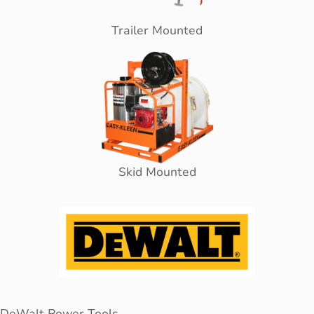
Trailer Mounted
Skid Mounted
DeWalt Power Tools