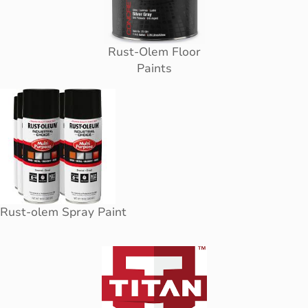
Rust-Olem Floor
Paints
Rust-olem Spray Paint