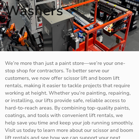
Washers
We’re more than just a paint store—we’re your one-
stop shop for contractors. To better serve our
customers, we now offer scissor lift and boom lift
rentals, making it easier to tackle projects that require
working at height. Whether you’re painting, repairing,
or installing, our lifts provide safe, reliable access to
hard-to-reach areas. By combining top-quality paints,
coatings, and tools with convenient lift rentals, we
help save you time and keep your job running smoothly.
Visit us today to learn more about our scissor and boom
lift rentals and see how we can support your next