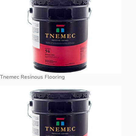
Tnemec Resinous Flooring