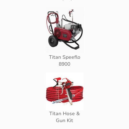
Titan Speeflo
8900
Titan Hose &
Gun Kit