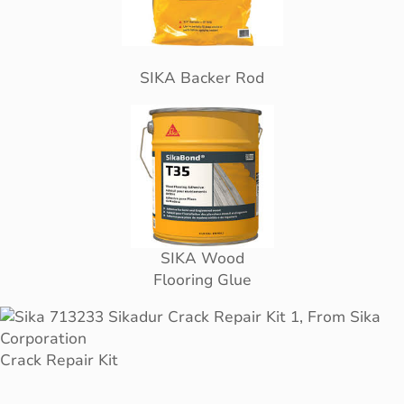
SIKA Backer Rod
SIKA Wood
Flooring Glue
Crack Repair Kit