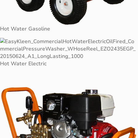
Hot Water Gasoline
Hot Water Electric