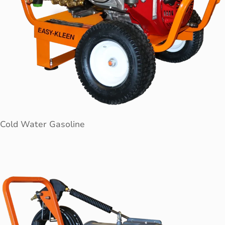
Cold Water Gasoline