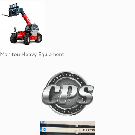
Manitou Heavy Equipment