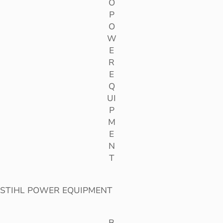
O
P
O
W
E
R
E
Q
UI
P
M
E
N
T
STIHL POWER EQUIPMENT
B