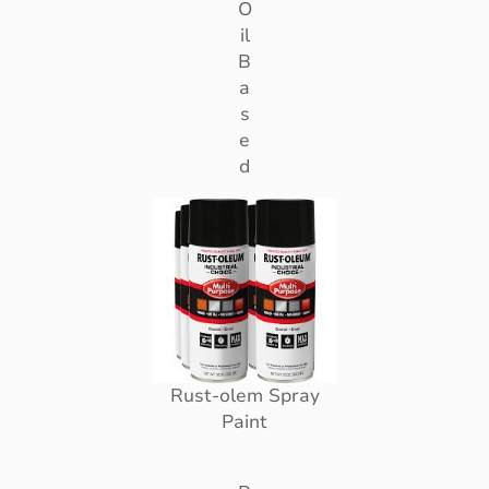
O
il
B
a
s
e
d
Rust-olem Spray
Paint