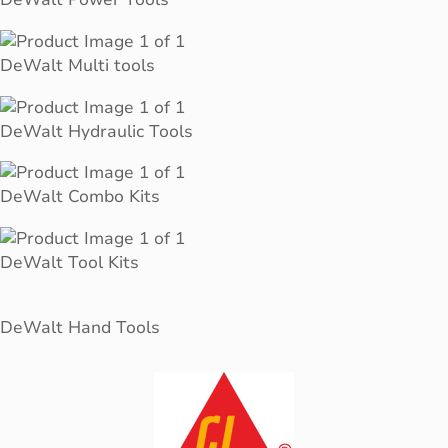
DeWalt Multi tools
DeWalt Hydraulic Tools
DeWalt Combo Kits
DeWalt Tool Kits
DeWalt Hand Tools