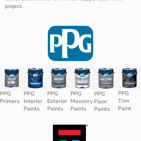
project.
PPG
PPG
PPG
PPG
PPG
PPG
Trim
Primers
Interior
Exterior
Masonry
Floor
Paint
Paints
Paints
Paints
Paints