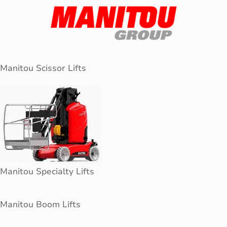
Manitou Scissor Lifts
Manitou Specialty Lifts
Manitou Boom Lifts