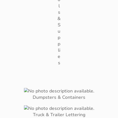
l
s
&
S
u
p
p
li
e
s
Dumpsters & Containers
Truck & Trailer Lettering