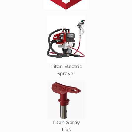
Titan Electric
Sprayer
Titan Spray
Tips