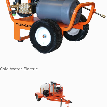
Cold Water Electric