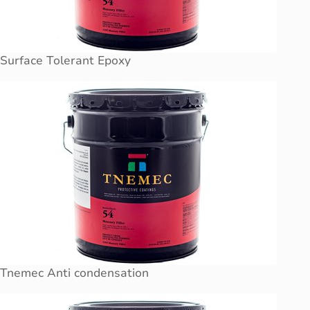
Surface Tolerant Epoxy
Tnemec Anti condensation