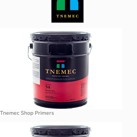
Tnemec Shop Primers