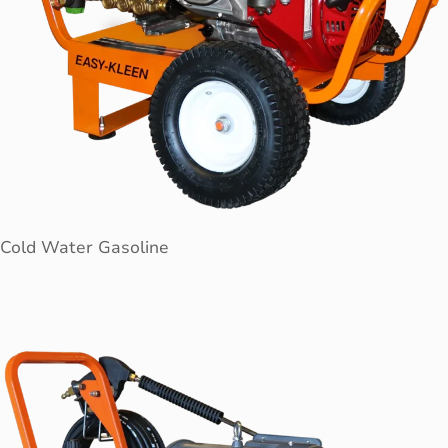
Cold Water Gasoline