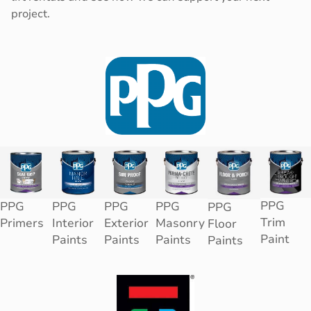
project.
PPG
PPG
PPG
PPG
PPG
PPG
Trim
Primers
Interior
Exterior
Masonry
Floor
Paint
Paints
Paints
Paints
Paints