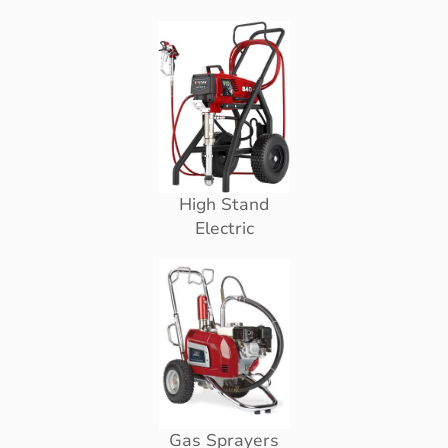
High Stand
Electric
Gas Sprayers