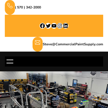
Skip
( 570 ) 342-2000
to
content
Facebook
Twitter
YouTube
Instagram
LinkedIn
Steve@CommercialPaintSupply.com