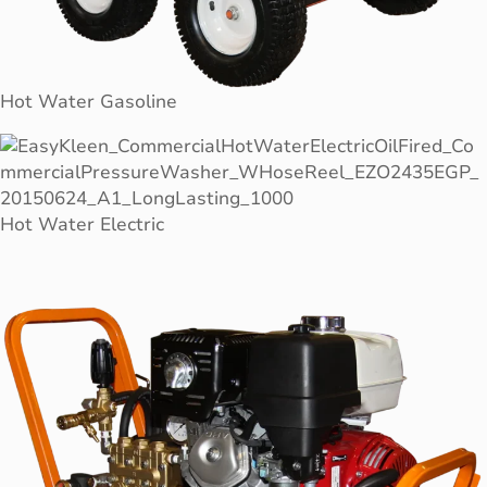
Hot Water Gasoline
Hot Water Electric