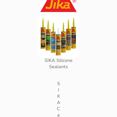
SIKA Silicone
Sealants
S
I
K
A
C
a