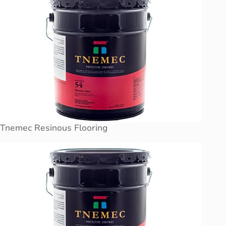
Tnemec Resinous Flooring