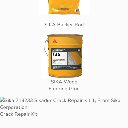
SIKA Backer Rod
SIKA Wood
Flooring Glue
Crack Repair Kit