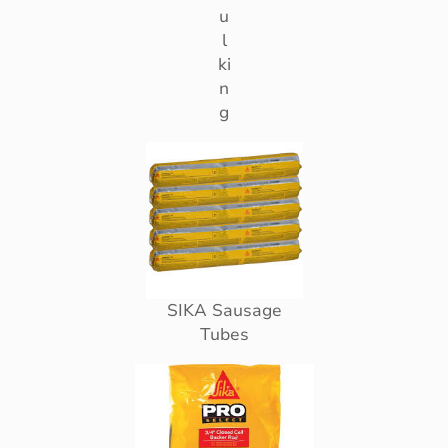
u
l
ki
n
g
SIKA Sausage
Tubes