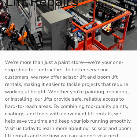
Lift Repairs
We’re more than just a paint store—we’re your one-
stop shop for contractors. To better serve our
customers, we now offer scissor lift and boom lift
rentals, making it easier to tackle projects that require
working at height. Whether you’re painting, repairing,
or installing, our lifts provide safe, reliable access to
hard-to-reach areas. By combining top-quality paints,
coatings, and tools with convenient lift rentals, we
help save you time and keep your job running smoothly.
Visit us today to learn more about our scissor and boom
lift rentals and see how we can support your next