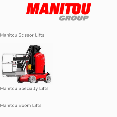
Manitou Scissor Lifts
Manitou Specialty Lifts
Manitou Boom Lifts