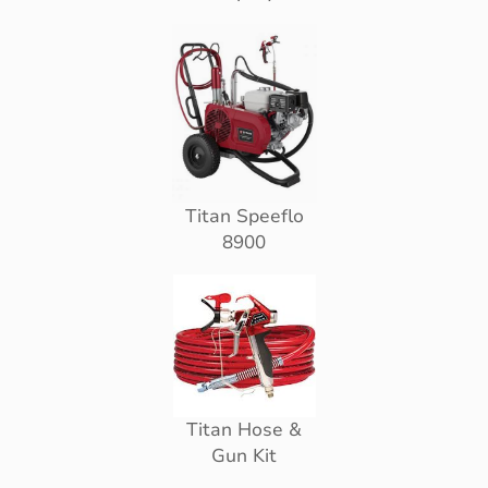
Titan Speeflo
8900
Titan Hose &
Gun Kit