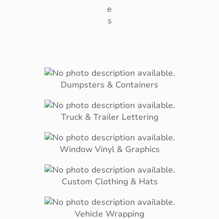
e
s
Dumpsters & Containers
Truck & Trailer Lettering
Window Vinyl & Graphics
Custom Clothing & Hats
Vehicle Wrapping