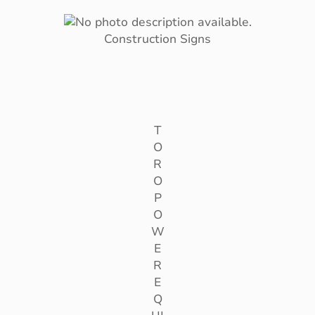
Construction Signs
T
O
R
O
P
O
W
E
R
E
Q