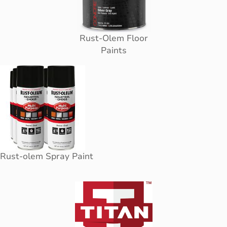
Rust-Olem Floor
Paints
Rust-olem Spray Paint