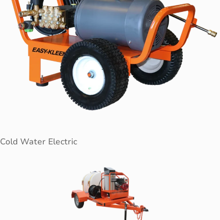
Cold Water Electric