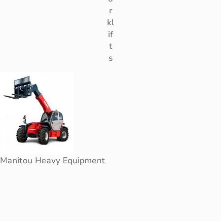
r
kl
if
t
s
Manitou Heavy Equipment