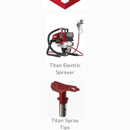
Titan Electric
Sprayer
Titan Spray
Tips