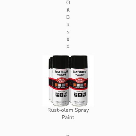
O
il
B
a
s
e
d
Rust-olem Spray
Paint