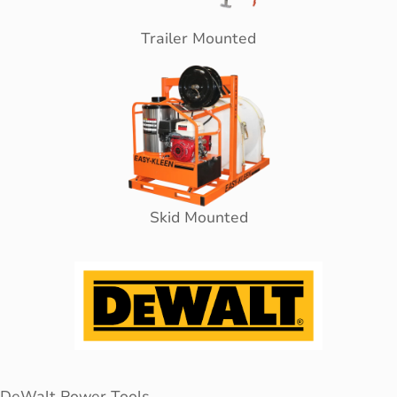
Trailer Mounted
Skid Mounted
DeWalt Power Tools