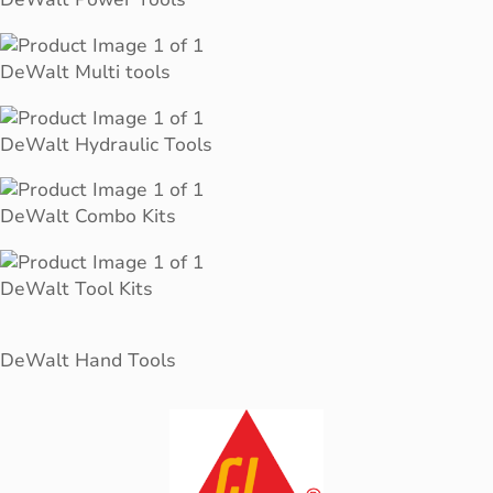
DeWalt Multi tools
DeWalt Hydraulic Tools
DeWalt Combo Kits
DeWalt Tool Kits
DeWalt Hand Tools