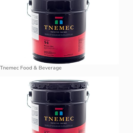
Tnemec Food & Beverage