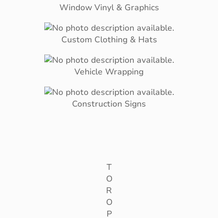
Window Vinyl & Graphics
Custom Clothing & Hats
Vehicle Wrapping
Construction Signs
T
O
R
O
P