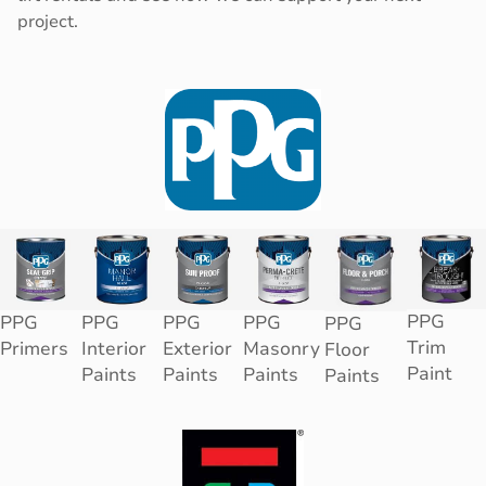
project.
PPG
PPG
PPG
PPG
PPG
PPG
Trim
Primers
Interior
Exterior
Masonry
Floor
Paint
Paints
Paints
Paints
Paints