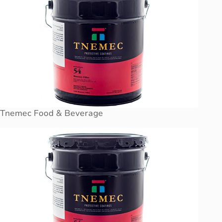
Tnemec Food & Beverage