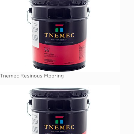
Tnemec Resinous Flooring