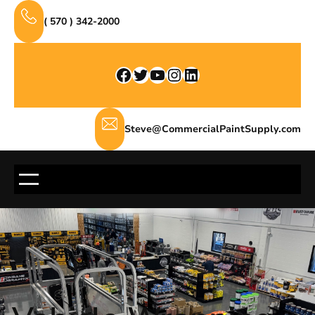
Skip
( 570 ) 342-2000
to
content
Facebook
Twitter
YouTube
Instagram
LinkedIn
Steve@CommercialPaintSupply.com