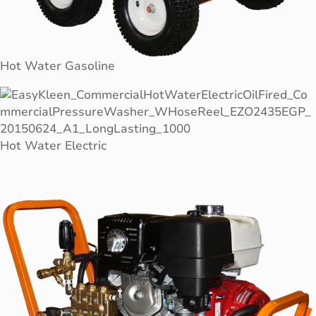
Hot Water Gasoline
Hot Water Electric