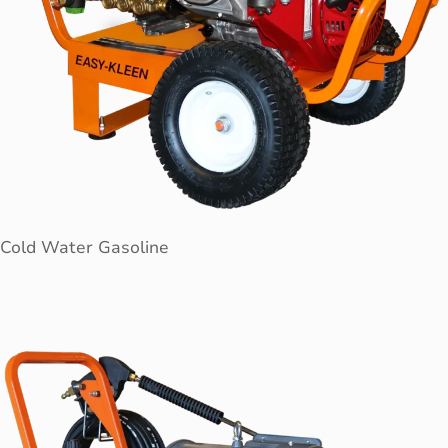
Cold Water Gasoline