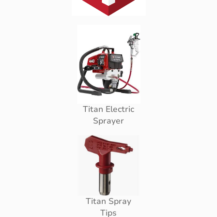
Titan Electric
Sprayer
Titan Spray
Tips