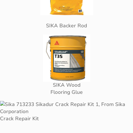
SIKA Backer Rod
SIKA Wood
Flooring Glue
Crack Repair Kit