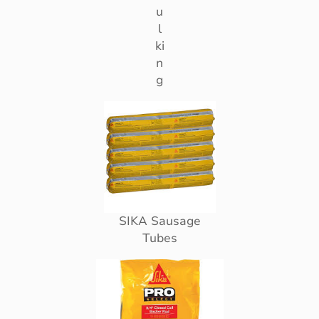
u
l
ki
n
g
SIKA Sausage
Tubes