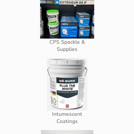
CPS Spackle &
Supplies
Intumescent
Coatings