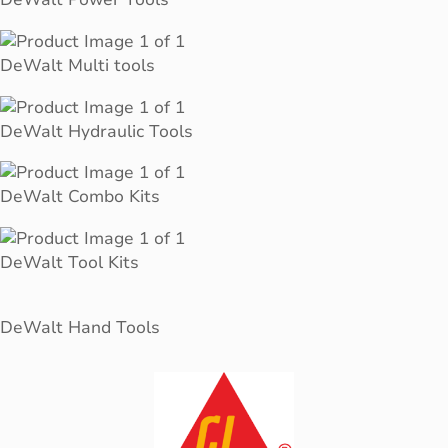
DeWalt Multi tools
DeWalt Hydraulic Tools
DeWalt Combo Kits
DeWalt Tool Kits
DeWalt Hand Tools