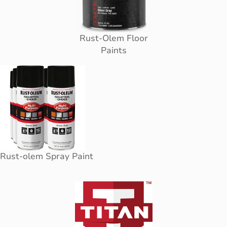
Rust-Olem Floor
Paints
Rust-olem Spray Paint