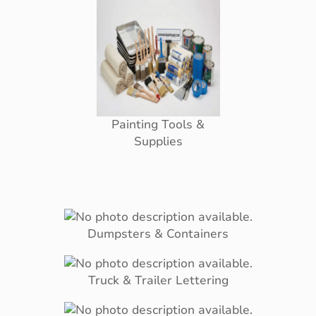
Painting Tools &
Supplies
Dumpsters & Containers
Truck & Trailer Lettering