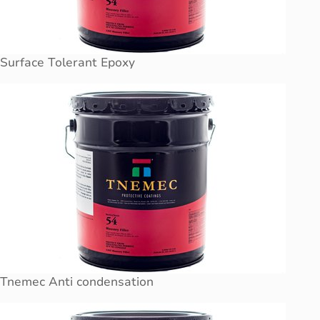
Surface Tolerant Epoxy
Tnemec Anti condensation