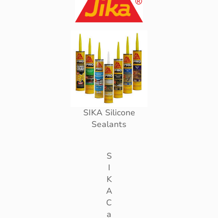
SIKA Silicone
Sealants
S
I
K
A
C
a