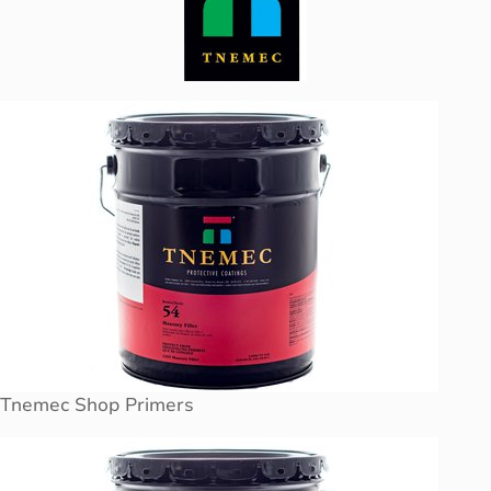
Tnemec Shop Primers