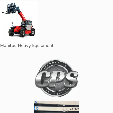
Manitou Heavy Equipment