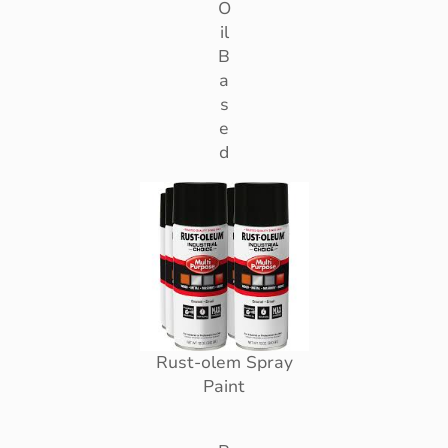
O
il
B
a
s
e
d
Rust-olem Spray
Paint