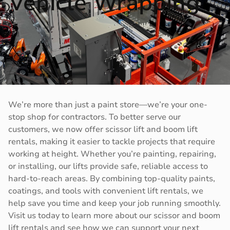
Vehicle Wrapping
We’re more than just a paint store—we’re your one-
stop shop for contractors. To better serve our
customers, we now offer scissor lift and boom lift
rentals, making it easier to tackle projects that require
working at height. Whether you’re painting, repairing,
or installing, our lifts provide safe, reliable access to
hard-to-reach areas. By combining top-quality paints,
coatings, and tools with convenient lift rentals, we
help save you time and keep your job running smoothly.
Visit us today to learn more about our scissor and boom
lift rentals and see how we can support your next