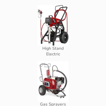
High Stand
Electric
Gas Sprayers