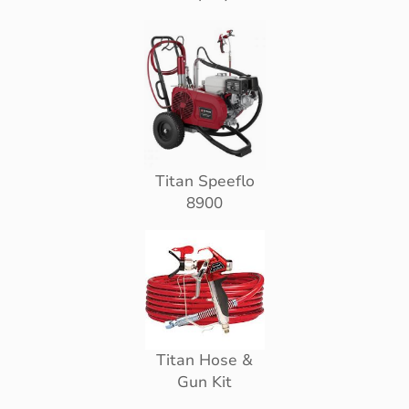
Titan Speeflo
8900
Titan Hose &
Gun Kit