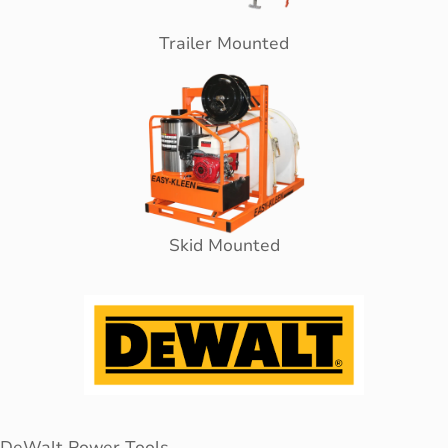
Trailer Mounted
Skid Mounted
DeWalt Power Tools