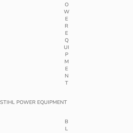
O
W
E
R
E
Q
UI
P
M
E
N
T
STIHL POWER EQUIPMENT
B
L