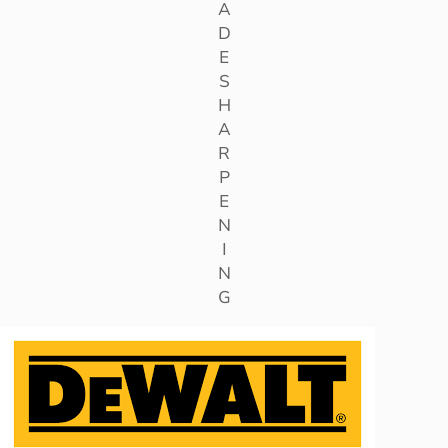
A
D
E
S
H
A
R
P
E
N
I
N
G