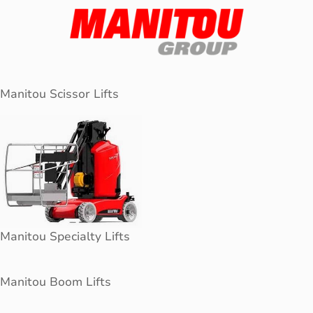
Manitou Scissor Lifts
Manitou Specialty Lifts
Manitou Boom Lifts