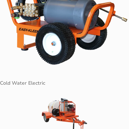
Cold Water Electric