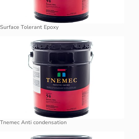
Surface Tolerant Epoxy
Tnemec Anti condensation