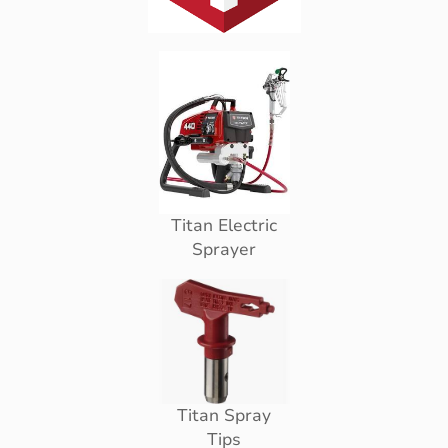
Titan Electric
Sprayer
Titan Spray
Tips