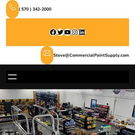
Skip
( 570 ) 342-2000
to
content
Facebook
Twitter
YouTube
Instagram
LinkedIn
Steve@CommercialPaintSupply.com