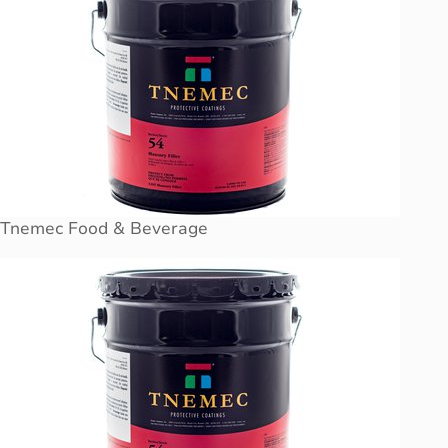
Tnemec Food & Beverage