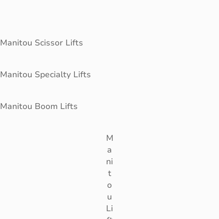
Manitou Scissor Lifts
Manitou Specialty Lifts
Manitou Boom Lifts
M
a
ni
t
o
u
Li