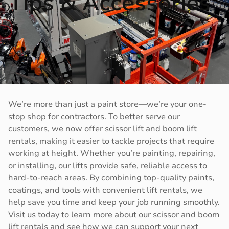
Tips & Accessories
We’re more than just a paint store—we’re your one-
stop shop for contractors. To better serve our
customers, we now offer scissor lift and boom lift
rentals, making it easier to tackle projects that require
working at height. Whether you’re painting, repairing,
or installing, our lifts provide safe, reliable access to
hard-to-reach areas. By combining top-quality paints,
coatings, and tools with convenient lift rentals, we
help save you time and keep your job running smoothly.
Visit us today to learn more about our scissor and boom
lift rentals and see how we can support your next