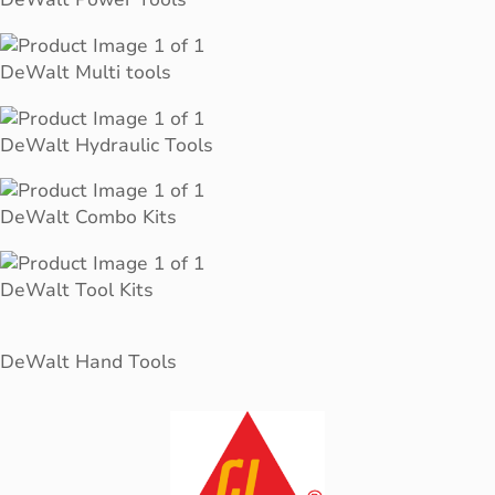
DeWalt Multi tools
DeWalt Hydraulic Tools
DeWalt Combo Kits
DeWalt Tool Kits
DeWalt Hand Tools