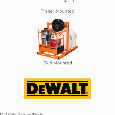
Trailer Mounted
Skid Mounted
DeWalt Power Tools