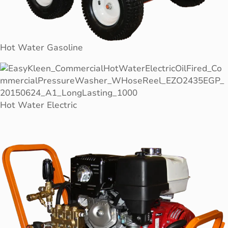
Hot Water Gasoline
Hot Water Electric