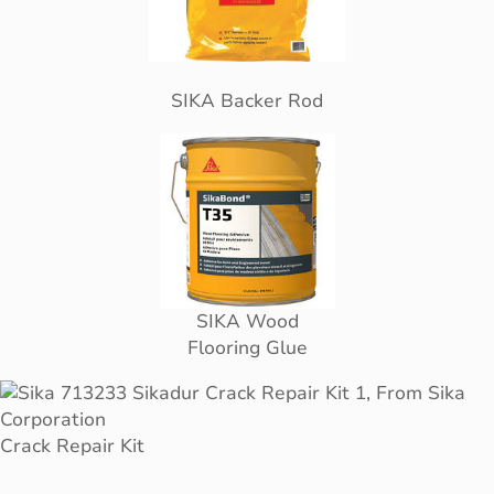
SIKA Backer Rod
SIKA Wood
Flooring Glue
Crack Repair Kit