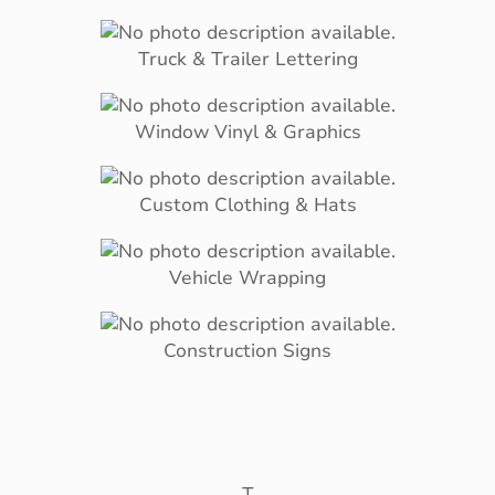
Truck & Trailer Lettering
Window Vinyl & Graphics
Custom Clothing & Hats
Vehicle Wrapping
Construction Signs
T