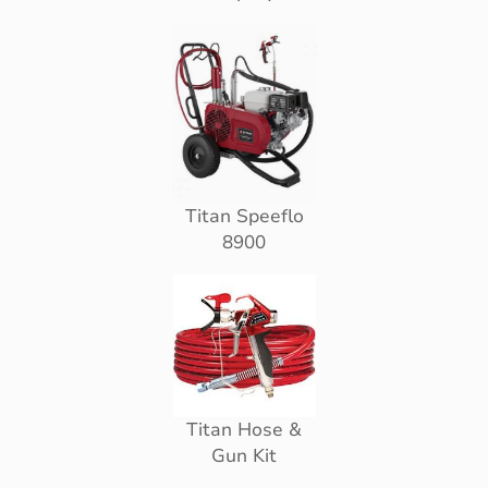
Titan Speeflo
8900
Titan Hose &
Gun Kit