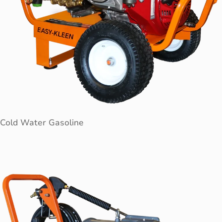
Cold Water Gasoline