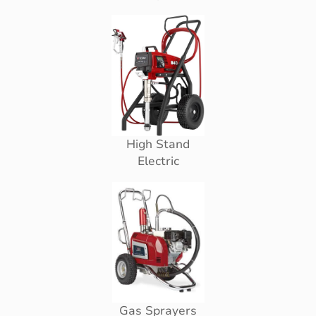
High Stand
Electric
Gas Sprayers