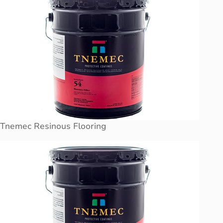
Tnemec Resinous Flooring