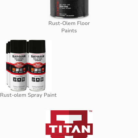
Rust-Olem Floor
Paints
Rust-olem Spray Paint