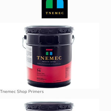
Tnemec Shop Primers