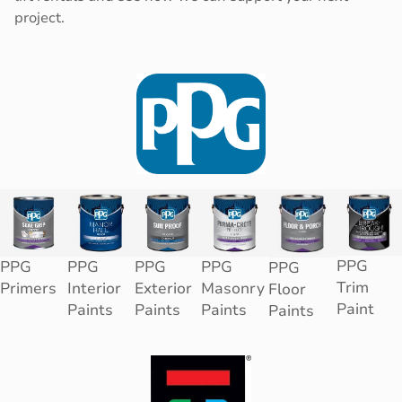
project.
PPG
PPG
PPG
PPG
PPG
PPG
Trim
Primers
Interior
Exterior
Masonry
Floor
Paint
Paints
Paints
Paints
Paints