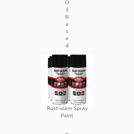
O
il
B
a
s
e
d
Rust-olem Spray
Paint