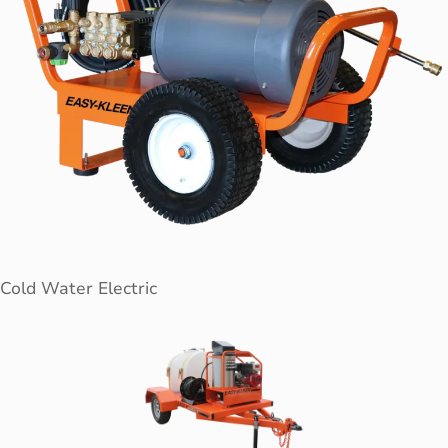
Cold Water Electric