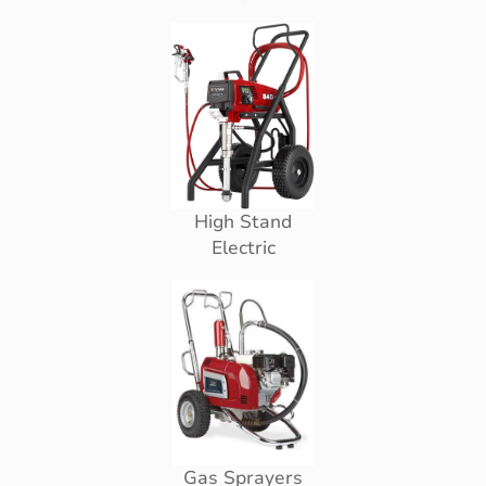
High Stand
Electric
Gas Sprayers