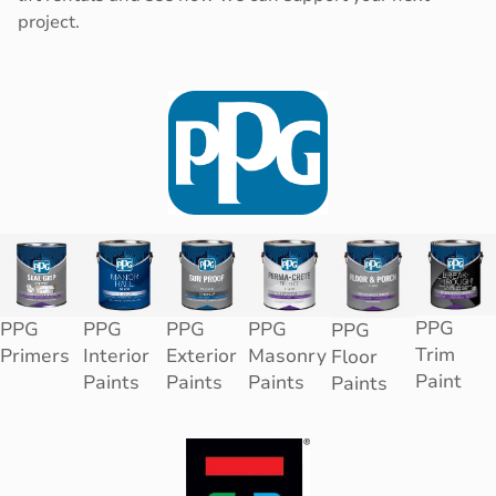
project.
PPG
PPG
PPG
PPG
PPG
PPG
Trim
Primers
Interior
Exterior
Masonry
Floor
Paint
Paints
Paints
Paints
Paints