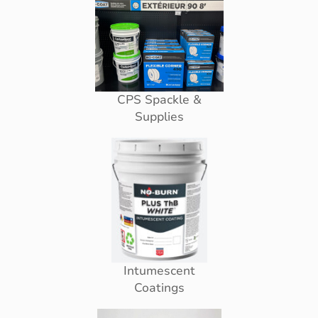
CPS Spackle &
Supplies
Intumescent
Coatings