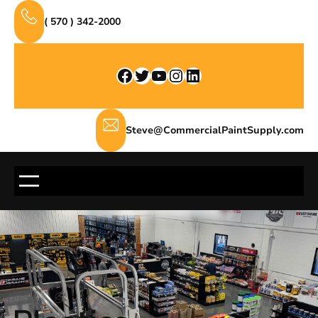
Skip
( 570 ) 342-2000
to
content
Facebook
Twitter
YouTube
Instagram
LinkedIn
Steve@CommercialPaintSupply.com