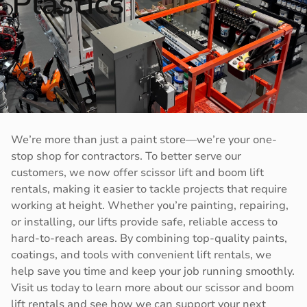
Plastics
We’re more than just a paint store—we’re your one-
stop shop for contractors. To better serve our
customers, we now offer scissor lift and boom lift
rentals, making it easier to tackle projects that require
working at height. Whether you’re painting, repairing,
or installing, our lifts provide safe, reliable access to
hard-to-reach areas. By combining top-quality paints,
coatings, and tools with convenient lift rentals, we
help save you time and keep your job running smoothly.
Visit us today to learn more about our scissor and boom
lift rentals and see how we can support your next