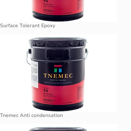
Surface Tolerant Epoxy
Tnemec Anti condensation