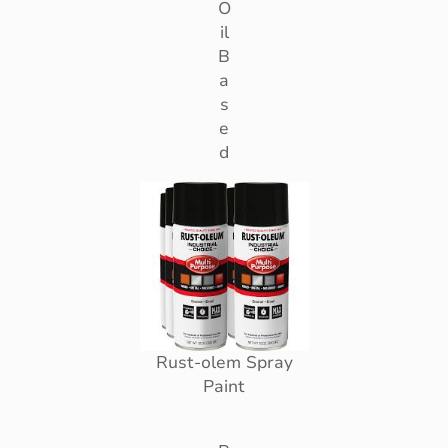
O
il
B
a
s
e
d
Rust-olem Spray
Paint