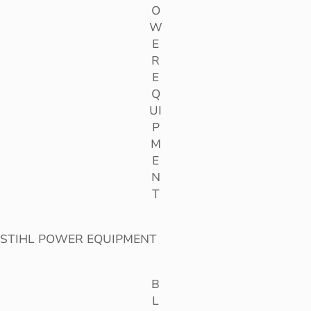
O
W
E
R
E
Q
UI
P
M
E
N
T
STIHL POWER EQUIPMENT
B
L