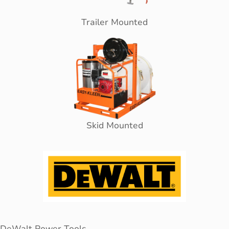
Trailer Mounted
Skid Mounted
DeWalt Power Tools