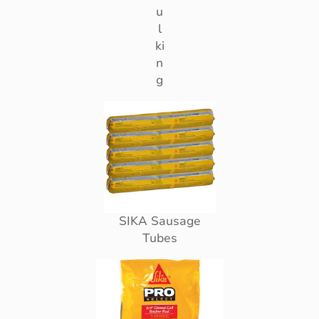
u
l
ki
n
g
SIKA Sausage
Tubes