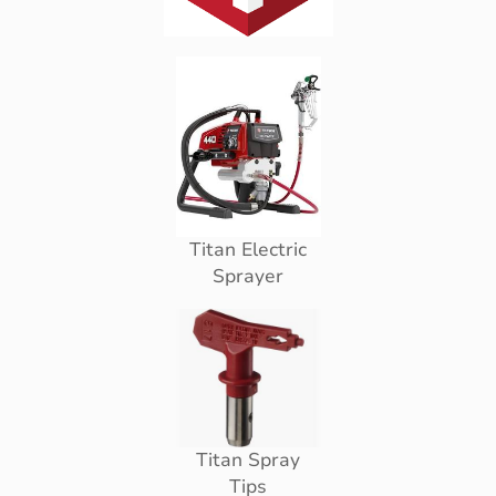
Titan Electric
Sprayer
Titan Spray
Tips