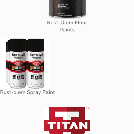
Rust-Olem Floor
Paints
Rust-olem Spray Paint