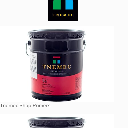
Tnemec Shop Primers