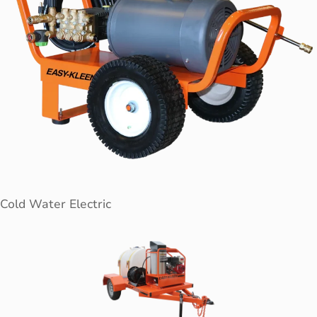
Cold Water Electric