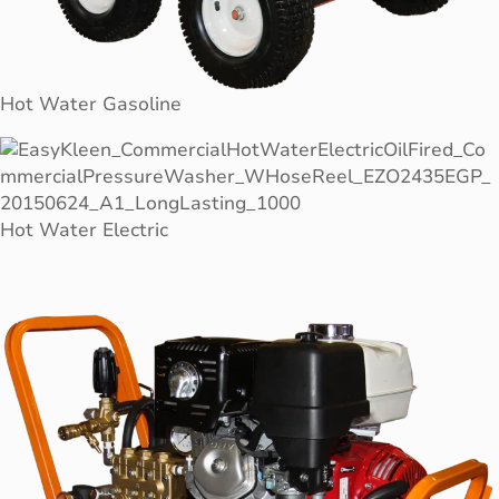
Hot Water Gasoline
Hot Water Electric