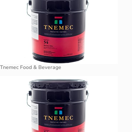
Tnemec Food & Beverage