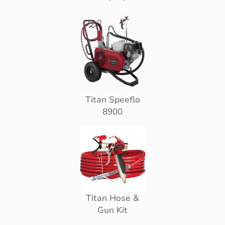
Titan Speeflo
8900
Titan Hose &
Gun Kit