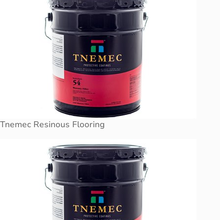
Tnemec Resinous Flooring