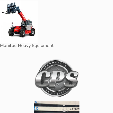
Manitou Heavy Equipment