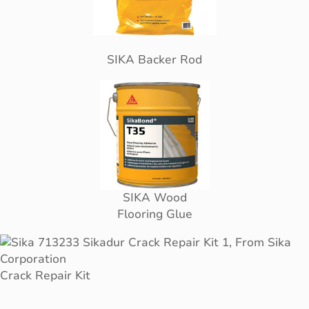
SIKA Backer Rod
SIKA Wood
Flooring Glue
Crack Repair Kit