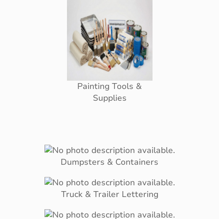
Painting Tools &
Supplies
Dumpsters & Containers
Truck & Trailer Lettering