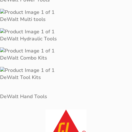
DeWalt Multi tools
DeWalt Hydraulic Tools
DeWalt Combo Kits
DeWalt Tool Kits
DeWalt Hand Tools