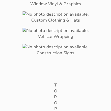
Window Vinyl & Graphics
Custom Clothing & Hats
Vehicle Wrapping
Construction Signs
T
O
R
O
P