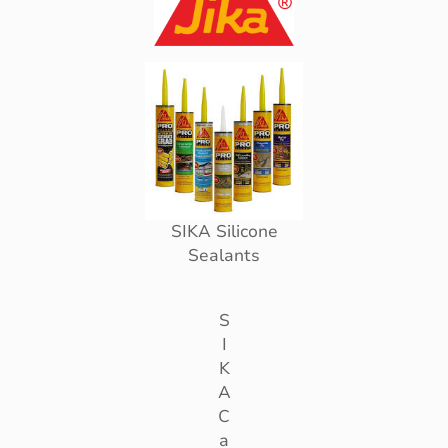
SIKA Silicone
Sealants
S
I
K
A
C
a