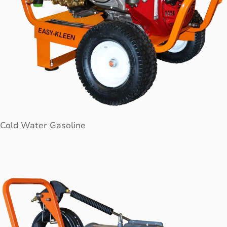
Cold Water Gasoline