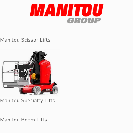
Manitou Scissor Lifts
Manitou Specialty Lifts
Manitou Boom Lifts