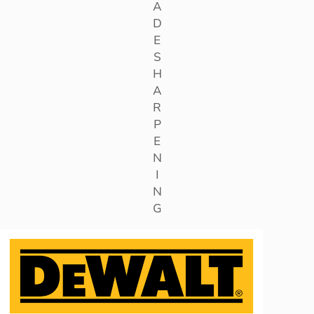
A
D
E
S
H
A
R
P
E
N
I
N
G