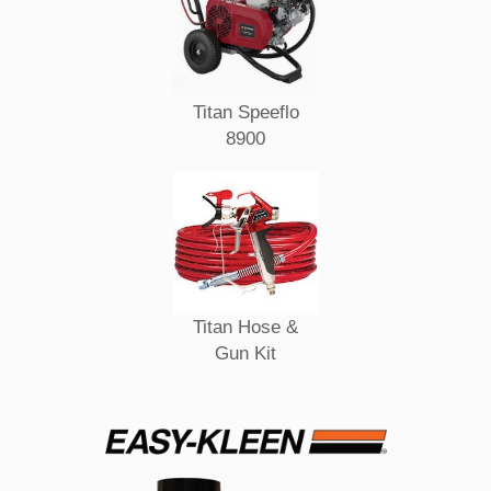
Titan Speeflo
8900
Titan Hose &
Gun Kit