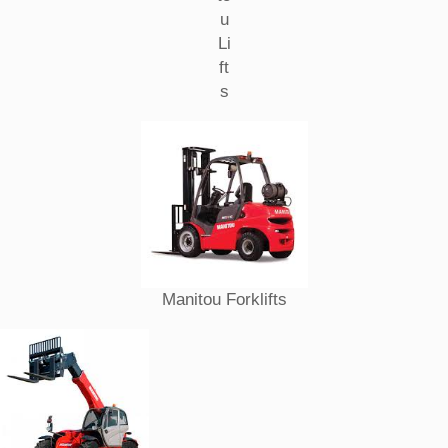
u
Li
ft
s
Manitou Forklifts