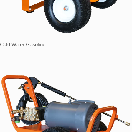
Cold Water Gasoline