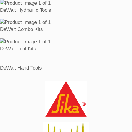
DeWalt Hydraulic Tools
DeWalt Combo Kits
DeWalt Tool Kits
DeWalt Hand Tools