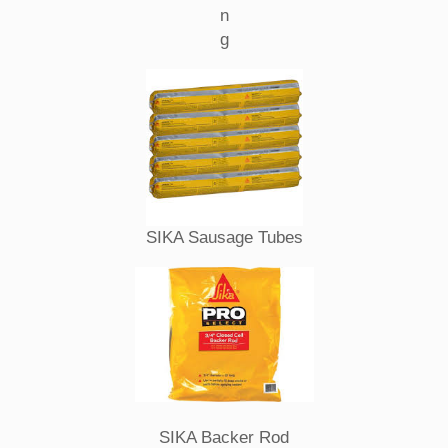
n
g
SIKA Sausage Tubes
SIKA Backer Rod