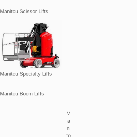
Manitou Scissor Lifts
Manitou Specialty Lifts
Manitou Boom Lifts
M
a
ni
to