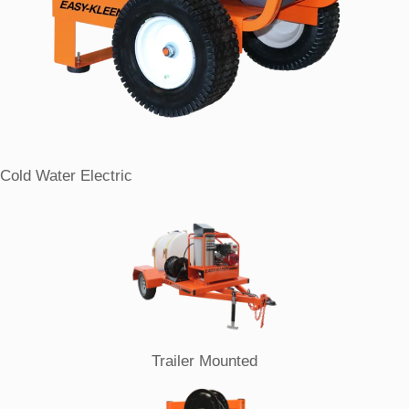
Cold Water Electric
Trailer Mounted