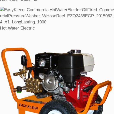
Hot Water Electric