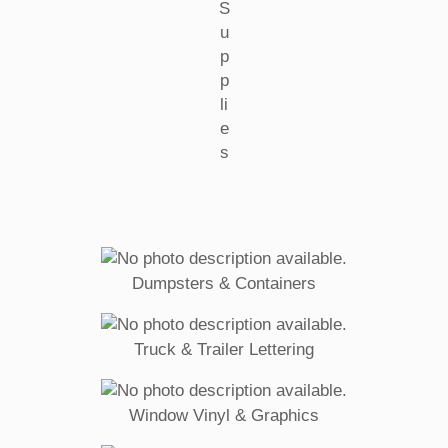
S
u
p
p
li
e
s
Dumpsters & Containers
Truck & Trailer Lettering
Window Vinyl & Graphics