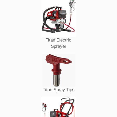
Titan Electric
Sprayer
Titan Spray Tips