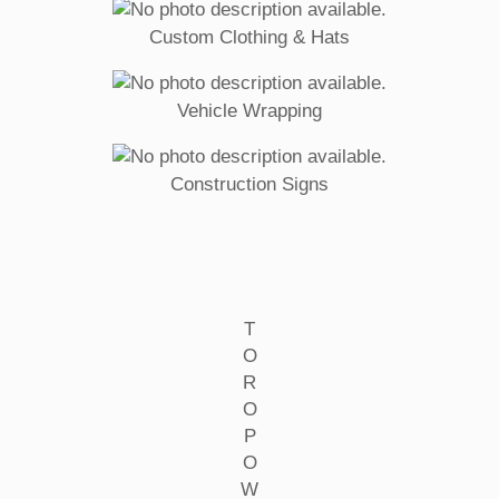
Custom Clothing & Hats
Vehicle Wrapping
Construction Signs
T
O
R
O
P
O
W