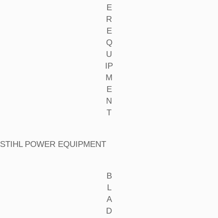
E
R
E
Q
U
IP
M
E
N
T
STIHL POWER EQUIPMENT
B
L
A
D