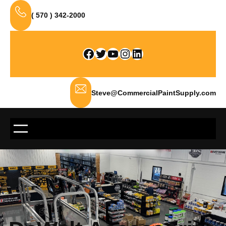
Skip
( 570 ) 342-2000
to
content
Facebook
Twitter
YouTube
Instagram
LinkedIn
Steve@CommercialPaintSupply.com