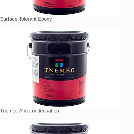
Surface Tolerant Epoxy
Tnemec Anti condensation