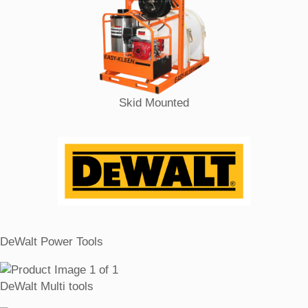
Skid Mounted
DeWalt Power Tools
DeWalt Multi tools