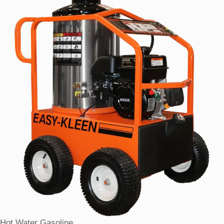
Hot Water Gasoline