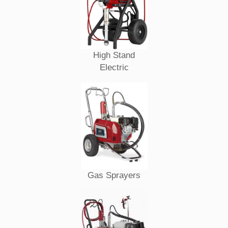
High Stand
Electric
Gas Sprayers