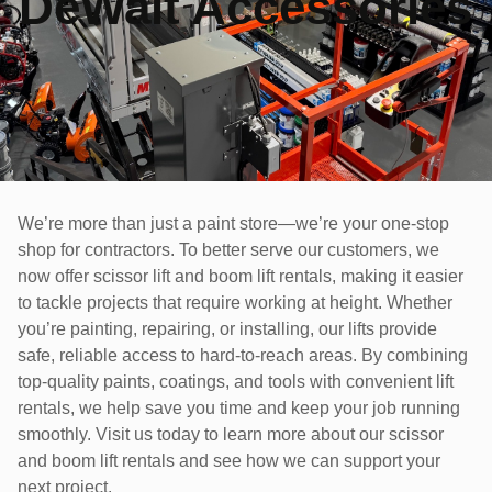
DeWalt Accessories
We’re more than just a paint store—we’re your one-stop
shop for contractors. To better serve our customers, we
now offer scissor lift and boom lift rentals, making it easier
to tackle projects that require working at height. Whether
you’re painting, repairing, or installing, our lifts provide
safe, reliable access to hard-to-reach areas. By combining
top-quality paints, coatings, and tools with convenient lift
rentals, we help save you time and keep your job running
smoothly. Visit us today to learn more about our scissor
and boom lift rentals and see how we can support your
next project.