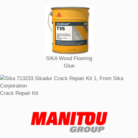
SIKA Wood Flooring
Glue
Crack Repair Kit