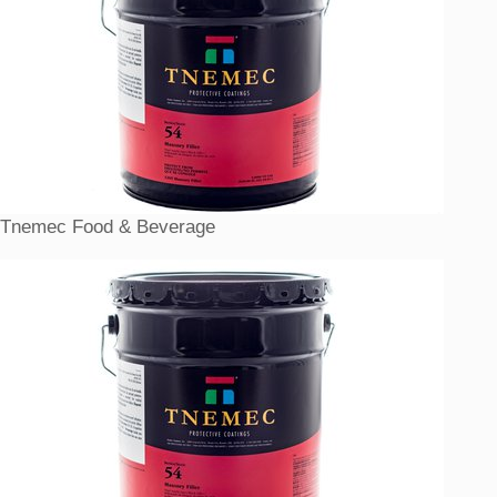
Tnemec Food & Beverage