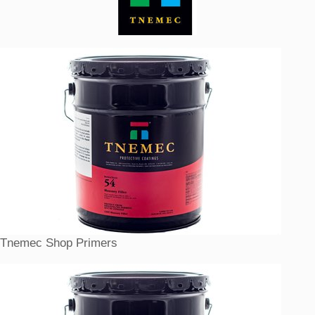
Tnemec Shop Primers