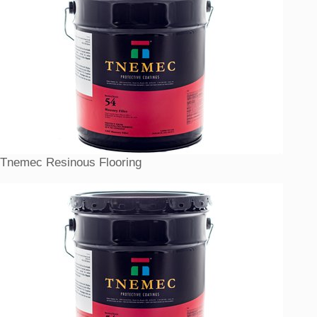
Tnemec Resinous Flooring