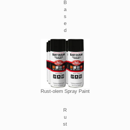
B
a
s
e
d
Rust-olem Spray Paint
R
u
st