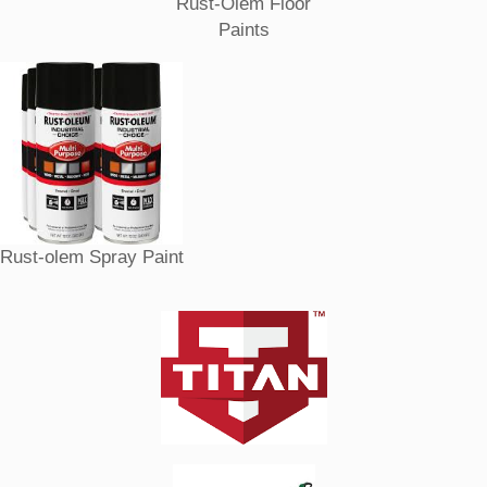
Rust-Olem Floor
Paints
Rust-olem Spray Paint