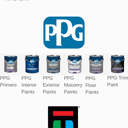
PPG Trim
PPG
PPG
PPG
PPG
PPG
Paint
Primers
Interior
Exterior
Masonry
Floor
Paints
Paints
Paints
Paints