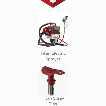
Titan Electric
Sprayer
Titan Spray
Tips