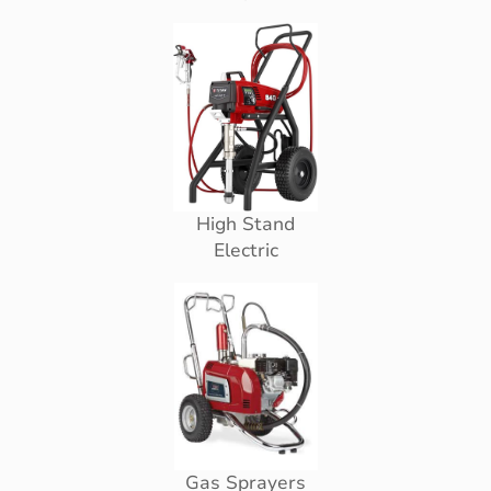
High Stand
Electric
Gas Sprayers