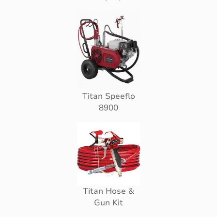
Titan Speeflo
8900
Titan Hose &
Gun Kit