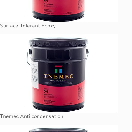
Surface Tolerant Epoxy
Tnemec Anti condensation