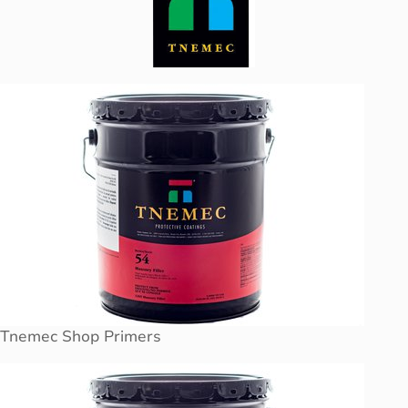
Tnemec Shop Primers