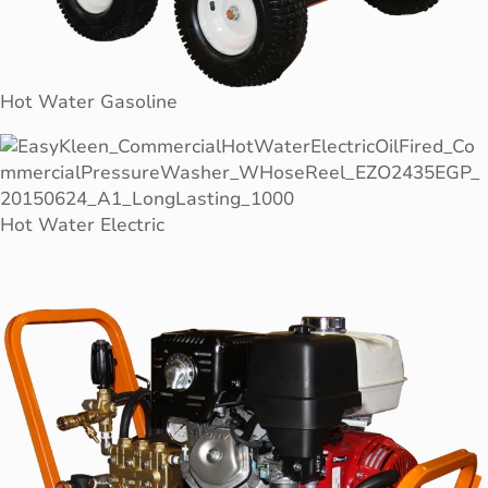
Hot Water Gasoline
Hot Water Electric