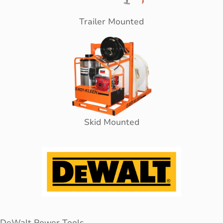
Trailer Mounted
Skid Mounted
DeWalt Power Tools