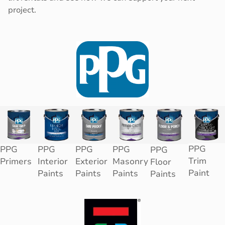
project.
PPG
PPG
PPG
PPG
PPG
PPG
Trim
Primers
Interior
Exterior
Masonry
Floor
Paint
Paints
Paints
Paints
Paints