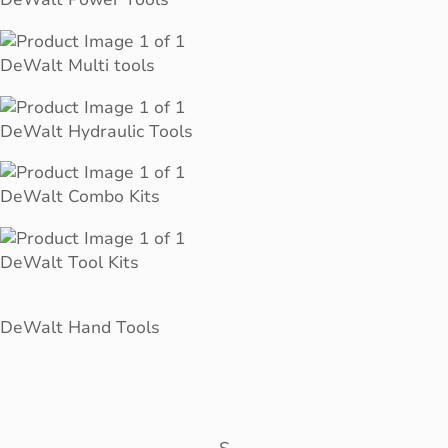
DeWalt Multi tools
DeWalt Hydraulic Tools
DeWalt Combo Kits
DeWalt Tool Kits
DeWalt Hand Tools