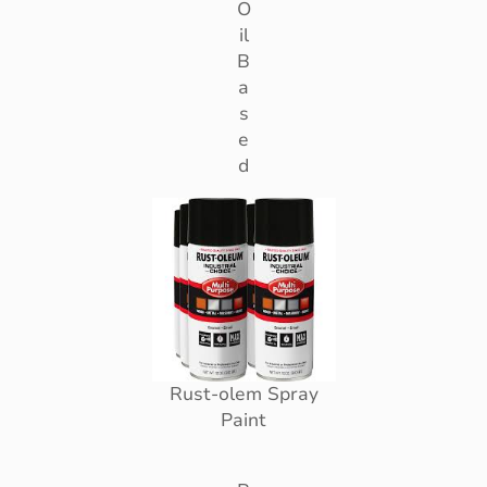
O
il
B
a
s
e
d
Rust-olem Spray
Paint