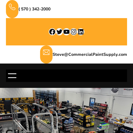
Skip
( 570 ) 342-2000
to
content
Facebook
Twitter
YouTube
Instagram
LinkedIn
Steve@CommercialPaintSupply.com