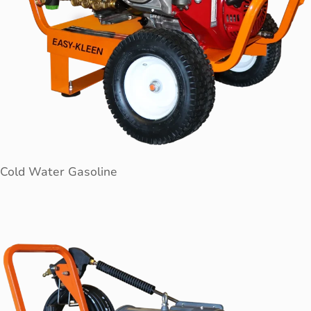
Cold Water Gasoline