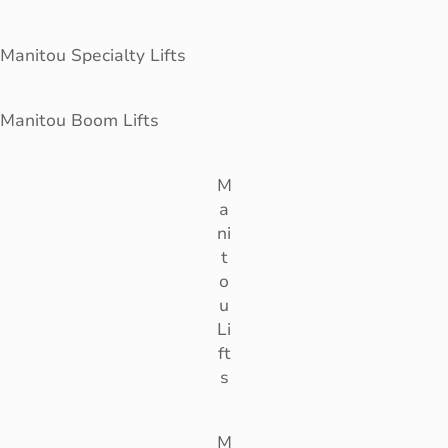
Manitou Specialty Lifts
Manitou Boom Lifts
M
a
ni
t
o
u
Li
ft
s
M