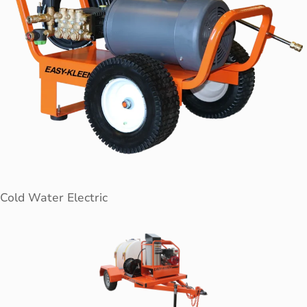
Cold Water Electric