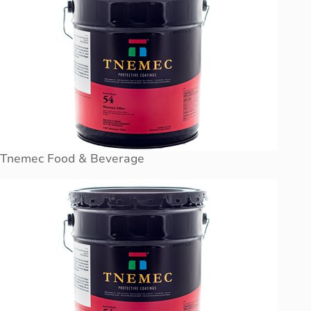
Tnemec Food & Beverage