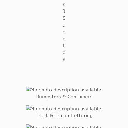
s
&
S
u
p
p
li
e
s
Dumpsters & Containers
Truck & Trailer Lettering