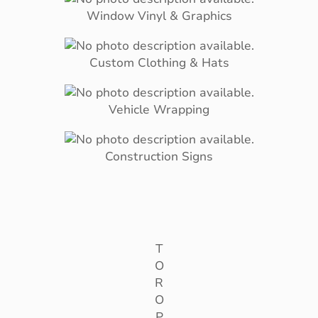
Window Vinyl & Graphics
Custom Clothing & Hats
Vehicle Wrapping
Construction Signs
T
O
R
O
P