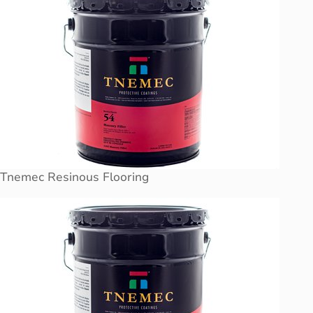
Tnemec Resinous Flooring