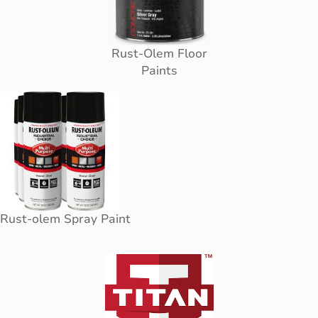
Rust-Olem Floor
Paints
Rust-olem Spray Paint