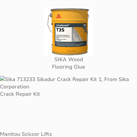
SIKA Wood
Flooring Glue
Crack Repair Kit
Manitou Scissor Lifts