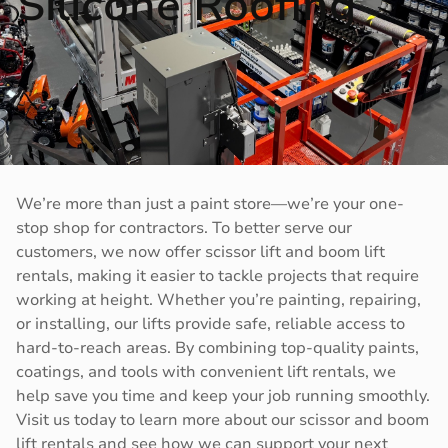
Silicone Roofing
We’re more than just a paint store—we’re your one-
stop shop for contractors. To better serve our
customers, we now offer scissor lift and boom lift
rentals, making it easier to tackle projects that require
working at height. Whether you’re painting, repairing,
or installing, our lifts provide safe, reliable access to
hard-to-reach areas. By combining top-quality paints,
coatings, and tools with convenient lift rentals, we
help save you time and keep your job running smoothly.
Visit us today to learn more about our scissor and boom
lift rentals and see how we can support your next