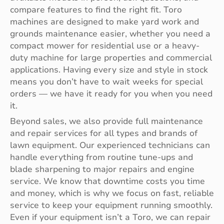
compare features to find the right fit. Toro
machines are designed to make yard work and
grounds maintenance easier, whether you need a
compact mower for residential use or a heavy-
duty machine for large properties and commercial
applications. Having every size and style in stock
means you don’t have to wait weeks for special
orders — we have it ready for you when you need
it.
Beyond sales, we also provide full maintenance
and repair services for all types and brands of
lawn equipment. Our experienced technicians can
handle everything from routine tune-ups and
blade sharpening to major repairs and engine
service. We know that downtime costs you time
and money, which is why we focus on fast, reliable
service to keep your equipment running smoothly.
Even if your equipment isn’t a Toro, we can repair