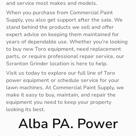
and service most makes and models.
When you purchase from Commercial Paint
Supply, you also get support after the sale. We
stand behind the products we sell and offer
expert advice on keeping them maintained for
years of dependable use. Whether you’re looking
to buy new Toro equipment, need replacement
parts, or require professional repair service, our
Scranton Grinder location is here to help.
Visit us today to explore our full line of Toro
power equipment or schedule service for your
lawn machines. At Commercial Paint Supply, we
make it easy to buy, maintain, and repair the
equipment you need to keep your property
looking its best.
Alba PA. Power