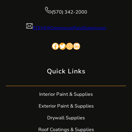
(570) 342-2000
STEVE@CommercialPaintSupply.com
Facebook
Twitter
Instagram
LinkedIn
Quick Links
Interior Paint & Supplies
Exterior Paint & Supplies
Drywall Supplies
Roof Coatings & Supplies