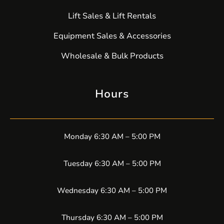
Lift Sales & Lift Rentals
Equipment Sales & Accessories
Wholesale & Bulk Products
Hours
Monday 6:30 AM – 5:00 PM
Tuesday 6:30 AM – 5:00 PM
Wednesday 6:30 AM – 5:00 PM
Thursday 6:30 AM – 5:00 PM