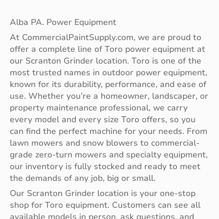
Alba PA. Power Equipment
At CommercialPaintSupply.com, we are proud to
offer a complete line of Toro power equipment at
our Scranton Grinder location. Toro is one of the
most trusted names in outdoor power equipment,
known for its durability, performance, and ease of
use. Whether you’re a homeowner, landscaper, or
property maintenance professional, we carry
every model and every size Toro offers, so you
can find the perfect machine for your needs. From
lawn mowers and snow blowers to commercial-
grade zero-turn mowers and specialty equipment,
our inventory is fully stocked and ready to meet
the demands of any job, big or small.
Our Scranton Grinder location is your one-stop
shop for Toro equipment. Customers can see all
available models in person, ask questions, and