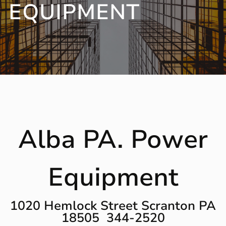
EQUIPMENT
Alba PA. Power
Equipment
1020 Hemlock Street Scranton PA
18505 344-2520