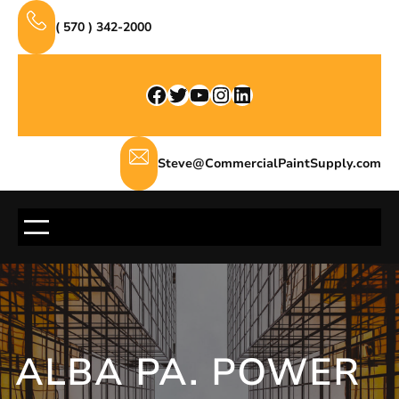
Skip
( 570 ) 342-2000
to
content
Facebook
Twitter
YouTube
Instagram
LinkedIn
Steve@CommercialPaintSupply.com
ALBA PA. POWER