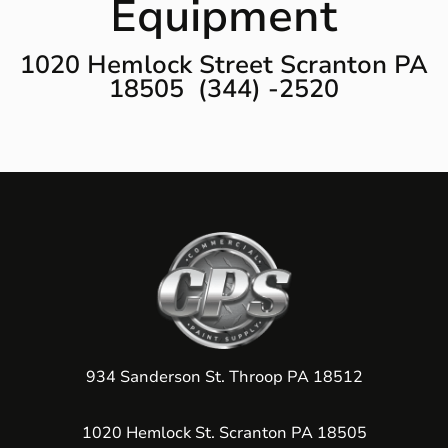
Equipment
1020 Hemlock Street Scranton PA
18505 (344) -2520
934 Sanderson St. Throop PA 18512
1020 Hemlock St. Scranton PA 18505