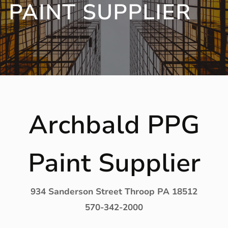
PAINT SUPPLIER
Archbald PPG
Paint Supplier
934 Sanderson Street Throop PA 18512
570-342-2000