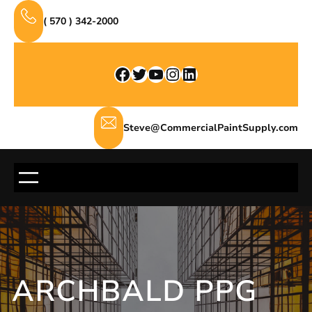
Skip
( 570 ) 342-2000
to
content
Facebook
Twitter
YouTube
Instagram
LinkedIn
Steve@CommercialPaintSupply.com
ARCHBALD PPG