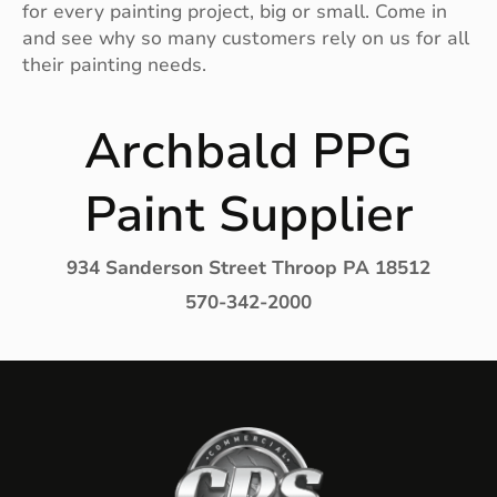
for every painting project, big or small. Come in
and see why so many customers rely on us for all
their painting needs.
Archbald PPG
Paint Supplier
934 Sanderson Street Throop PA 18512
570-342-2000