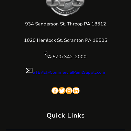
934 Sanderson St. Throop PA 18512
1020 Hemlock St. Scranton PA 18505
(570) 342-2000
STEVE@CommercialPaintSupply.com
Facebook
Twitter
Instagram
LinkedIn
Quick Links