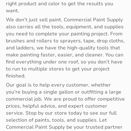
right product and color to get the results you
want.
We don’t just sell paint. Commercial Paint Supply
also carries all the tools, equipment, and supplies
you need to complete your painting project. From
brushes and rollers to sprayers, tape, drop cloths,
and ladders, we have the high-quality tools that
make painting faster, easier, and cleaner. You can
find everything under one roof, so you don’t have
to run to multiple stores to get your project
finished.
Our goal is to help every customer, whether
you’re buying a single gallon or outfitting a large
commercial job. We are proud to offer competitive
prices, helpful advice, and expert customer
service. Stop by our store today to see our full
selection of paints, tools, and supplies. Let
Commercial Paint Supply be your trusted partner