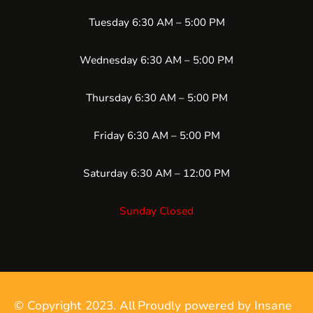
Tuesday 6:30 AM – 5:00 PM
Wednesday 6:30 AM – 5:00 PM
Thursday 6:30 AM – 5:00 PM
Friday 6:30 AM – 5:00 PM
Saturday 6:30 AM – 12:00 PM
Sunday Closed
© Copyright 2023. All
Proudly powered by Insane