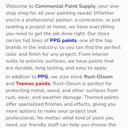
Welcome to
Commercial Paint Supply
, your one-
stop shop for all your painting needs! Whether
you’re a professional painter, a contractor, or just
tackling a project at home, we have everything
you need to get the job done right. Our store
carries full lines of
PPG paints
, one of the top
brands in the industry, so you can find the perfect
color and finish for any project. From interior
walls to exterior surfaces, we have paints that
are durable, long-lasting, and easy to apply.
In addition to
PPG
, we also stock
Rust-Oleum
and
Tnemec paints
. Rust-Oleum is perfect for
protecting metal, wood, and other surfaces from
rust, wear, and weather damage. Themed paints
offer specialized finishes and effects, giving you
more options to make your project look
professional. No matter what kind of paint you
need, our friendly staff can help you choose the