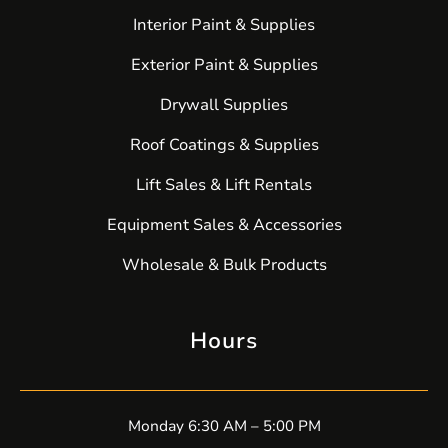
Interior Paint & Supplies
Exterior Paint & Supplies
Drywall Supplies
Roof Coatings & Supplies
Lift Sales & Lift Rentals
Equipment Sales & Accessories
Wholesale & Bulk Products
Hours
Monday 6:30 AM – 5:00 PM