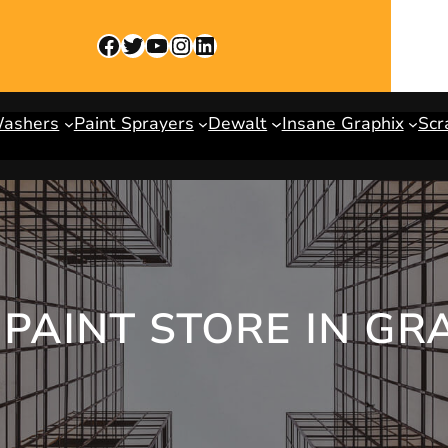
Facebook
Twitter
YouTube
Instagram
LinkedIn
Washers
Paint Sprayers
Dewalt
Insane Graphix
Scr
PAINT STORE IN GR