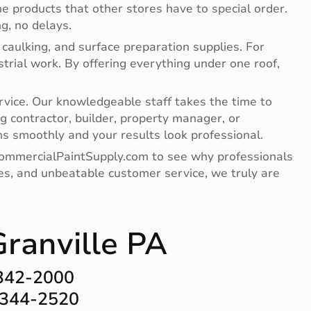
e products that other stores have to special order.
g, no delays.
 caulking, and surface preparation supplies. For
ndustrial work. By offering everything under one roof,
vice. Our knowledgeable staff takes the time to
g contractor, builder, property manager, or
s smoothly and your results look professional.
 CommercialPaintSupply.com to see why professionals
lies, and unbeatable customer service, we truly are
Granville PA
-342-2000
-344-2520