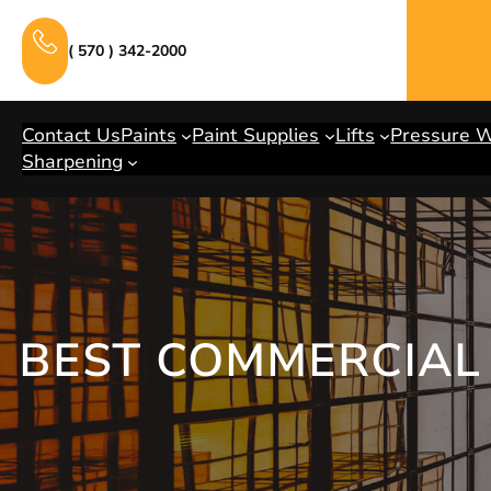
Skip
to
( 570 ) 342-2000
content
Contact Us
Paints
Paint Supplies
Lifts
Pressure 
Sharpening
BEST COMMERCIAL 