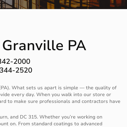
 Granville PA
-342-2000
-344-2520
PA). What sets us apart is simple — the quality of
vide every day. When you walk into our store or
 hard to make sure professionals and contractors have
Burn, and DC 315. Whether you’re working on
 count on. From standard coatings to advanced