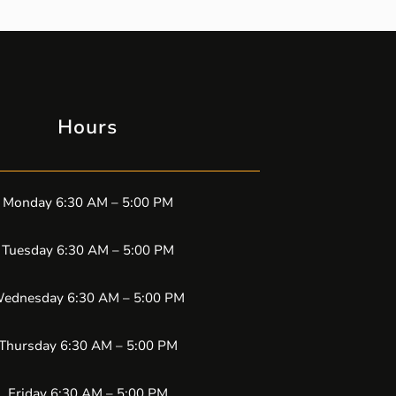
Hours
Monday 6:30 AM – 5:00 PM
Tuesday 6:30 AM – 5:00 PM
ednesday 6:30 AM – 5:00 PM
Thursday 6:30 AM – 5:00 PM
Friday 6:30 AM – 5:00 PM