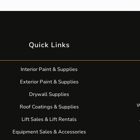
Quick Links
Interior Paint & Supplies
Exterior Paint & Supplies
Drywall Supplies
W
Roof Coatings & Supplies
Lift Sales & Lift Rentals
Equipment Sales & Accessories