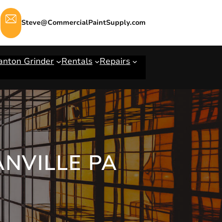
Steve@CommercialPaintSupply.com
anton Grinder
Rentals
Repairs
ANVILLE PA