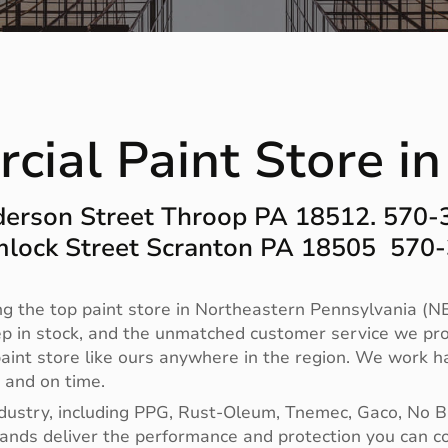
ial Paint Store in
erson Street Throop PA 18512. 570
lock Street Scranton PA 18505 570
g the top paint store in Northeastern Pennsylvania (NE
ep in stock, and the unmatched customer service we pro
no paint store like ours anywhere in the region. We work
t and on time.
ndustry, including PPG, Rust-Oleum, Tnemec, Gaco, No 
 brands deliver the performance and protection you can