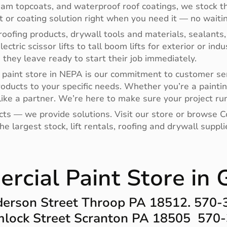
oam topcoats, and waterproof roof coatings, we stock th
nt or coating solution right when you need it — no waitin
oofing products, drywall tools and materials, sealants,
electric scissor lifts to tall boom lifts for exterior or i
hey leave ready to start their job immediately.
paint store in NEPA is our commitment to customer ser
roducts to your specific needs. Whether you’re a paintin
ike a partner. We’re here to make sure your project run
ucts — we provide solutions. Visit our store or browse
e largest stock, lift rentals, roofing and drywall supp
cial Paint Store in 
erson Street Throop PA 18512. 570
lock Street Scranton PA 18505 570