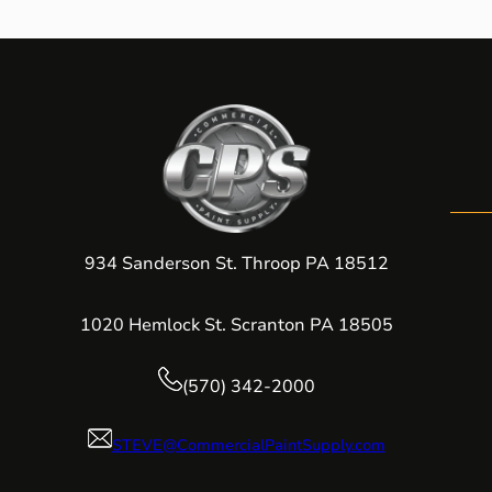
934 Sanderson St. Throop PA 18512
1020 Hemlock St. Scranton PA 18505
(570) 342-2000
STEVE@CommercialPaintSupply.com