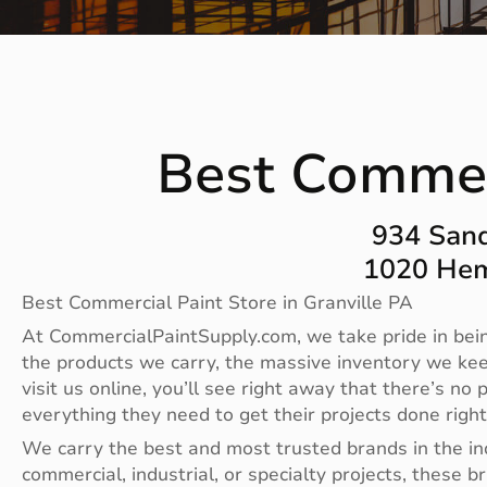
Best Commerc
934 Sand
1020 Hem
Best Commercial Paint Store in Granville PA
At CommercialPaintSupply.com, we take pride in bein
the products we carry, the massive inventory we ke
visit us online, you’ll see right away that there’s 
everything they need to get their projects done righ
We carry the best and most trusted brands in the i
commercial, industrial, or specialty projects, these