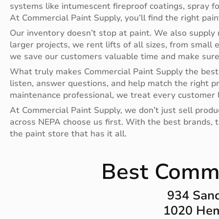
systems like intumescent fireproof coatings, spray f
At Commercial Paint Supply, you’ll find the right pai
Our inventory doesn’t stop at paint. We also supply r
larger projects, we rent lifts of all sizes, from small 
we save our customers valuable time and make sure t
What truly makes Commercial Paint Supply the best 
listen, answer questions, and help match the right p
maintenance professional, we treat every customer l
At Commercial Paint Supply, we don’t just sell prod
across NEPA choose us first. With the best brands, th
the paint store that has it all.
Best Commer
934 Sand
1020 Hem