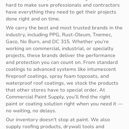
hard to make sure professionals and contractors
have everything they need to get their projects
done right and on time.
We carry the best and most trusted brands in the
industry, including PPG, Rust-Oleum, Tnemec,
Gaco, No Burn, and DC 315. Whether you’re
working on commercial, industrial, or specialty
projects, these brands deliver the performance
and protection you can count on. From standard
coatings to advanced systems like intumescent
fireproof coatings, spray foam topcoats, and
waterproof roof coatings, we stock the products
that other stores have to special order. At
Commercial Paint Supply, you’ll find the right
paint or coating solution right when you need it —
no waiting, no delays.
Our inventory doesn’t stop at paint. We also
supply roofing products, drywall tools and