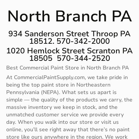
North Branch PA
934 Sanderson Street Throop PA
18512. 570-342-2000
1020 Hemlock Street Scranton PA
18505 570-344-2520
Best Commercial Paint Store in North Branch PA
At CommercialPaintSupply.com, we take pride in
being the top paint store in Northeastern
Pennsylvania (NEPA). What sets us apart is
simple — the quality of the products we carry, the
massive inventory we keep in stock, and the
unmatched customer service we provide every
day. When you walk into our store or visit us
online, you’ll see right away that there’s no paint
store like ours anywhere in the region. We work