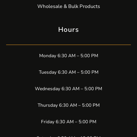
Wholesale & Bulk Products
Hours
Monday 6:30 AM – 5:00 PM
Tuesday 6:30 AM – 5:00 PM
Wednesday 6:30 AM – 5:00 PM
Thursday 6:30 AM – 5:00 PM
Friday 6:30 AM – 5:00 PM