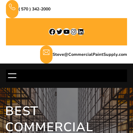
Skip
( 570 ) 342-2000
to
content
Facebook
Twitter
YouTube
Instagram
LinkedIn
Steve@CommercialPaintSupply.com
BEST
COMMERCIAL