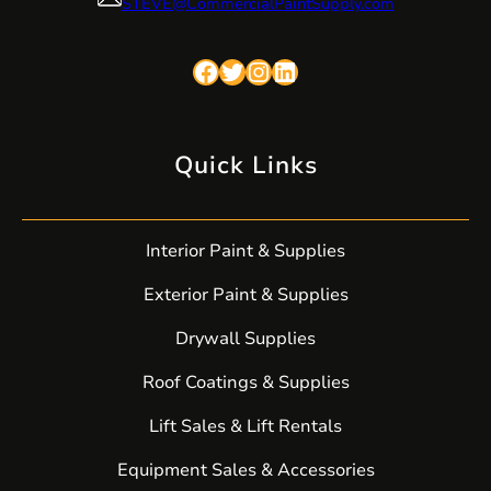
STEVE@CommercialPaintSupply.com
Facebook
Twitter
Instagram
LinkedIn
Quick Links
Interior Paint & Supplies
Exterior Paint & Supplies
Drywall Supplies
Roof Coatings & Supplies
Lift Sales & Lift Rentals
Equipment Sales & Accessories