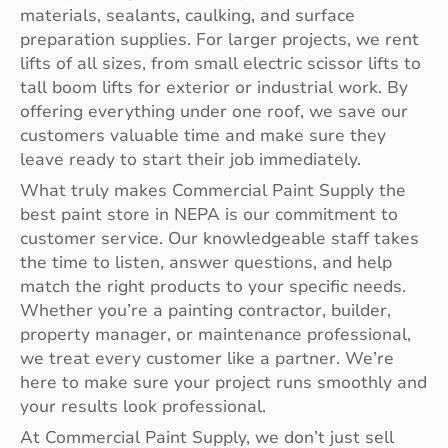
materials, sealants, caulking, and surface
preparation supplies. For larger projects, we rent
lifts of all sizes, from small electric scissor lifts to
tall boom lifts for exterior or industrial work. By
offering everything under one roof, we save our
customers valuable time and make sure they
leave ready to start their job immediately.
What truly makes Commercial Paint Supply the
best paint store in NEPA is our commitment to
customer service. Our knowledgeable staff takes
the time to listen, answer questions, and help
match the right products to your specific needs.
Whether you’re a painting contractor, builder,
property manager, or maintenance professional,
we treat every customer like a partner. We’re
here to make sure your project runs smoothly and
your results look professional.
At Commercial Paint Supply, we don’t just sell