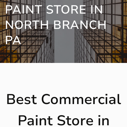
PAINT STORE IN
NORTH BRANCH
PA
Best Commercial
Paint Store in