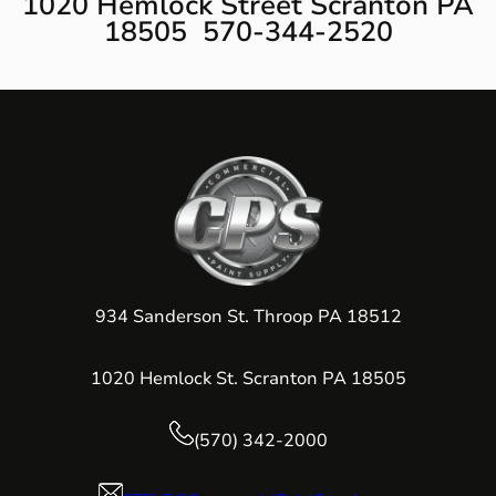
1020 Hemlock Street Scranton PA
18505 570-344-2520
934 Sanderson St. Throop PA 18512
1020 Hemlock St. Scranton PA 18505
(570) 342-2000