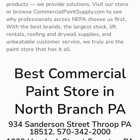
products — we provide solutions. Visit our store
or browse CommercialPaintSupply.com to see
why professionals across NEPA choose us first.
With the best brands, the largest stock, lift
rentals, roofing and drywall supplies, and
unbeatable customer service, we truly are the
paint store that has it all.
Best Commercial
Paint Store in
North Branch PA
934 Sanderson Street Throop PA
18512. 570-342-2000