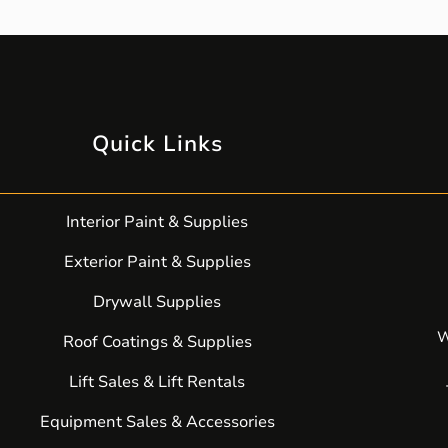
Quick Links
Interior Paint & Supplies
Exterior Paint & Supplies
Drywall Supplies
W
Roof Coatings & Supplies
Lift Sales & Lift Rentals
Equipment Sales & Accessories