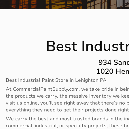
Best Industr
934 Sand
1020 Hem
Best Industrial Paint Store in Lehighton PA
At CommercialPaintSupply.com, we take pride in bein
the products we carry, the massive inventory we ke
visit us online, you’ll see right away that there’s 
everything they need to get their projects done righ
We carry the best and most trusted brands in the i
commercial, industrial, or specialty projects, these