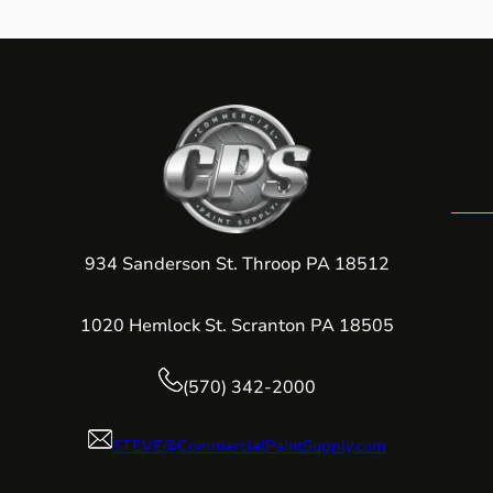
934 Sanderson St. Throop PA 18512
1020 Hemlock St. Scranton PA 18505
(570) 342-2000
STEVE@CommercialPaintSupply.com