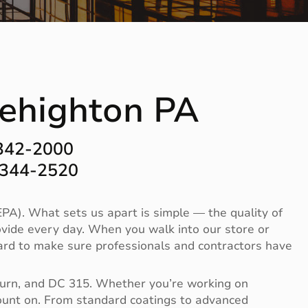
 Lehighton PA
-342-2000
-344-2520
PA). What sets us apart is simple — the quality of
vide every day. When you walk into our store or
 hard to make sure professionals and contractors have
Burn, and DC 315. Whether you’re working on
 count on. From standard coatings to advanced