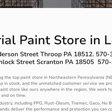
ial Paint Store in
erson Street Throop PA 18512. 570
lock Street Scranton PA 18505 570
g the top paint store in Northeastern Pennsylvania (NE
ep in stock, and the unmatched customer service we pro
no paint store like ours anywhere in the region. We work
t and on time.
ndustry, including PPG, Rust-Oleum, Tnemec, Gaco, No 
 brands deliver the performance and protection you can