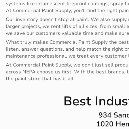
systems like intumescent fireproof coatings, spray f
At Commercial Paint Supply, you’ll find the right pai
Our inventory doesn’t stop at paint. We also supply r
larger projects, we rent lifts of all sizes, from small 
we save our customers valuable time and make sure t
What truly makes Commercial Paint Supply the best 
listen, answer questions, and help match the right p
maintenance professional, we treat every customer l
At Commercial Paint Supply, we don’t just sell prod
across NEPA choose us first. With the best brands, th
the paint store that has it all.
Best Indus
934 Sand
1020 Hem