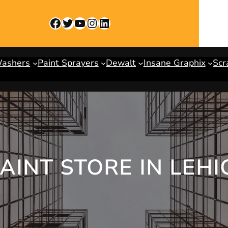
Facebook
Twitter
YouTube
Instagram
LinkedIn
Washers
Paint Sprayers
Dewalt
Insane Graphix
Scr
PAINT STORE IN LEH