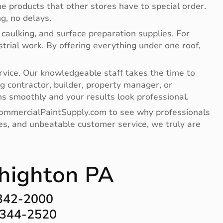
e products that other stores have to special order.
g, no delays.
 caulking, and surface preparation supplies. For
ndustrial work. By offering everything under one roof,
vice. Our knowledgeable staff takes the time to
g contractor, builder, property manager, or
s smoothly and your results look professional.
 CommercialPaintSupply.com to see why professionals
lies, and unbeatable customer service, we truly are
ehighton PA
-342-2000
-344-2520