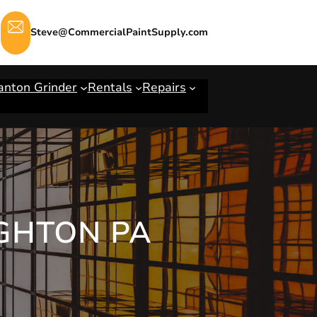
Steve@CommercialPaintSupply.com
anton Grinder
Rentals
Repairs
IGHTON PA