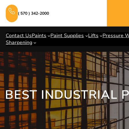
Skip
to
( 570 ) 342-2000
content
Contact Us
Paints
Paint Supplies
Lifts
Pressure 
Sharpening
BEST INDUSTRIAL 