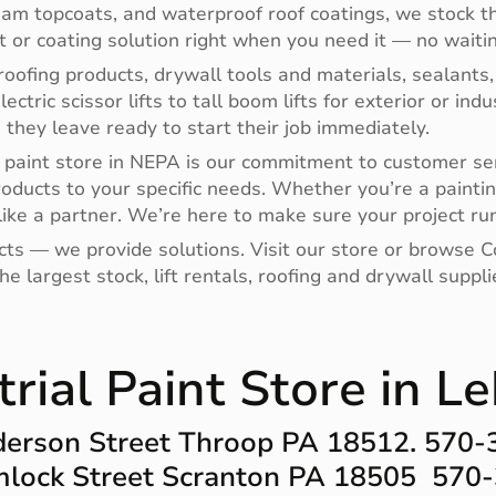
oam topcoats, and waterproof roof coatings, we stock th
nt or coating solution right when you need it — no waitin
oofing products, drywall tools and materials, sealants,
electric scissor lifts to tall boom lifts for exterior or i
hey leave ready to start their job immediately.
paint store in NEPA is our commitment to customer ser
roducts to your specific needs. Whether you’re a paintin
ike a partner. We’re here to make sure your project run
ucts — we provide solutions. Visit our store or browse
e largest stock, lift rentals, roofing and drywall supp
trial Paint Store in L
erson Street Throop PA 18512. 570
lock Street Scranton PA 18505 570