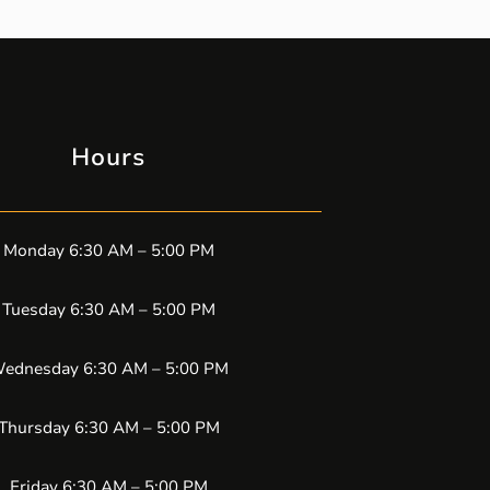
Hours
Monday 6:30 AM – 5:00 PM
Tuesday 6:30 AM – 5:00 PM
ednesday 6:30 AM – 5:00 PM
Thursday 6:30 AM – 5:00 PM
Friday 6:30 AM – 5:00 PM