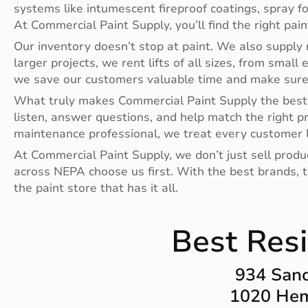
systems like intumescent fireproof coatings, spray f
At Commercial Paint Supply, you’ll find the right pai
Our inventory doesn’t stop at paint. We also supply r
larger projects, we rent lifts of all sizes, from small 
we save our customers valuable time and make sure t
What truly makes Commercial Paint Supply the best 
listen, answer questions, and help match the right p
maintenance professional, we treat every customer l
At Commercial Paint Supply, we don’t just sell prod
across NEPA choose us first. With the best brands, th
the paint store that has it all.
Best Resi
934 Sand
1020 Hem