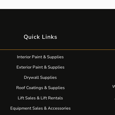
Quick Links
Interior Paint & Supplies
Exterior Paint & Supplies
Drywall Supplies
W
Roof Coatings & Supplies
Lift Sales & Lift Rentals
Equipment Sales & Accessories