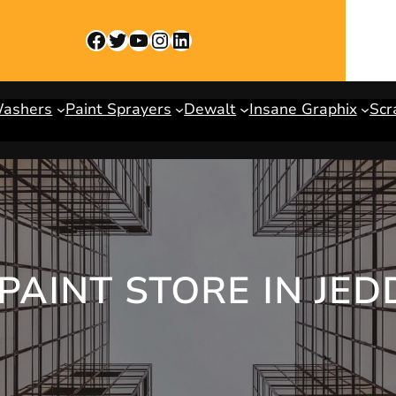
Facebook
Twitter
YouTube
Instagram
LinkedIn
Washers
Paint Sprayers
Dewalt
Insane Graphix
Scr
PAINT STORE IN JED