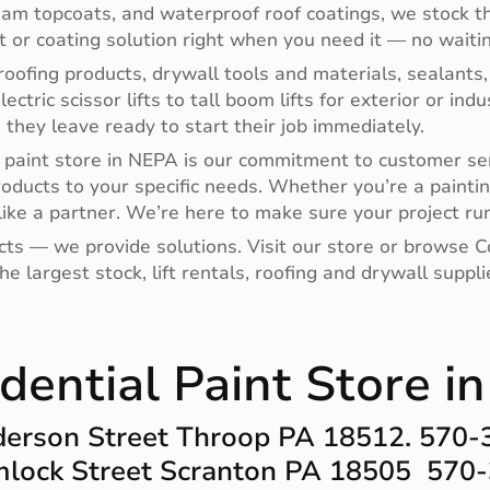
oam topcoats, and waterproof roof coatings, we stock th
nt or coating solution right when you need it — no waitin
oofing products, drywall tools and materials, sealants,
electric scissor lifts to tall boom lifts for exterior or i
hey leave ready to start their job immediately.
paint store in NEPA is our commitment to customer ser
roducts to your specific needs. Whether you’re a paintin
ike a partner. We’re here to make sure your project run
ucts — we provide solutions. Visit our store or browse
e largest stock, lift rentals, roofing and drywall supp
dential Paint Store i
erson Street Throop PA 18512. 570
lock Street Scranton PA 18505 570