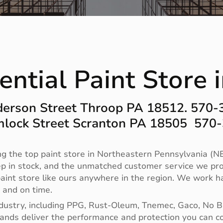
ential Paint Store 
erson Street Throop PA 18512. 570
lock Street Scranton PA 18505 570
g the top paint store in Northeastern Pennsylvania (NE
ep in stock, and the unmatched customer service we pro
no paint store like ours anywhere in the region. We work
t and on time.
ndustry, including PPG, Rust-Oleum, Tnemec, Gaco, No 
 brands deliver the performance and protection you can