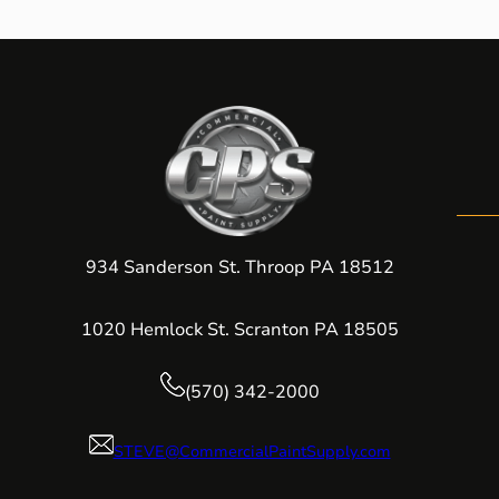
934 Sanderson St. Throop PA 18512
1020 Hemlock St. Scranton PA 18505
(570) 342-2000
STEVE@CommercialPaintSupply.com