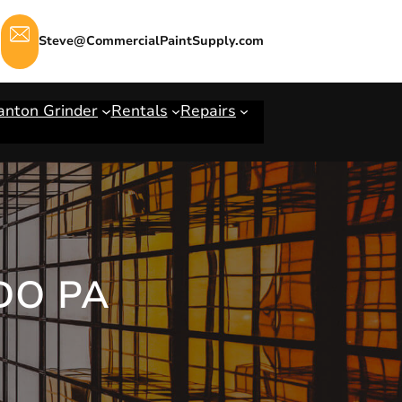
Steve@CommercialPaintSupply.com
anton Grinder
Rentals
Repairs
DO PA