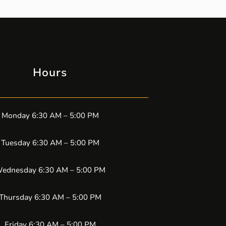
Hours
Monday 6:30 AM – 5:00 PM
Tuesday 6:30 AM – 5:00 PM
ednesday 6:30 AM – 5:00 PM
Thursday 6:30 AM – 5:00 PM
Friday 6:30 AM – 5:00 PM