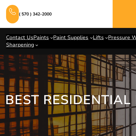
Skip
to
( 570 ) 342-2000
content
Contact Us
Paints
Paint Supplies
Lifts
Pressure 
Sharpening
BEST RESIDENTIAL 