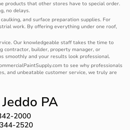
e products that other stores have to special order.
g, no delays.
 caulking, and surface preparation supplies. For
ndustrial work. By offering everything under one roof,
vice. Our knowledgeable staff takes the time to
g contractor, builder, property manager, or
s smoothly and your results look professional.
 CommercialPaintSupply.com to see why professionals
lies, and unbeatable customer service, we truly are
n Jeddo PA
-342-2000
-344-2520