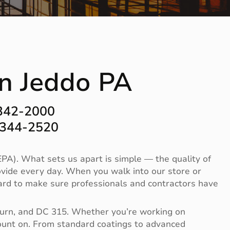
in Jeddo PA
-342-2000
-344-2520
PA). What sets us apart is simple — the quality of
vide every day. When you walk into our store or
 hard to make sure professionals and contractors have
Burn, and DC 315. Whether you’re working on
 count on. From standard coatings to advanced