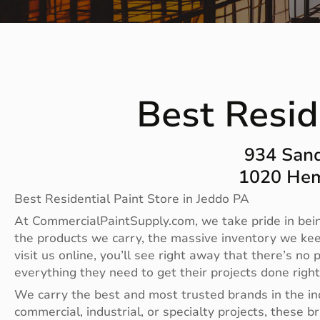
Best Resid
934 Sand
1020 Hem
Best Residential Paint Store in Jeddo PA
At CommercialPaintSupply.com, we take pride in bein
the products we carry, the massive inventory we ke
visit us online, you’ll see right away that there’s 
everything they need to get their projects done righ
We carry the best and most trusted brands in the i
commercial, industrial, or specialty projects, these