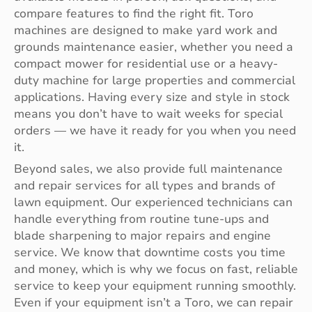
compare features to find the right fit. Toro
machines are designed to make yard work and
grounds maintenance easier, whether you need a
compact mower for residential use or a heavy-
duty machine for large properties and commercial
applications. Having every size and style in stock
means you don’t have to wait weeks for special
orders — we have it ready for you when you need
it.
Beyond sales, we also provide full maintenance
and repair services for all types and brands of
lawn equipment. Our experienced technicians can
handle everything from routine tune-ups and
blade sharpening to major repairs and engine
service. We know that downtime costs you time
and money, which is why we focus on fast, reliable
service to keep your equipment running smoothly.
Even if your equipment isn’t a Toro, we can repair