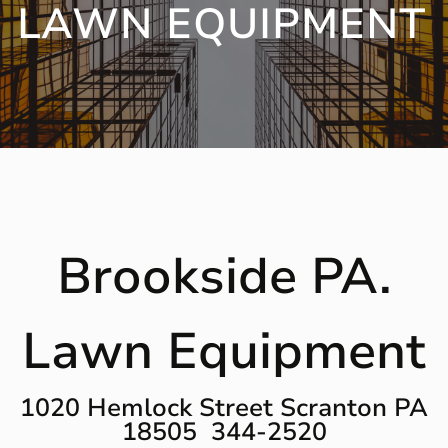
LAWN EQUIPMENT
Brookside PA.
Lawn Equipment
1020 Hemlock Street Scranton PA
18505 344-2520