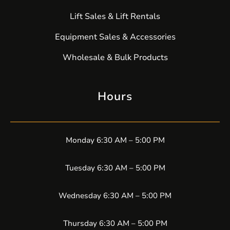
Lift Sales & Lift Rentals
Equipment Sales & Accessories
Wholesale & Bulk Products
Hours
Monday 6:30 AM – 5:00 PM
Tuesday 6:30 AM – 5:00 PM
Wednesday 6:30 AM – 5:00 PM
Thursday 6:30 AM – 5:00 PM