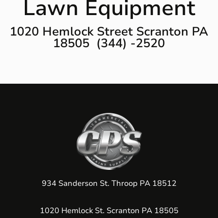
Lawn Equipment
1020 Hemlock Street Scranton PA
18505 (344) -2520
934 Sanderson St. Throop PA 18512
1020 Hemlock St. Scranton PA 18505