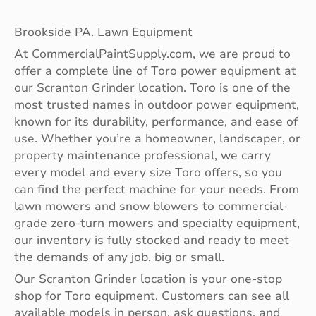
Brookside PA. Lawn Equipment
At CommercialPaintSupply.com, we are proud to
offer a complete line of Toro power equipment at
our Scranton Grinder location. Toro is one of the
most trusted names in outdoor power equipment,
known for its durability, performance, and ease of
use. Whether you’re a homeowner, landscaper, or
property maintenance professional, we carry
every model and every size Toro offers, so you
can find the perfect machine for your needs. From
lawn mowers and snow blowers to commercial-
grade zero-turn mowers and specialty equipment,
our inventory is fully stocked and ready to meet
the demands of any job, big or small.
Our Scranton Grinder location is your one-stop
shop for Toro equipment. Customers can see all
available models in person, ask questions, and