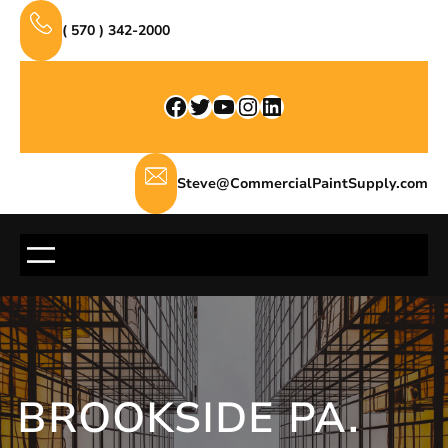
Skip
( 570 ) 342-2000
to
content
Facebook
Twitter
YouTube
Instagram
LinkedIn
Steve@CommercialPaintSupply.com
BROOKSIDE PA.