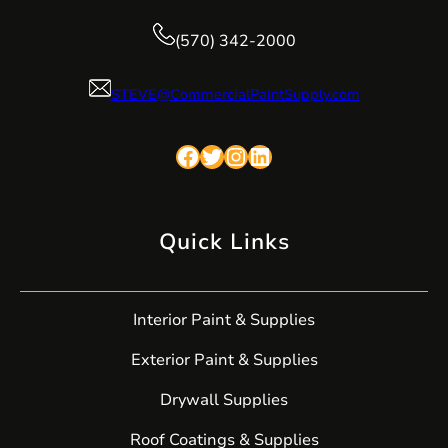
(570) 342-2000
STEVE@CommercialPaintSupply.com
Facebook
Twitter
Instagram
LinkedIn
Quick Links
Interior Paint & Supplies
Exterior Paint & Supplies
Drywall Supplies
Roof Coatings & Supplies