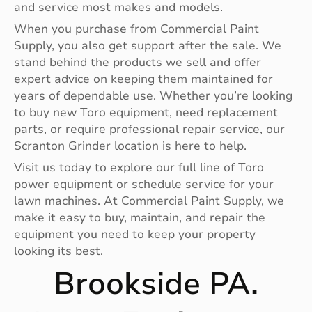
and service most makes and models.
When you purchase from Commercial Paint
Supply, you also get support after the sale. We
stand behind the products we sell and offer
expert advice on keeping them maintained for
years of dependable use. Whether you’re looking
to buy new Toro equipment, need replacement
parts, or require professional repair service, our
Scranton Grinder location is here to help.
Visit us today to explore our full line of Toro
power equipment or schedule service for your
lawn machines. At Commercial Paint Supply, we
make it easy to buy, maintain, and repair the
equipment you need to keep your property
looking its best.
Brookside PA.