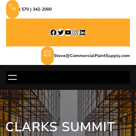
Skip
( 570 ) 342-2000
to
content
Facebook
Twitter
YouTube
Instagram
LinkedIn
Steve@CommercialPaintSupply.com
CLARKS SUMMIT