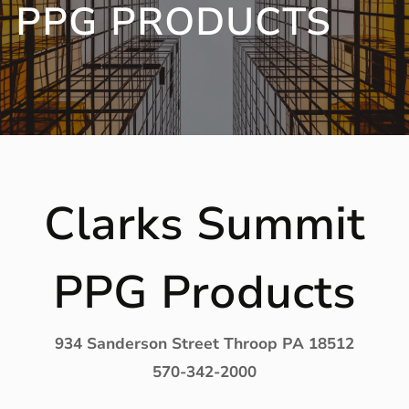
PPG PRODUCTS
Clarks Summit
PPG Products
934 Sanderson Street Throop PA 18512
570-342-2000