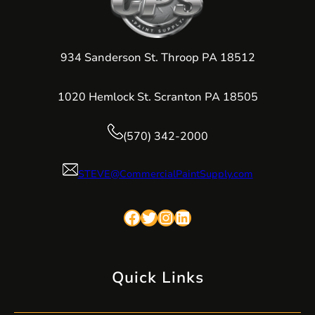
934 Sanderson St. Throop PA 18512
1020 Hemlock St. Scranton PA 18505
(570) 342-2000
STEVE@CommercialPaintSupply.com
Facebook
Twitter
Instagram
LinkedIn
Quick Links