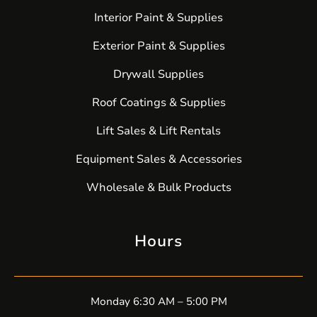
Interior Paint & Supplies
Exterior Paint & Supplies
Drywall Supplies
Roof Coatings & Supplies
Lift Sales & Lift Rentals
Equipment Sales & Accessories
Wholesale & Bulk Products
Hours
Monday 6:30 AM – 5:00 PM