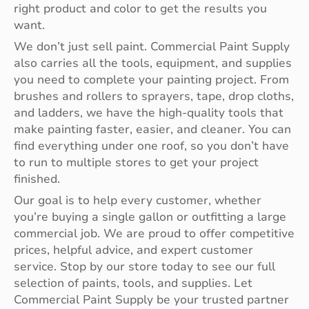
right product and color to get the results you
want.
We don’t just sell paint. Commercial Paint Supply
also carries all the tools, equipment, and supplies
you need to complete your painting project. From
brushes and rollers to sprayers, tape, drop cloths,
and ladders, we have the high-quality tools that
make painting faster, easier, and cleaner. You can
find everything under one roof, so you don’t have
to run to multiple stores to get your project
finished.
Our goal is to help every customer, whether
you’re buying a single gallon or outfitting a large
commercial job. We are proud to offer competitive
prices, helpful advice, and expert customer
service. Stop by our store today to see our full
selection of paints, tools, and supplies. Let
Commercial Paint Supply be your trusted partner