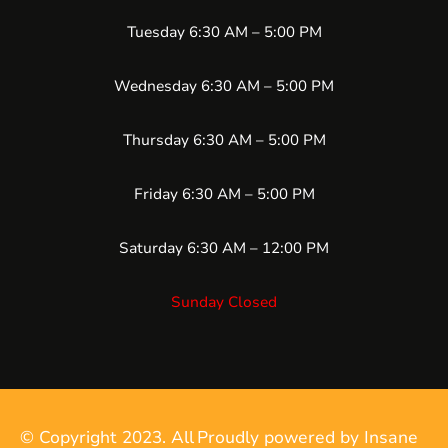
Tuesday 6:30 AM – 5:00 PM
Wednesday 6:30 AM – 5:00 PM
Thursday 6:30 AM – 5:00 PM
Friday 6:30 AM – 5:00 PM
Saturday 6:30 AM – 12:00 PM
Sunday Closed
© Copyright 2023. All
Proudly powered by Insane