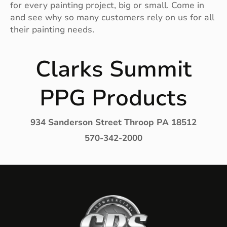
for every painting project, big or small. Come in
and see why so many customers rely on us for all
their painting needs.
Clarks Summit
PPG Products
934 Sanderson Street Throop PA 18512
570-342-2000