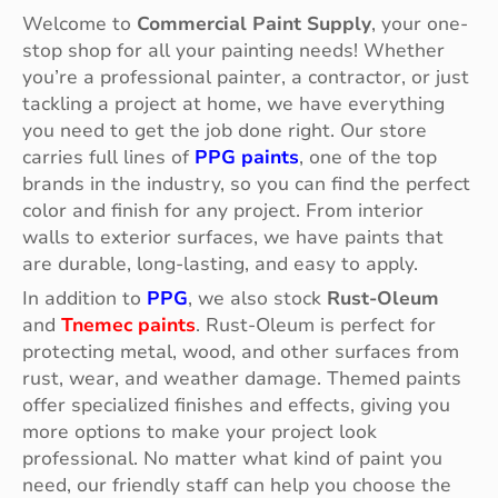
Welcome to
Commercial Paint Supply
, your one-
stop shop for all your painting needs! Whether
you’re a professional painter, a contractor, or just
tackling a project at home, we have everything
you need to get the job done right. Our store
carries full lines of
PPG paints
, one of the top
brands in the industry, so you can find the perfect
color and finish for any project. From interior
walls to exterior surfaces, we have paints that
are durable, long-lasting, and easy to apply.
In addition to
PPG
, we also stock
Rust-Oleum
and
Tnemec paints
. Rust-Oleum is perfect for
protecting metal, wood, and other surfaces from
rust, wear, and weather damage. Themed paints
offer specialized finishes and effects, giving you
more options to make your project look
professional. No matter what kind of paint you
need, our friendly staff can help you choose the