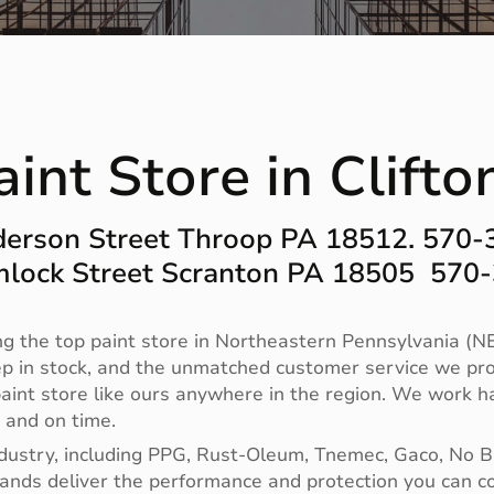
int Store in Clift
erson Street Throop PA 18512. 570
lock Street Scranton PA 18505 570
g the top paint store in Northeastern Pennsylvania (NE
ep in stock, and the unmatched customer service we pro
no paint store like ours anywhere in the region. We work
t and on time.
ndustry, including PPG, Rust-Oleum, Tnemec, Gaco, No 
 brands deliver the performance and protection you can