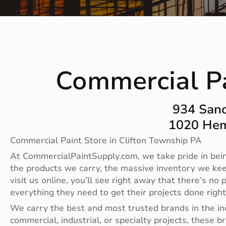
Commercial Pa
934 Sand
1020 Hem
Commercial Paint Store in Clifton Township PA
At CommercialPaintSupply.com, we take pride in bein
the products we carry, the massive inventory we ke
visit us online, you’ll see right away that there’s 
everything they need to get their projects done righ
We carry the best and most trusted brands in the i
commercial, industrial, or specialty projects, these