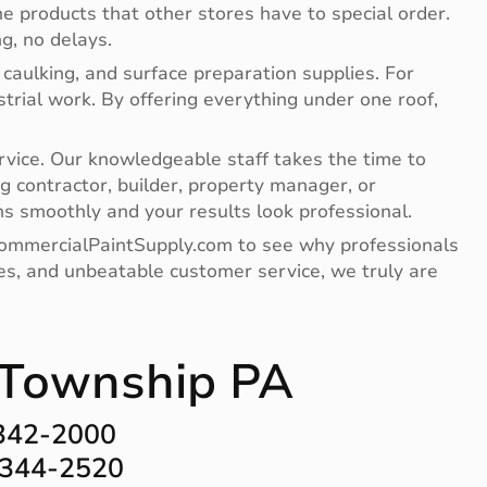
e products that other stores have to special order.
g, no delays.
 caulking, and surface preparation supplies. For
ndustrial work. By offering everything under one roof,
vice. Our knowledgeable staff takes the time to
g contractor, builder, property manager, or
s smoothly and your results look professional.
 CommercialPaintSupply.com to see why professionals
lies, and unbeatable customer service, we truly are
n Township PA
-342-2000
-344-2520