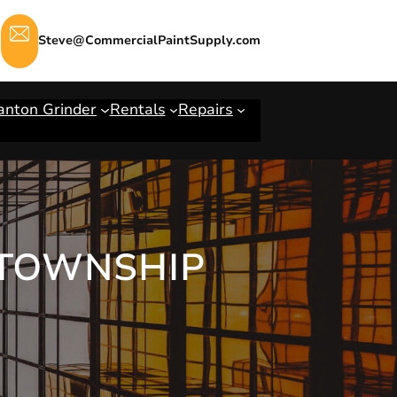
Steve@CommercialPaintSupply.com
anton Grinder
Rentals
Repairs
 TOWNSHIP