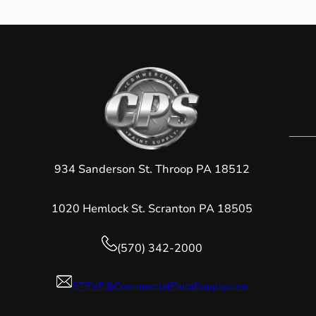
934 Sanderson St. Throop PA 18512
1020 Hemlock St. Scranton PA 18505
(570) 342-2000
STEVE@CommercialPaintSupply.com