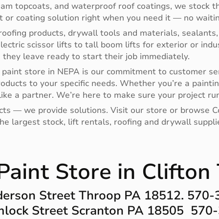
oam topcoats, and waterproof roof coatings, we stock th
nt or coating solution right when you need it — no waitin
oofing products, drywall tools and materials, sealants,
electric scissor lifts to tall boom lifts for exterior or i
hey leave ready to start their job immediately.
paint store in NEPA is our commitment to customer ser
roducts to your specific needs. Whether you’re a paintin
ike a partner. We’re here to make sure your project run
ucts — we provide solutions. Visit our store or browse
e largest stock, lift rentals, roofing and drywall supp
aint Store in Clifto
erson Street Throop PA 18512. 570
lock Street Scranton PA 18505 570