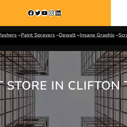
Facebook
Twitter
YouTube
Instagram
LinkedIn
Washers
Paint Sprayers
Dewalt
Insane Graphix
Scr
 STORE IN CLIFTON