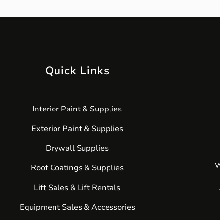
Quick Links
Interior Paint & Supplies
Exterior Paint & Supplies
Drywall Supplies
W
Roof Coatings & Supplies
Lift Sales & Lift Rentals
Equipment Sales & Accessories