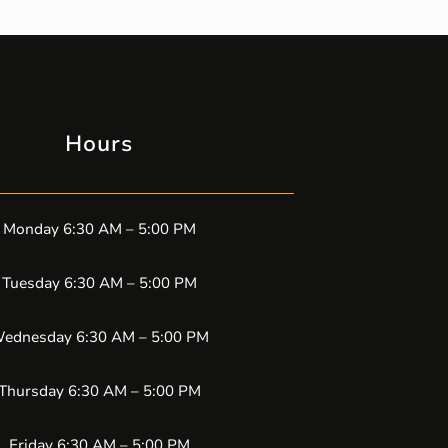
Hours
Monday 6:30 AM – 5:00 PM
Tuesday 6:30 AM – 5:00 PM
ednesday 6:30 AM – 5:00 PM
Thursday 6:30 AM – 5:00 PM
Friday 6:30 AM – 5:00 PM