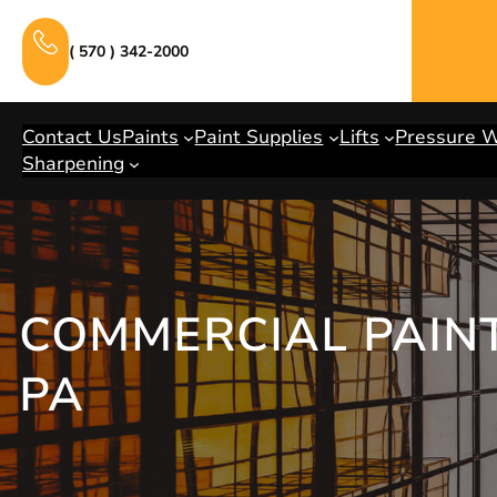
Skip
to
( 570 ) 342-2000
content
Contact Us
Paints
Paint Supplies
Lifts
Pressure 
Sharpening
COMMERCIAL PAINT
PA