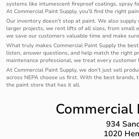
systems like intumescent fireproof coatings, spray f
At Commercial Paint Supply, you’ll find the right pai
Our inventory doesn’t stop at paint. We also supply r
larger projects, we rent lifts of all sizes, from small 
we save our customers valuable time and make sure t
What truly makes Commercial Paint Supply the best 
listen, answer questions, and help match the right p
maintenance professional, we treat every customer l
At Commercial Paint Supply, we don’t just sell prod
across NEPA choose us first. With the best brands, th
the paint store that has it all.
Commercial P
934 Sand
1020 Hem