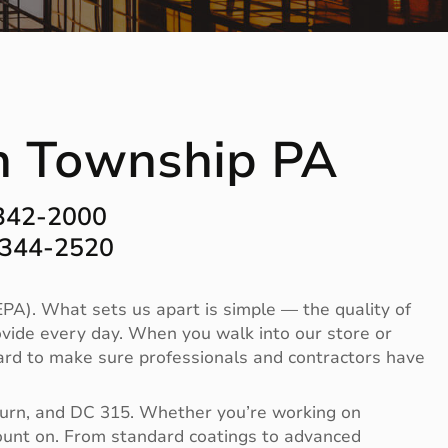
on Township PA
-342-2000
-344-2520
PA). What sets us apart is simple — the quality of
vide every day. When you walk into our store or
 hard to make sure professionals and contractors have
Burn, and DC 315. Whether you’re working on
 count on. From standard coatings to advanced