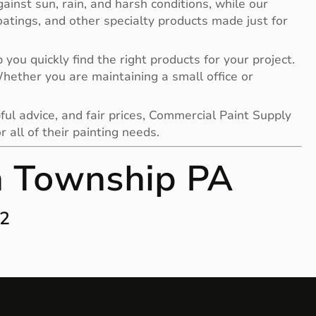
gainst sun, rain, and harsh conditions, while our
 coatings, and other specialty products made just for
you quickly find the right products for your project.
 Whether you are maintaining a small office or
ful advice, and fair prices, Commercial Paint Supply
all of their painting needs.
n Township PA
12