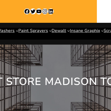
Facebook
Twitter
YouTube
Instagram
LinkedIn
Washers
Paint Sprayers
Dewalt
Insane Graphix
Scr
T STORE MADISON T