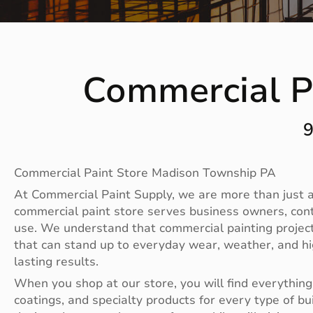
Commercial P
9
Commercial Paint Store Madison Township PA
At Commercial Paint Supply, we are more than just a 
commercial paint store serves business owners, con
use. We understand that commercial painting projects
that can stand up to everyday wear, weather, and hig
lasting results.
When you shop at our store, you will find everything 
coatings, and specialty products for every type of bu