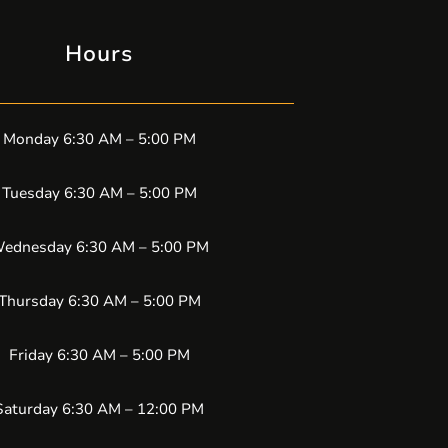
Hours
Monday 6:30 AM – 5:00 PM
Tuesday 6:30 AM – 5:00 PM
ednesday 6:30 AM – 5:00 PM
Thursday 6:30 AM – 5:00 PM
Friday 6:30 AM – 5:00 PM
Saturday 6:30 AM – 12:00 PM