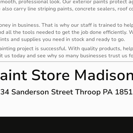
smooth, professional look. Our exterior paints protect a
e also carry line striping paints, concrete sealers, roof
y in business. That is why our staff is trained to help 
nd all the tools needed to get the job done efficiently.
ints and supplies you need in stock and ready to go.
nting project is successful. With quality products, help
it us today and see why so many businesses trust us for 
aint Store Madiso
34 Sanderson Street Throop PA 185