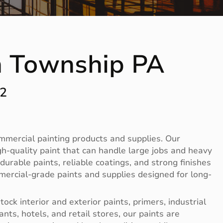
n Township PA
12
ommercial painting products and supplies. Our
-quality paint that can handle large jobs and heavy
rable paints, reliable coatings, and strong finishes
mercial-grade paints and supplies designed for long-
ck interior and exterior paints, primers, industrial
nts, hotels, and retail stores, our paints are