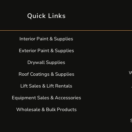
Quick Links
Interior Paint & Supplies
Exterior Paint & Supplies
Drywall Supplies
W
Roof Coatings & Supplies
Lift Sales & Lift Rentals
Equipment Sales & Accessories
Wholesale & Bulk Products