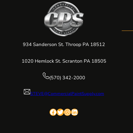
934 Sanderson St. Throop PA 18512
1020 Hemlock St. Scranton PA 18505
(570) 342-2000
STEVE@CommercialPaintSupply.com
Facebook
Twitter
Instagram
LinkedIn