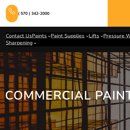
Skip
to
( 570 ) 342-2000
content
Contact Us
Paints
Paint Supplies
Lifts
Pressure 
Sharpening
COMMERCIAL PAIN