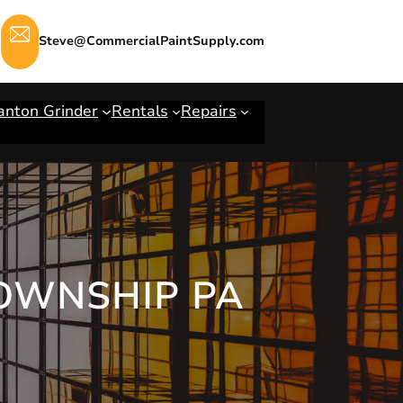
Steve@CommercialPaintSupply.com
anton Grinder
Rentals
Repairs
OWNSHIP PA