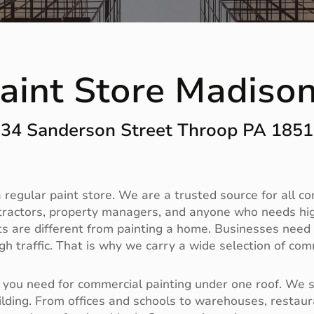
aint Store Madiso
34 Sanderson Street Throop PA 185
regular paint store. We are a trusted source for all c
tractors, property managers, and anyone who needs high
 are different from painting a home. Businesses need du
h traffic. That is why we carry a wide selection of com
you need for commercial painting under one roof. We sto
ilding. From offices and schools to warehouses, restaura