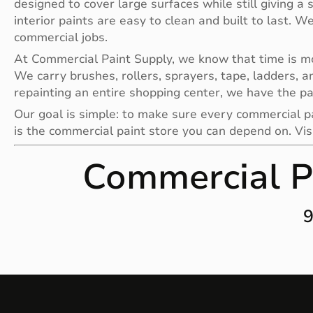
designed to cover large surfaces while still giving a 
interior paints are easy to clean and built to last. W
commercial jobs.
At Commercial Paint Supply, we know that time is mone
We carry brushes, rollers, sprayers, tape, ladders, a
repainting an entire shopping center, we have the pa
Our goal is simple: to make sure every commercial pai
is the commercial paint store you can depend on. Vis
Commercial P
9