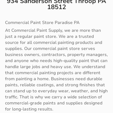
934 Sanderson Street Throop PA
18512
Commercial Paint Store Paradise PA
At Commercial Paint Supply, we are more than
just a regular paint store. We are a trusted
source for all commercial painting products and
supplies. Our commercial paint store serves
business owners, contractors, property managers,
and anyone who needs high-quality paint that can
handle large jobs and heavy use. We understand
that commercial painting projects are different
from painting a home. Businesses need durable
paints, reliable coatings, and strong finishes that
can stand up to everyday wear, weather, and high
traffic. That is why we carry a wide selection of
commercial-grade paints and supplies designed
for long-lasting results.