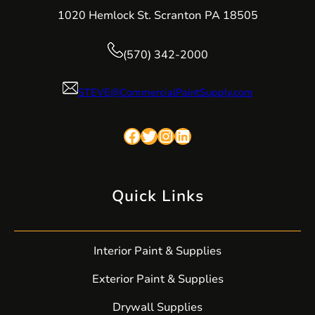
1020 Hemlock St. Scranton PA 18505
(570) 342-2000
STEVE@CommercialPaintSupply.com
Facebook
Twitter
Instagram
LinkedIn
Quick Links
Interior Paint & Supplies
Exterior Paint & Supplies
Drywall Supplies