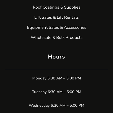
Roof Coatings & Supplies
Lift Sales & Lift Rentals
Equipment Sales & Accessories
Wholesale & Bulk Products
Hours
Monday 6:30 AM – 5:00 PM
Tuesday 6:30 AM – 5:00 PM
Wednesday 6:30 AM – 5:00 PM