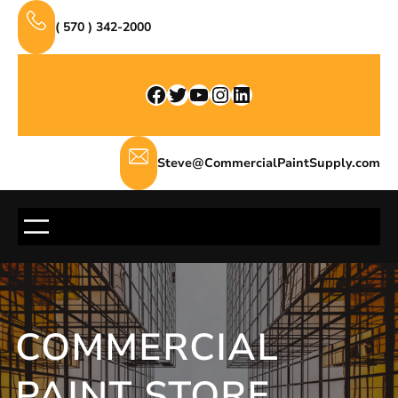
Skip
( 570 ) 342-2000
to
content
Facebook
Twitter
YouTube
Instagram
LinkedIn
Steve@CommercialPaintSupply.com
COMMERCIAL
PAINT STORE