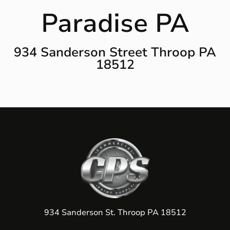
Paradise PA
934 Sanderson Street Throop PA
18512
934 Sanderson St. Throop PA 18512