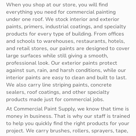
When you shop at our store, you will find
everything you need for commercial painting
under one roof. We stock interior and exterior
paints, primers, industrial coatings, and specialty
products for every type of building. From offices
and schools to warehouses, restaurants, hotels,
and retail stores, our paints are designed to cover
large surfaces while still giving a smooth,
professional look. Our exterior paints protect
against sun, rain, and harsh conditions, while our
interior paints are easy to clean and built to last.
We also carry line striping paints, concrete
sealers, roof coatings, and other specialty
products made just for commercial jobs.
At Commercial Paint Supply, we know that time is
money in business. That is why our staff is trained
to help you quickly find the right products for your
project. We carry brushes, rollers, sprayers, tape,