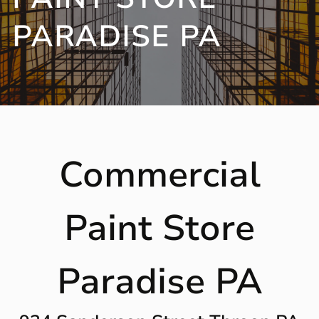
PARADISE PA
Commercial
Paint Store
Paradise PA