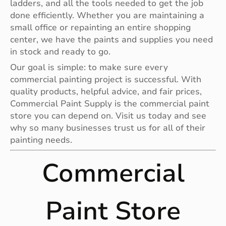
ladders, and all the tools needed to get the job
done efficiently. Whether you are maintaining a
small office or repainting an entire shopping
center, we have the paints and supplies you need
in stock and ready to go.
Our goal is simple: to make sure every
commercial painting project is successful. With
quality products, helpful advice, and fair prices,
Commercial Paint Supply is the commercial paint
store you can depend on. Visit us today and see
why so many businesses trust us for all of their
painting needs.
Commercial
Paint Store