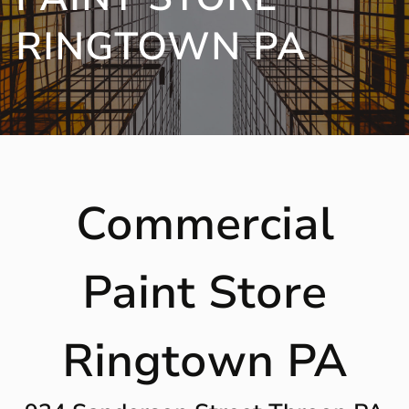
RINGTOWN PA
Commercial
Paint Store
Ringtown PA