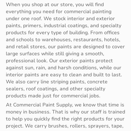
When you shop at our store, you will find
everything you need for commercial painting
under one roof. We stock interior and exterior
paints, primers, industrial coatings, and specialty
products for every type of building. From offices
and schools to warehouses, restaurants, hotels,
and retail stores, our paints are designed to cover
large surfaces while still giving a smooth,
professional look. Our exterior paints protect
against sun, rain, and harsh conditions, while our
interior paints are easy to clean and built to last.
We also carry line striping paints, concrete
sealers, roof coatings, and other specialty
products made just for commercial jobs.
At Commercial Paint Supply, we know that time is
money in business. That is why our staff is trained
to help you quickly find the right products for your
project. We carry brushes, rollers, sprayers, tape,