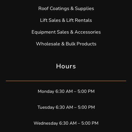
Roof Coatings & Supplies
Lift Sales & Lift Rentals
Equipment Sales & Accessories
Wholesale & Bulk Products
Hours
Monday 6:30 AM – 5:00 PM
Tuesday 6:30 AM – 5:00 PM
Wednesday 6:30 AM – 5:00 PM