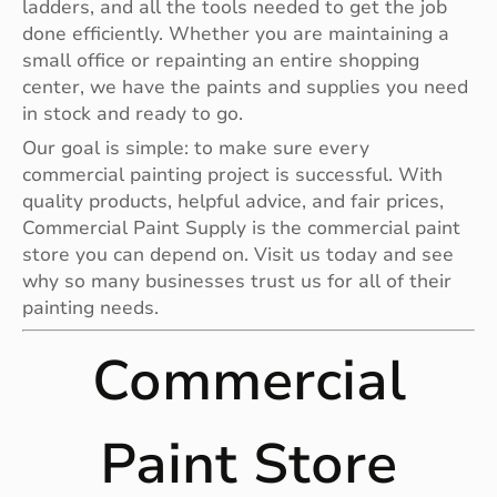
ladders, and all the tools needed to get the job
done efficiently. Whether you are maintaining a
small office or repainting an entire shopping
center, we have the paints and supplies you need
in stock and ready to go.
Our goal is simple: to make sure every
commercial painting project is successful. With
quality products, helpful advice, and fair prices,
Commercial Paint Supply is the commercial paint
store you can depend on. Visit us today and see
why so many businesses trust us for all of their
painting needs.
Commercial
Paint Store