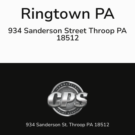
Ringtown PA
934 Sanderson Street Throop PA
18512
934 Sanderson St. Throop PA 18512