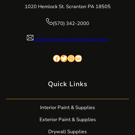
1020 Hemlock St. Scranton PA 18505
(570) 342-2000
STEVE@CommercialPaintSupply.com
Facebook
Twitter
Instagram
LinkedIn
Quick Links
Interior Paint & Supplies
Exterior Paint & Supplies
Drywall Supplies