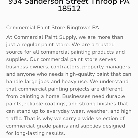
934 Sanderson Street Throop PA
18512
Commercial Paint Store Ringtown PA
At Commercial Paint Supply, we are more than
just a regular paint store. We are a trusted
source for all commercial painting products and
supplies. Our commercial paint store serves
business owners, contractors, property managers,
and anyone who needs high-quality paint that can
handle large jobs and heavy use. We understand
that commercial painting projects are different
from painting a home. Businesses need durable
paints, reliable coatings, and strong finishes that
can stand up to everyday wear, weather, and high
traffic. That is why we carry a wide selection of
commercial-grade paints and supplies designed
for long-lasting results.