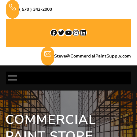
Skip
( 570 ) 342-2000
to
content
Facebook
Twitter
YouTube
Instagram
LinkedIn
Steve@CommercialPaintSupply.com
COMMERCIAL
PAINT STORE