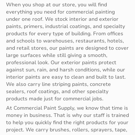
When you shop at our store, you will find
everything you need for commercial painting
under one roof. We stock interior and exterior
paints, primers, industrial coatings, and specialty
products for every type of building. From offices
and schools to warehouses, restaurants, hotels,
and retail stores, our paints are designed to cover
large surfaces while still giving a smooth,
professional look. Our exterior paints protect
against sun, rain, and harsh conditions, while our
interior paints are easy to clean and built to last.
We also carry line striping paints, concrete
sealers, roof coatings, and other specialty
products made just for commercial jobs.
At Commercial Paint Supply, we know that time is
money in business. That is why our staff is trained
to help you quickly find the right products for your
project. We carry brushes, rollers, sprayers, tape,