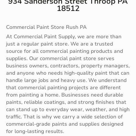
934 Sanderson Street Throop PA
18512
Commercial Paint Store Rush PA
At Commercial Paint Supply, we are more than
just a regular paint store. We are a trusted
source for all commercial painting products and
supplies. Our commercial paint store serves
business owners, contractors, property managers,
and anyone who needs high-quality paint that can
handle large jobs and heavy use. We understand
that commercial painting projects are different
from painting a home. Businesses need durable
paints, reliable coatings, and strong finishes that
can stand up to everyday wear, weather, and high
traffic. That is why we carry a wide selection of
commercial-grade paints and supplies designed
for long-lasting results.