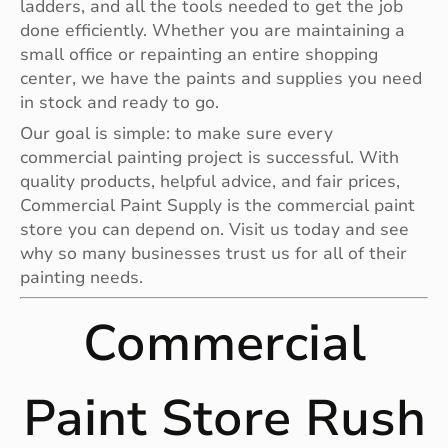
ladders, and all the tools needed to get the job
done efficiently. Whether you are maintaining a
small office or repainting an entire shopping
center, we have the paints and supplies you need
in stock and ready to go.
Our goal is simple: to make sure every
commercial painting project is successful. With
quality products, helpful advice, and fair prices,
Commercial Paint Supply is the commercial paint
store you can depend on. Visit us today and see
why so many businesses trust us for all of their
painting needs.
Commercial
Paint Store Rush