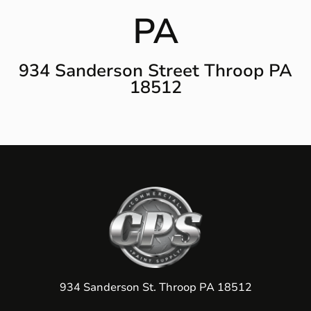
PA
934 Sanderson Street Throop PA
18512
934 Sanderson St. Throop PA 18512