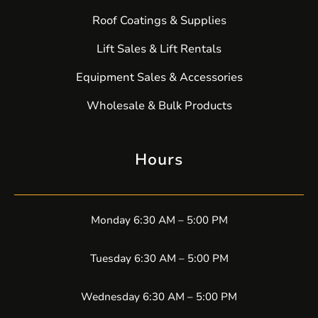
Roof Coatings & Supplies
Lift Sales & Lift Rentals
Equipment Sales & Accessories
Wholesale & Bulk Products
Hours
Monday 6:30 AM – 5:00 PM
Tuesday 6:30 AM – 5:00 PM
Wednesday 6:30 AM – 5:00 PM