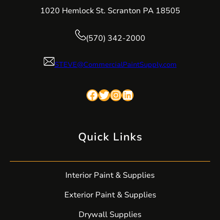
1020 Hemlock St. Scranton PA 18505
(570) 342-2000
STEVE@CommercialPaintSupply.com
Facebook
Twitter
Instagram
LinkedIn
Quick Links
Interior Paint & Supplies
Exterior Paint & Supplies
Drywall Supplies