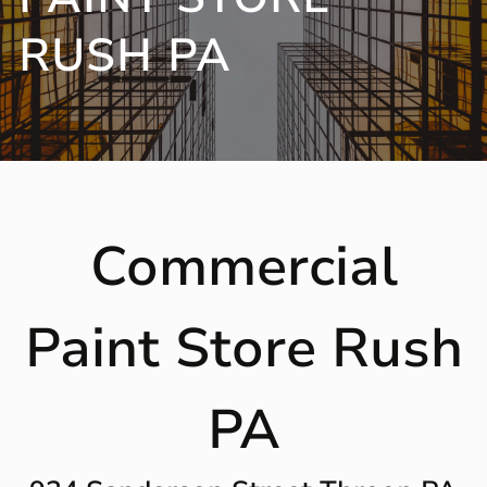
RUSH PA
Commercial
Paint Store Rush
PA