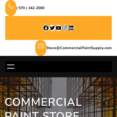
Skip
( 570 ) 342-2000
to
content
Facebook
Twitter
YouTube
Instagram
LinkedIn
Steve@CommercialPaintSupply.com
COMMERCIAL
PAINT STORE