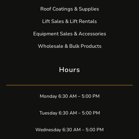
Roof Coatings & Supplies
Lift Sales & Lift Rentals
Equipment Sales & Accessories
Wholesale & Bulk Products
Hours
Monday 6:30 AM – 5:00 PM
Tuesday 6:30 AM – 5:00 PM
Wednesday 6:30 AM – 5:00 PM