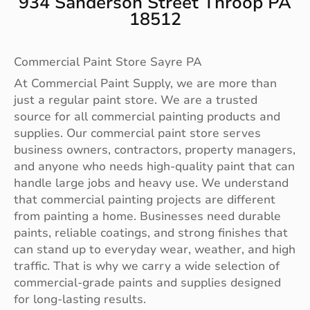
934 Sanderson Street Throop PA
18512
Commercial Paint Store Sayre PA
At Commercial Paint Supply, we are more than
just a regular paint store. We are a trusted
source for all commercial painting products and
supplies. Our commercial paint store serves
business owners, contractors, property managers,
and anyone who needs high-quality paint that can
handle large jobs and heavy use. We understand
that commercial painting projects are different
from painting a home. Businesses need durable
paints, reliable coatings, and strong finishes that
can stand up to everyday wear, weather, and high
traffic. That is why we carry a wide selection of
commercial-grade paints and supplies designed
for long-lasting results.