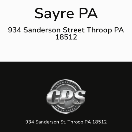
Sayre PA
934 Sanderson Street Throop PA
18512
934 Sanderson St. Throop PA 18512