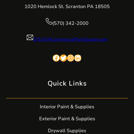
1020 Hemlock St. Scranton PA 18505
(570) 342-2000
STEVE@CommercialPaintSupply.com
Facebook
Twitter
Instagram
LinkedIn
Quick Links
Interior Paint & Supplies
Exterior Paint & Supplies
Drywall Supplies