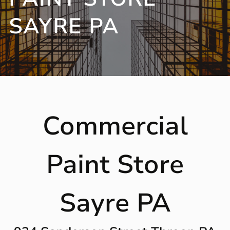
SAYRE PA
Commercial
Paint Store
Sayre PA