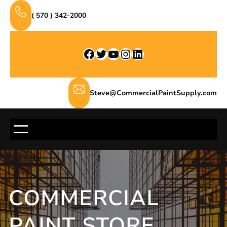
Skip
( 570 ) 342-2000
to
content
Facebook
Twitter
YouTube
Instagram
LinkedIn
Steve@CommercialPaintSupply.com
COMMERCIAL
PAINT STORE