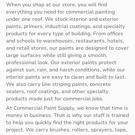
When you shop at our store, you will find
everything you need for commercial painting
under one roof. We stock interior and exterior
paints, primers, industrial coatings, and specialty
products for every type of building. From offices
and schools to warehouses, restaurants, hotels,
and retail stores, our paints are designed to cover
large surfaces while still giving a smooth,
professional look. Our exterior paints protect
against sun, rain, and harsh conditions, while our
interior paints are easy to clean and built to last.
We also carry line striping paints, concrete
sealers, roof coatings, and other specialty
products made just for commercial jobs.
At Commercial Paint Supply, we know that time is
money in business. That is why our staff is trained
to help you quickly find the right products for your
project. We carry brushes, rollers, sprayers, tape,