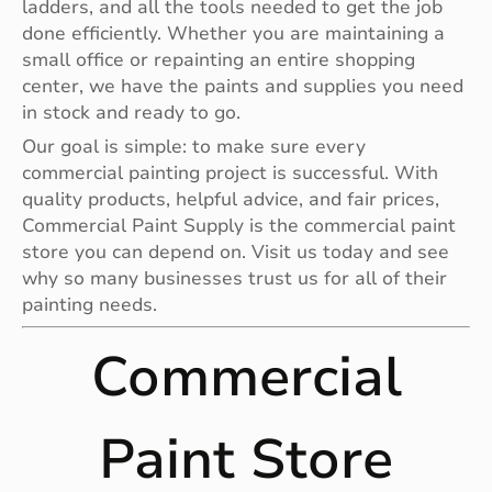
ladders, and all the tools needed to get the job
done efficiently. Whether you are maintaining a
small office or repainting an entire shopping
center, we have the paints and supplies you need
in stock and ready to go.
Our goal is simple: to make sure every
commercial painting project is successful. With
quality products, helpful advice, and fair prices,
Commercial Paint Supply is the commercial paint
store you can depend on. Visit us today and see
why so many businesses trust us for all of their
painting needs.
Commercial
Paint Store