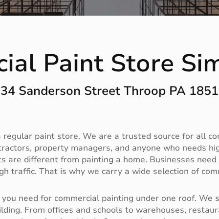
ial Paint Store Si
34 Sanderson Street Throop PA 185
regular paint store. We are a trusted source for all c
tractors, property managers, and anyone who needs high
 are different from painting a home. Businesses need du
h traffic. That is why we carry a wide selection of com
you need for commercial painting under one roof. We sto
ilding. From offices and schools to warehouses, restaura