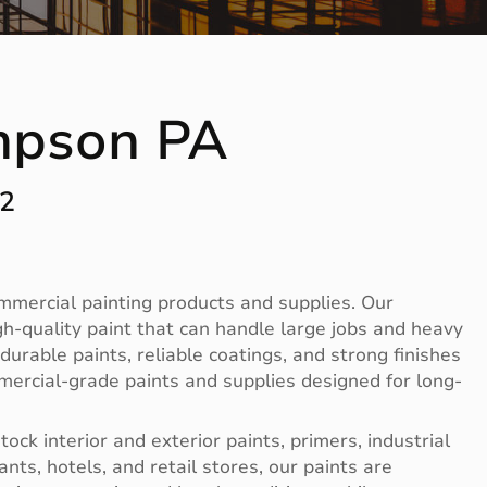
mpson PA
12
ommercial painting products and supplies. Our
-quality paint that can handle large jobs and heavy
rable paints, reliable coatings, and strong finishes
mercial-grade paints and supplies designed for long-
ck interior and exterior paints, primers, industrial
nts, hotels, and retail stores, our paints are