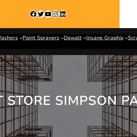
Facebook
Twitter
YouTube
Instagram
LinkedIn
Washers
Paint Sprayers
Dewalt
Insane Graphix
Scr
 STORE SIMPSON P