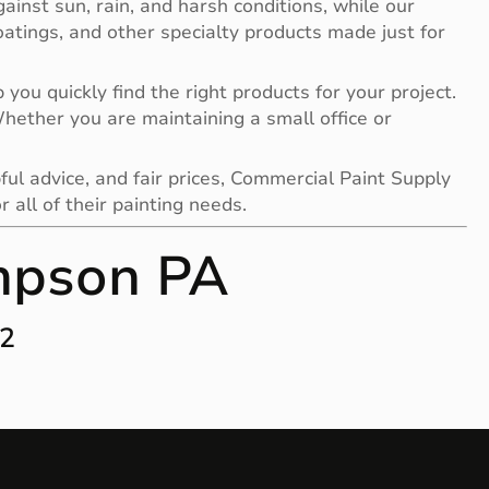
gainst sun, rain, and harsh conditions, while our
 coatings, and other specialty products made just for
you quickly find the right products for your project.
 Whether you are maintaining a small office or
ful advice, and fair prices, Commercial Paint Supply
all of their painting needs.
mpson PA
12