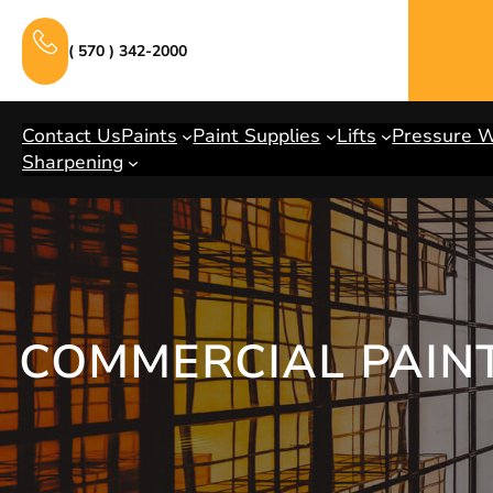
Skip
to
( 570 ) 342-2000
content
Contact Us
Paints
Paint Supplies
Lifts
Pressure 
Sharpening
COMMERCIAL PAINT