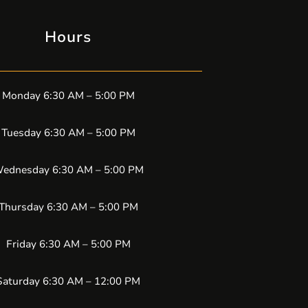
Hours
Monday 6:30 AM – 5:00 PM
Tuesday 6:30 AM – 5:00 PM
ednesday 6:30 AM – 5:00 PM
Thursday 6:30 AM – 5:00 PM
Friday 6:30 AM – 5:00 PM
Saturday 6:30 AM – 12:00 PM