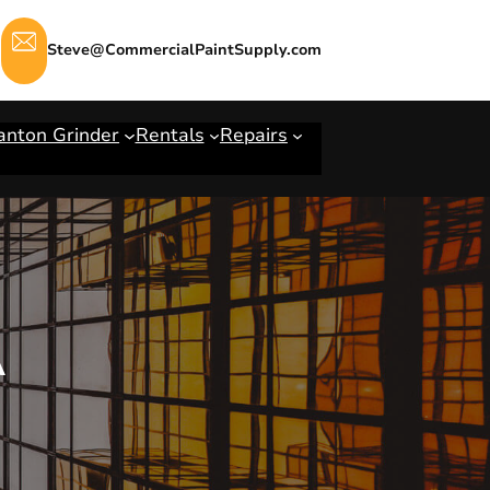
Steve@CommercialPaintSupply.com
anton Grinder
Rentals
Repairs
A