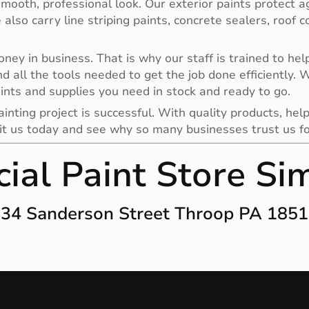
smooth, professional look. Our exterior paints protect a
e also carry line striping paints, concrete sealers, roof
y in business. That is why our staff is trained to help 
nd all the tools needed to get the job done efficiently.
ints and supplies you need in stock and ready to go.
nting project is successful. With quality products, help
it us today and see why so many businesses trust us for 
ial Paint Store Si
34 Sanderson Street Throop PA 185