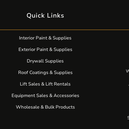
Quick Links
Interior Paint & Supplies
Exterior Paint & Supplies
Drywall Supplies
W
Roof Coatings & Supplies
Lift Sales & Lift Rentals
Equipment Sales & Accessories
Wholesale & Bulk Products