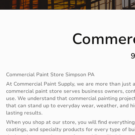
Commerc
9
Commercial Paint Store Simpson PA
At Commercial Paint Supply, we are more than just a 
commercial paint store serves business owners, con
use. We understand that commercial painting projects
that can stand up to everyday wear, weather, and hig
lasting results.
When you shop at our store, you will find everything 
coatings, and specialty products for every type of bu