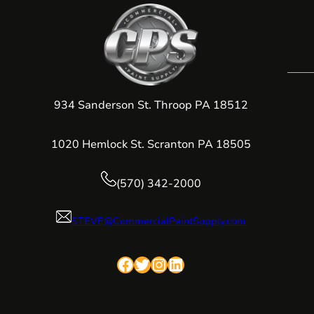
934 Sanderson St. Throop PA 18512
1020 Hemlock St. Scranton PA 18505
(570) 342-2000
STEVE@CommercialPaintSupply.com
Facebook
Twitter
Instagram
LinkedIn