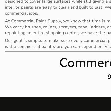
designed to cover large surfaces while still giving a 
interior paints are easy to clean and built to last. W
commercial jobs.
At Commercial Paint Supply, we know that time is mone
We carry brushes, rollers, sprayers, tape, ladders, a
repainting an entire shopping center, we have the pa
Our goal is simple: to make sure every commercial pai
is the commercial paint store you can depend on. Vis
Commerc
9