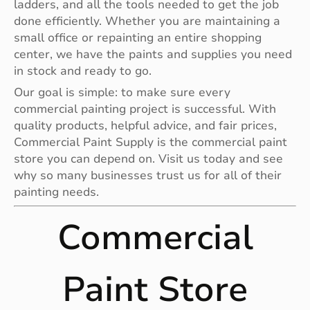
ladders, and all the tools needed to get the job
done efficiently. Whether you are maintaining a
small office or repainting an entire shopping
center, we have the paints and supplies you need
in stock and ready to go.
Our goal is simple: to make sure every
commercial painting project is successful. With
quality products, helpful advice, and fair prices,
Commercial Paint Supply is the commercial paint
store you can depend on. Visit us today and see
why so many businesses trust us for all of their
painting needs.
Commercial
Paint Store