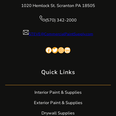
1020 Hemlock St. Scranton PA 18505
(570) 342-2000
STEVE@CommercialPaintSupply.com
Facebook
Twitter
Instagram
LinkedIn
Quick Links
Interior Paint & Supplies
Exterior Paint & Supplies
Drywall Supplies