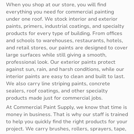
When you shop at our store, you will find
everything you need for commercial painting
under one roof. We stock interior and exterior
paints, primers, industrial coatings, and specialty
products for every type of building. From offices
and schools to warehouses, restaurants, hotels,
and retail stores, our paints are designed to cover
large surfaces while still giving a smooth,
professional look. Our exterior paints protect
against sun, rain, and harsh conditions, while our
interior paints are easy to clean and built to last.
We also carry line striping paints, concrete
sealers, roof coatings, and other specialty
products made just for commercial jobs.
At Commercial Paint Supply, we know that time is
money in business. That is why our staff is trained
to help you quickly find the right products for your
project. We carry brushes, rollers, sprayers, tape,