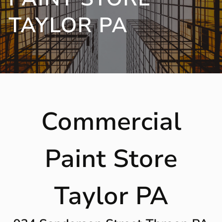
TAYLOR PA
Commercial
Paint Store
Taylor PA