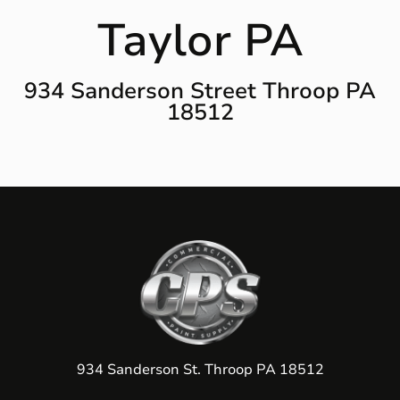
Taylor PA
934 Sanderson Street Throop PA
18512
934 Sanderson St. Throop PA 18512