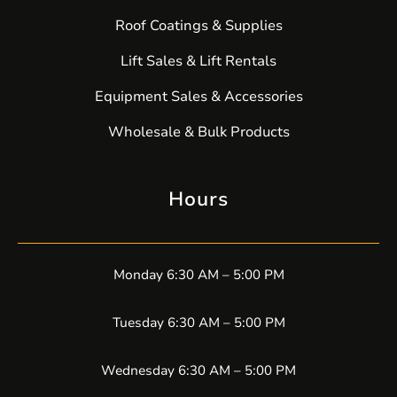
Roof Coatings & Supplies
Lift Sales & Lift Rentals
Equipment Sales & Accessories
Wholesale & Bulk Products
Hours
Monday 6:30 AM – 5:00 PM
Tuesday 6:30 AM – 5:00 PM
Wednesday 6:30 AM – 5:00 PM