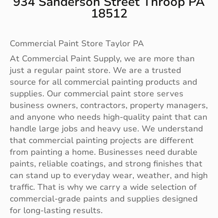
934 Sanderson Street Throop PA
18512
Commercial Paint Store Taylor PA
At Commercial Paint Supply, we are more than
just a regular paint store. We are a trusted
source for all commercial painting products and
supplies. Our commercial paint store serves
business owners, contractors, property managers,
and anyone who needs high-quality paint that can
handle large jobs and heavy use. We understand
that commercial painting projects are different
from painting a home. Businesses need durable
paints, reliable coatings, and strong finishes that
can stand up to everyday wear, weather, and high
traffic. That is why we carry a wide selection of
commercial-grade paints and supplies designed
for long-lasting results.