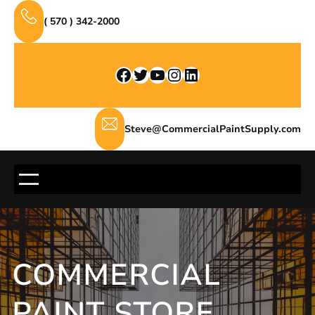
Skip
( 570 ) 342-2000
to
content
Facebook
Twitter
YouTube
Instagram
LinkedIn
Steve@CommercialPaintSupply.com
COMMERCIAL
PAINT STORE