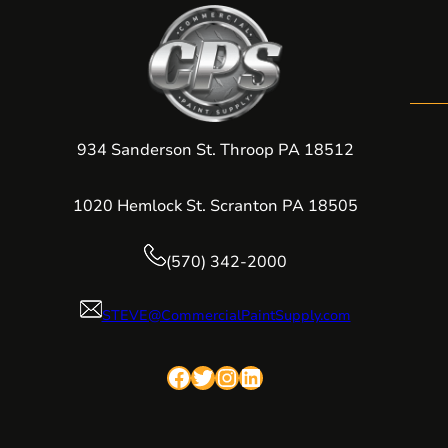
934 Sanderson St. Throop PA 18512
1020 Hemlock St. Scranton PA 18505
(570) 342-2000
STEVE@CommercialPaintSupply.com
Facebook
Twitter
Instagram
LinkedIn