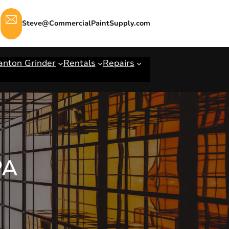
Steve@CommercialPaintSupply.com
anton Grinder
Rentals
Repairs
PA