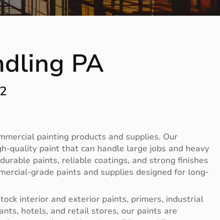
ndling PA
12
ommercial painting products and supplies. Our
-quality paint that can handle large jobs and heavy
rable paints, reliable coatings, and strong finishes
mercial-grade paints and supplies designed for long-
ck interior and exterior paints, primers, industrial
nts, hotels, and retail stores, our paints are