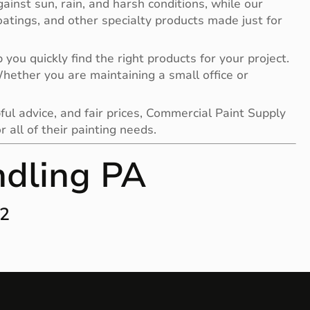
gainst sun, rain, and harsh conditions, while our
 coatings, and other specialty products made just for
you quickly find the right products for your project.
 Whether you are maintaining a small office or
ful advice, and fair prices, Commercial Paint Supply
all of their painting needs.
ndling PA
12