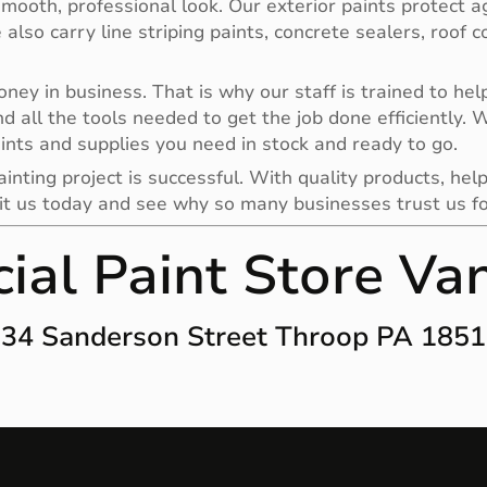
smooth, professional look. Our exterior paints protect a
e also carry line striping paints, concrete sealers, roof
y in business. That is why our staff is trained to help 
nd all the tools needed to get the job done efficiently.
ints and supplies you need in stock and ready to go.
nting project is successful. With quality products, help
it us today and see why so many businesses trust us for 
al Paint Store Va
34 Sanderson Street Throop PA 185