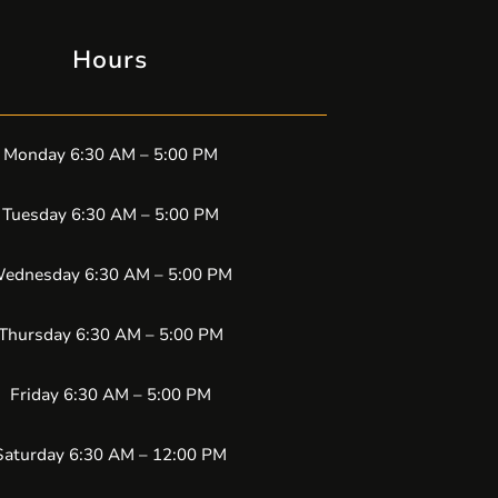
Hours
Monday 6:30 AM – 5:00 PM
Tuesday 6:30 AM – 5:00 PM
ednesday 6:30 AM – 5:00 PM
Thursday 6:30 AM – 5:00 PM
Friday 6:30 AM – 5:00 PM
Saturday 6:30 AM – 12:00 PM