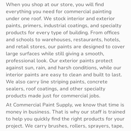
When you shop at our store, you will find
everything you need for commercial painting
under one roof. We stock interior and exterior
paints, primers, industrial coatings, and specialty
products for every type of building. From offices
and schools to warehouses, restaurants, hotels,
and retail stores, our paints are designed to cover
large surfaces while still giving a smooth,
professional look. Our exterior paints protect
against sun, rain, and harsh conditions, while our
interior paints are easy to clean and built to last.
We also carry line striping paints, concrete
sealers, roof coatings, and other specialty
products made just for commercial jobs.
At Commercial Paint Supply, we know that time is
money in business. That is why our staff is trained
to help you quickly find the right products for your
project. We carry brushes, rollers, sprayers, tape,