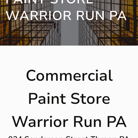
WARRIOR RUN PA
Commercial
Paint Store
Warrior Run PA