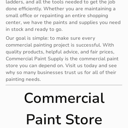
ladders, and all the tools needed to get the job
done efficiently. Whether you are maintaining a
small office or repainting an entire shopping
center, we have the paints and supplies you need
in stock and ready to go.
Our goal is simple: to make sure every
commercial painting project is successful. With
quality products, helpful advice, and fair prices,
Commercial Paint Supply is the commercial paint
store you can depend on. Visit us today and see
why so many businesses trust us for all of their
painting needs.
Commercial
Paint Store