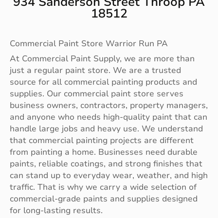
934 Sanderson Street Throop PA
18512
Commercial Paint Store Warrior Run PA
At Commercial Paint Supply, we are more than
just a regular paint store. We are a trusted
source for all commercial painting products and
supplies. Our commercial paint store serves
business owners, contractors, property managers,
and anyone who needs high-quality paint that can
handle large jobs and heavy use. We understand
that commercial painting projects are different
from painting a home. Businesses need durable
paints, reliable coatings, and strong finishes that
can stand up to everyday wear, weather, and high
traffic. That is why we carry a wide selection of
commercial-grade paints and supplies designed
for long-lasting results.