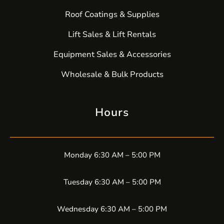
Roof Coatings & Supplies
Lift Sales & Lift Rentals
Equipment Sales & Accessories
Wholesale & Bulk Products
Hours
Monday 6:30 AM – 5:00 PM
Tuesday 6:30 AM – 5:00 PM
Wednesday 6:30 AM – 5:00 PM