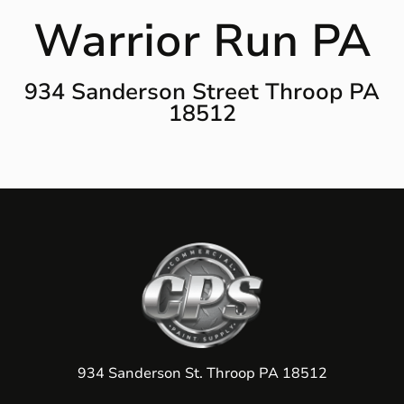
Warrior Run PA
934 Sanderson Street Throop PA
18512
934 Sanderson St. Throop PA 18512