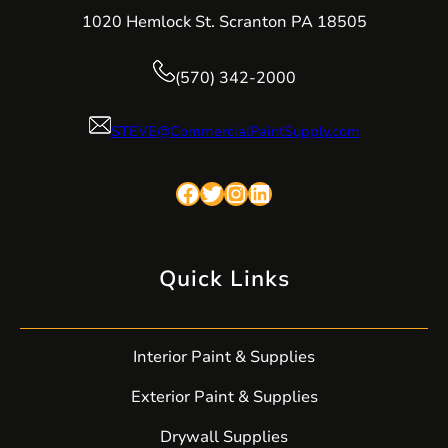
1020 Hemlock St. Scranton PA 18505
(570) 342-2000
STEVE@CommercialPaintSupply.com
Facebook
Twitter
Instagram
LinkedIn
Quick Links
Interior Paint & Supplies
Exterior Paint & Supplies
Drywall Supplies