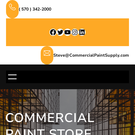
Skip
( 570 ) 342-2000
to
content
Facebook
Twitter
YouTube
Instagram
LinkedIn
Steve@CommercialPaintSupply.com
COMMERCIAL
PAINT STORE