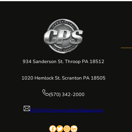
934 Sanderson St. Throop PA 18512
1020 Hemlock St. Scranton PA 18505
(570) 342-2000
STEVE@CommercialPaintSupply.com
Facebook
Twitter
Instagram
LinkedIn