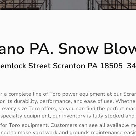
ano PA. Snow Blo
emlock Street Scranton PA 18505 3
 a complete line of Toro power equipment at our Scrant
r its durability, performance, and ease of use. Whethe
 every size Toro offers, so you can find the perfect m
ecialty equipment, our inventory is fully stocked and 
 for Toro equipment. Customers can see all available m
designed to make yard work and grounds maintenance eas