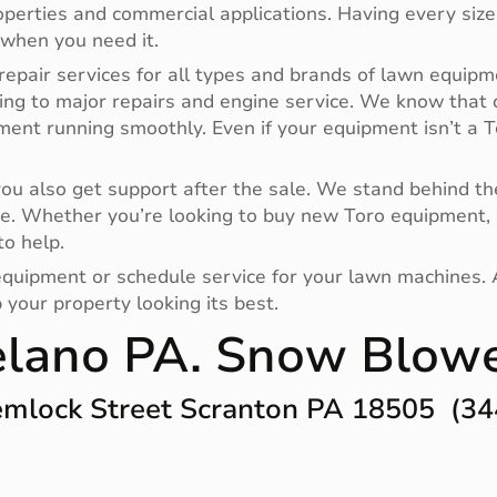
operties and commercial applications. Having every size
 when you need it.
repair services for all types and brands of lawn equipm
ing to major repairs and engine service. We know that
pment running smoothly. Even if your equipment isn’t a
 also get support after the sale. We stand behind the
e. Whether you’re looking to buy new Toro equipment, 
to help.
r equipment or schedule service for your lawn machines.
your property looking its best.
lano PA. Snow Blow
mlock Street Scranton PA 18505 (34