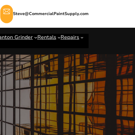
Steve@CommercialPaintSupply.com
anton Grinder
Rentals
Repairs