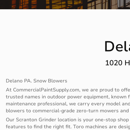
Del
1020 H
Delano PA. Snow Blowers
At CommercialPaintSupply.com, we are proud to offer
trusted names in outdoor power equipment, known fo
maintenance professional, we carry every model and
blowers to commercial-grade zero-turn mowers and sp
Our Scranton Grinder location is your one-stop shop
features to find the right fit. Toro machines are 