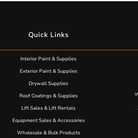
Quick Links
Interior Paint & Supplies
Exterior Paint & Supplies
Drywall Supplies
W
Roof Coatings & Supplies
Lift Sales & Lift Rentals
Equipment Sales & Accessories
Wholesale & Bulk Products