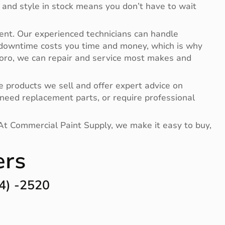
 and style in stock means you don’t have to wait
ent. Our experienced technicians can handle
 downtime costs you time and money, which is why
 Toro, we can repair and service most makes and
 products we sell and offer expert advice on
need replacement parts, or require professional
 At Commercial Paint Supply, we make it easy to buy,
ers
4) -2520