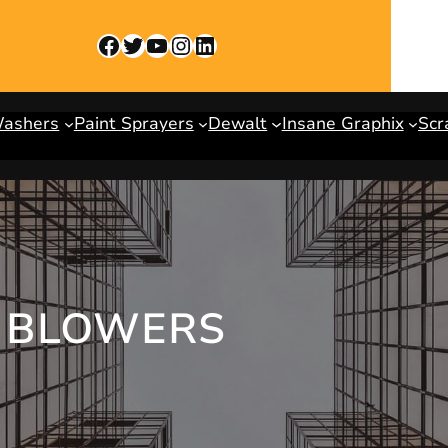
Facebook
Twitter
YouTube
Instagram
LinkedIn
Washers
Paint Sprayers
Dewalt
Insane Graphix
Scr
 BLOWERS