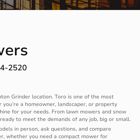
wers
44-2520
on Grinder location. Toro is one of the most
r you’re a homeowner, landscaper, or property
achine for your needs. From lawn mowers and snow
ready to meet the demands of any job, big or small.
odels in person, ask questions, and compare
ier, whether you need a compact mower for