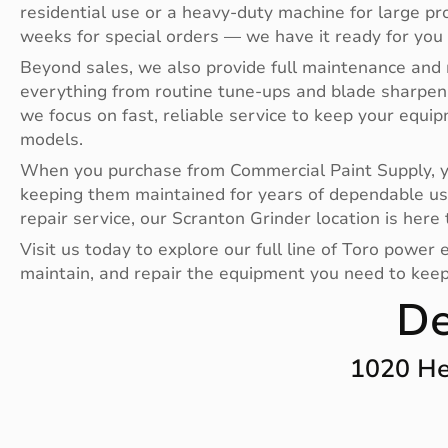
residential use or a heavy-duty machine for large pr
weeks for special orders — we have it ready for you
Beyond sales, we also provide full maintenance and 
everything from routine tune-ups and blade sharpen
we focus on fast, reliable service to keep your equi
models.
When you purchase from Commercial Paint Supply, you
keeping them maintained for years of dependable us
repair service, our Scranton Grinder location is here 
Visit us today to explore our full line of Toro powe
maintain, and repair the equipment you need to keep 
De
1020 He