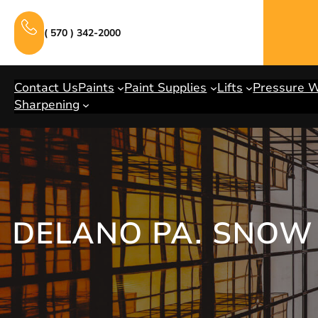
Skip
to
( 570 ) 342-2000
content
Contact Us
Paints
Paint Supplies
Lifts
Pressure 
Sharpening
DELANO PA. SNOW