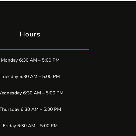
Hours
Monday 6:30 AM – 5:00 PM
Tuesday 6:30 AM – 5:00 PM
ednesday 6:30 AM – 5:00 PM
Thursday 6:30 AM – 5:00 PM
Friday 6:30 AM – 5:00 PM