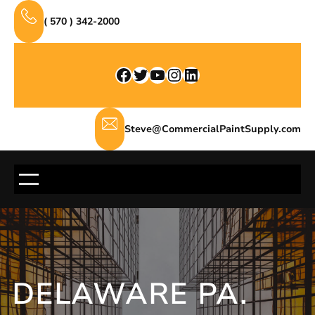
Skip
( 570 ) 342-2000
to
content
Facebook
Twitter
YouTube
Instagram
LinkedIn
Steve@CommercialPaintSupply.com
DELAWARE PA.