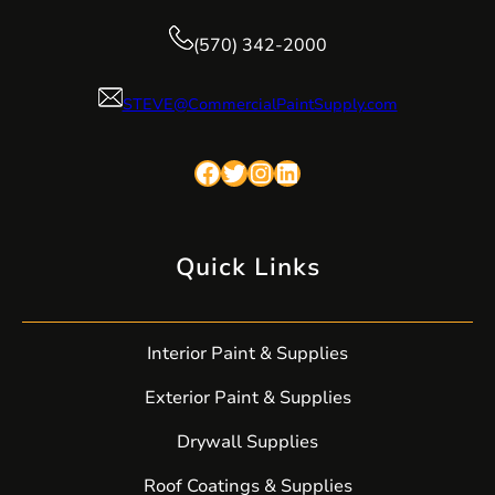
(570) 342-2000
STEVE@CommercialPaintSupply.com
Facebook
Twitter
Instagram
LinkedIn
Quick Links
Interior Paint & Supplies
Exterior Paint & Supplies
Drywall Supplies
Roof Coatings & Supplies