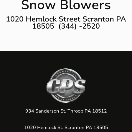
Snow Blowers
1020 Hemlock Street Scranton PA
18505 (344) -2520
934 Sanderson St. Throop PA 18512
1020 Hemlock St. Scranton PA 18505