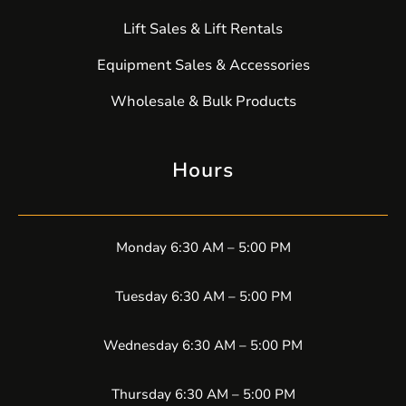
Lift Sales & Lift Rentals
Equipment Sales & Accessories
Wholesale & Bulk Products
Hours
Monday 6:30 AM – 5:00 PM
Tuesday 6:30 AM – 5:00 PM
Wednesday 6:30 AM – 5:00 PM
Thursday 6:30 AM – 5:00 PM