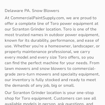
Delaware PA. Snow Blowers
At CommercialPaintSupply.com, we are proud to
offer a complete line of Toro power equipment at
our Scranton Grinder location. Toro is one of the
most trusted names in outdoor power equipment,
known for its durability, performance, and ease of
use. Whether you’re a homeowner, landscaper, or
property maintenance professional, we carry
every model and every size Toro offers, so you
can find the perfect machine for your needs. From
lawn mowers and snow blowers to commercial-
grade zero-turn mowers and specialty equipment,
our inventory is fully stocked and ready to meet
the demands of any job, big or small.
Our Scranton Grinder location is your one-stop
shop for Toro equipment. Customers can see all
available models in person, ask questions, and