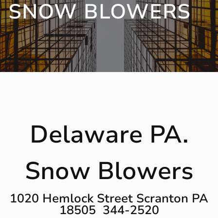
SNOW BLOWERS
Delaware PA.
Snow Blowers
1020 Hemlock Street Scranton PA
18505 344-2520