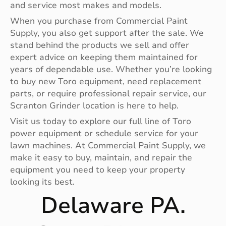
and service most makes and models.
When you purchase from Commercial Paint
Supply, you also get support after the sale. We
stand behind the products we sell and offer
expert advice on keeping them maintained for
years of dependable use. Whether you’re looking
to buy new Toro equipment, need replacement
parts, or require professional repair service, our
Scranton Grinder location is here to help.
Visit us today to explore our full line of Toro
power equipment or schedule service for your
lawn machines. At Commercial Paint Supply, we
make it easy to buy, maintain, and repair the
equipment you need to keep your property
looking its best.
Delaware PA.