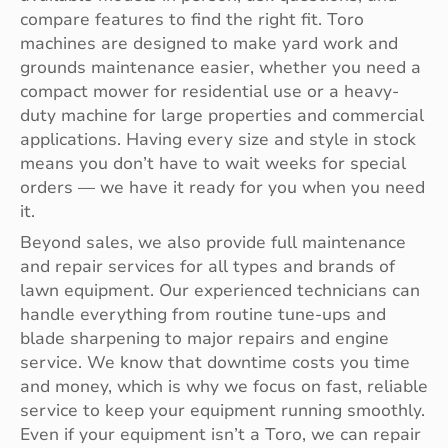
compare features to find the right fit. Toro
machines are designed to make yard work and
grounds maintenance easier, whether you need a
compact mower for residential use or a heavy-
duty machine for large properties and commercial
applications. Having every size and style in stock
means you don’t have to wait weeks for special
orders — we have it ready for you when you need
it.
Beyond sales, we also provide full maintenance
and repair services for all types and brands of
lawn equipment. Our experienced technicians can
handle everything from routine tune-ups and
blade sharpening to major repairs and engine
service. We know that downtime costs you time
and money, which is why we focus on fast, reliable
service to keep your equipment running smoothly.
Even if your equipment isn’t a Toro, we can repair