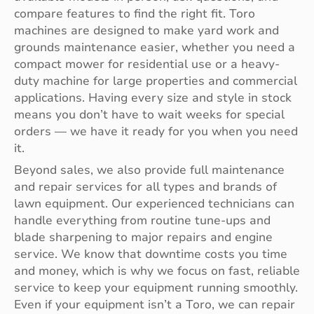
compare features to find the right fit. Toro
machines are designed to make yard work and
grounds maintenance easier, whether you need a
compact mower for residential use or a heavy-
duty machine for large properties and commercial
applications. Having every size and style in stock
means you don’t have to wait weeks for special
orders — we have it ready for you when you need
it.
Beyond sales, we also provide full maintenance
and repair services for all types and brands of
lawn equipment. Our experienced technicians can
handle everything from routine tune-ups and
blade sharpening to major repairs and engine
service. We know that downtime costs you time
and money, which is why we focus on fast, reliable
service to keep your equipment running smoothly.
Even if your equipment isn’t a Toro, we can repair