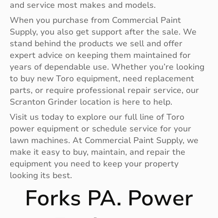
and service most makes and models.
When you purchase from Commercial Paint
Supply, you also get support after the sale. We
stand behind the products we sell and offer
expert advice on keeping them maintained for
years of dependable use. Whether you’re looking
to buy new Toro equipment, need replacement
parts, or require professional repair service, our
Scranton Grinder location is here to help.
Visit us today to explore our full line of Toro
power equipment or schedule service for your
lawn machines. At Commercial Paint Supply, we
make it easy to buy, maintain, and repair the
equipment you need to keep your property
looking its best.
Forks PA. Power