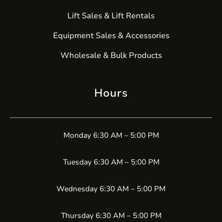
Lift Sales & Lift Rentals
Equipment Sales & Accessories
Wholesale & Bulk Products
Hours
Monday 6:30 AM – 5:00 PM
Tuesday 6:30 AM – 5:00 PM
Wednesday 6:30 AM – 5:00 PM
Thursday 6:30 AM – 5:00 PM