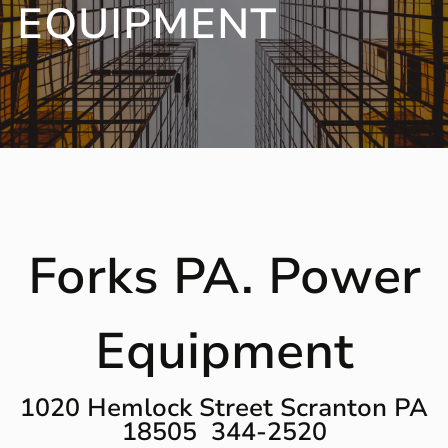
EQUIPMENT
Forks PA. Power
Equipment
1020 Hemlock Street Scranton PA
18505 344-2520