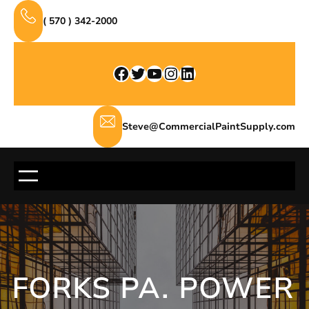
Skip
( 570 ) 342-2000
to
content
Facebook
Twitter
YouTube
Instagram
LinkedIn
Steve@CommercialPaintSupply.com
FORKS PA. POWER