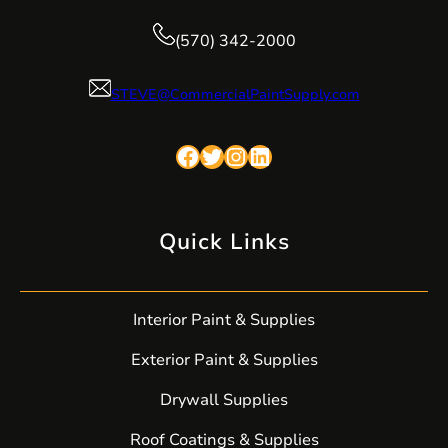
(570) 342-2000
STEVE@CommercialPaintSupply.com
Facebook
Twitter
Instagram
LinkedIn
Quick Links
Interior Paint & Supplies
Exterior Paint & Supplies
Drywall Supplies
Roof Coatings & Supplies