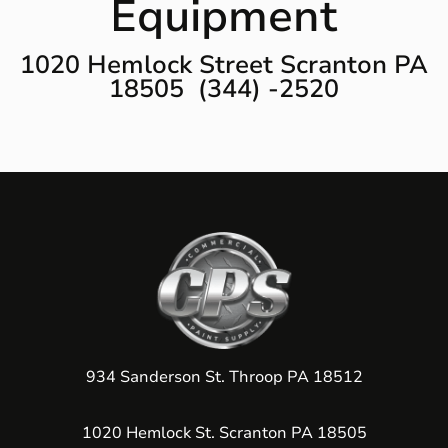
Equipment
1020 Hemlock Street Scranton PA
18505 (344) -2520
934 Sanderson St. Throop PA 18512
1020 Hemlock St. Scranton PA 18505