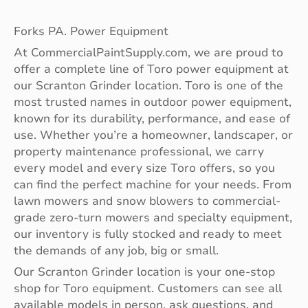
Forks PA. Power Equipment
At CommercialPaintSupply.com, we are proud to
offer a complete line of Toro power equipment at
our Scranton Grinder location. Toro is one of the
most trusted names in outdoor power equipment,
known for its durability, performance, and ease of
use. Whether you’re a homeowner, landscaper, or
property maintenance professional, we carry
every model and every size Toro offers, so you
can find the perfect machine for your needs. From
lawn mowers and snow blowers to commercial-
grade zero-turn mowers and specialty equipment,
our inventory is fully stocked and ready to meet
the demands of any job, big or small.
Our Scranton Grinder location is your one-stop
shop for Toro equipment. Customers can see all
available models in person, ask questions, and