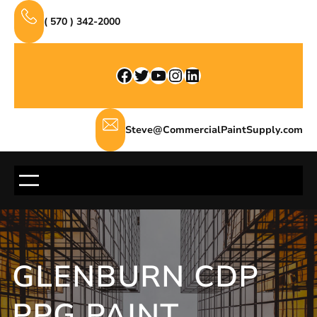
Skip
( 570 ) 342-2000
to
content
Facebook
Twitter
YouTube
Instagram
LinkedIn
Steve@CommercialPaintSupply.com
GLENBURN CDP
PPG PAINT