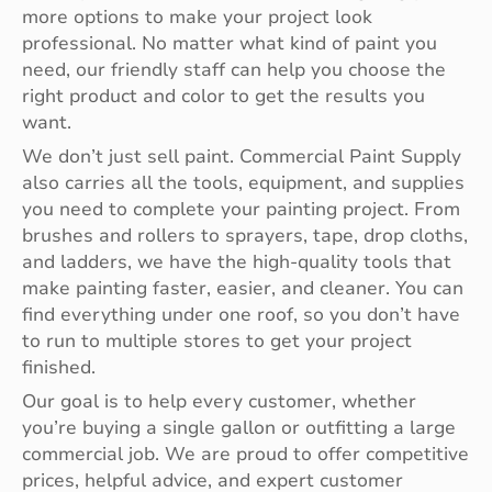
more options to make your project look
professional. No matter what kind of paint you
need, our friendly staff can help you choose the
right product and color to get the results you
want.
We don’t just sell paint. Commercial Paint Supply
also carries all the tools, equipment, and supplies
you need to complete your painting project. From
brushes and rollers to sprayers, tape, drop cloths,
and ladders, we have the high-quality tools that
make painting faster, easier, and cleaner. You can
find everything under one roof, so you don’t have
to run to multiple stores to get your project
finished.
Our goal is to help every customer, whether
you’re buying a single gallon or outfitting a large
commercial job. We are proud to offer competitive
prices, helpful advice, and expert customer