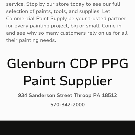
service. Stop by our store today to see our full
selection of paints, tools, and supplies. Let
Commercial Paint Supply be your trusted partner
for every painting project, big or small. Come in
and see why so many customers rely on us for all
their painting needs.
Glenburn CDP PPG
Paint Supplier
934 Sanderson Street Throop PA 18512
570-342-2000