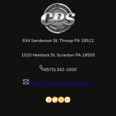
934 Sanderson St. Throop PA 18512
1020 Hemlock St. Scranton PA 18505
(570) 342-2000
STEVE@CommercialPaintSupply.com
Facebook
Twitter
Instagram
LinkedIn