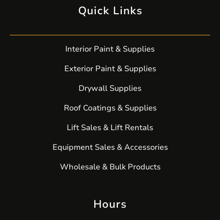
Quick Links
Interior Paint & Supplies
Exterior Paint & Supplies
Drywall Supplies
Roof Coatings & Supplies
Lift Sales & Lift Rentals
Equipment Sales & Accessories
Wholesale & Bulk Products
Hours