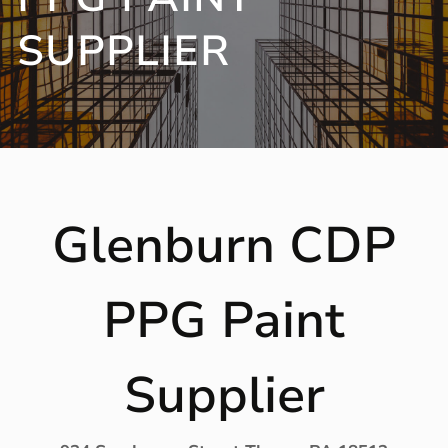
SUPPLIER
Glenburn CDP
PPG Paint
Supplier