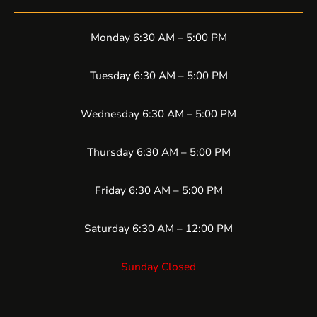
Monday 6:30 AM – 5:00 PM
Tuesday 6:30 AM – 5:00 PM
Wednesday 6:30 AM – 5:00 PM
Thursday 6:30 AM – 5:00 PM
Friday 6:30 AM – 5:00 PM
Saturday 6:30 AM – 12:00 PM
Sunday Closed