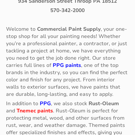
934 Sanderson Street Throop PA 18512
570-342-2000
Welcome to
Commercial Paint Supply
, your one-
stop shop for all your painting needs! Whether
you’re a professional painter, a contractor, or just
tackling a project at home, we have everything
you need to get the job done right. Our store
carries full lines of
PPG paints
, one of the top
brands in the industry, so you can find the perfect
color and finish for any project. From interior
walls to exterior surfaces, we have paints that
are durable, long-lasting, and easy to apply.
In addition to
PPG
, we also stock
Rust-Oleum
and
Tnemec paints
. Rust-Oleum is perfect for
protecting metal, wood, and other surfaces from
rust, wear, and weather damage. Themed paints
offer specialized finishes and effects, giving you