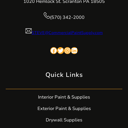
1020 Hemlock St. Scranton PA 18505
(570) 342-2000
STEVE@CommercialPaintSupply.com
Facebook
Twitter
Instagram
LinkedIn
Quick Links
Interior Paint & Supplies
Exterior Paint & Supplies
Drywall Supplies