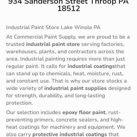
934 Sanderson Street Throop PA
18512
Industrial Paint Store Lake Winola PA
At Commercial Paint Supply, we are proud to be a
trusted
industrial paint store
serving factories,
warehouses, plants, and contractors across the
area. Industrial painting requires more than just
regular paint. It calls for
industrial coatings
that
can stand up to chemicals, heat, moisture, rust,
and constant use. That is why our store stocks a
wide variety of
industrial paint supplies
designed
for strength, durability, and long-lasting
protection.
Our selection includes
epoxy floor paint
, rust-
preventing primers, concrete sealers, and high-
heat coatings for machinery and equipment. We
also carry
protective industrial coatings
that