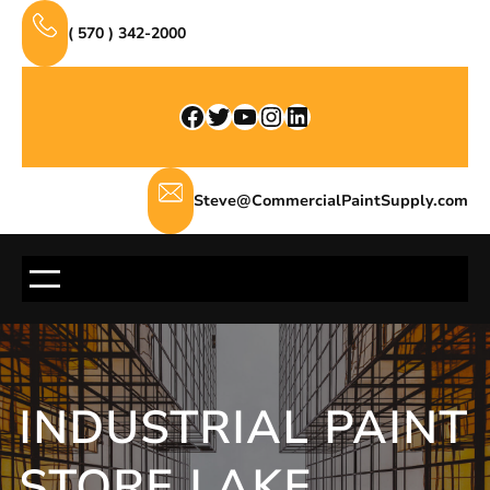
Skip
( 570 ) 342-2000
to
content
Facebook
Twitter
YouTube
Instagram
LinkedIn
Steve@CommercialPaintSupply.com
INDUSTRIAL PAINT
STORE LAKE