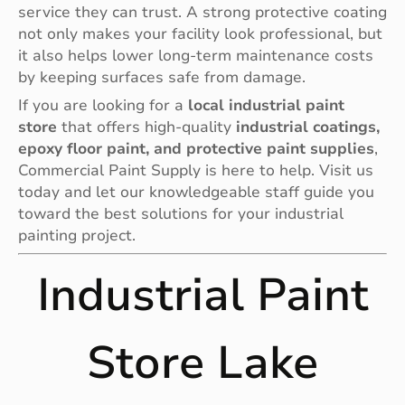
service they can trust. A strong protective coating
not only makes your facility look professional, but
it also helps lower long-term maintenance costs
by keeping surfaces safe from damage.
If you are looking for a
local industrial paint
store
that offers high-quality
industrial coatings,
epoxy floor paint, and protective paint supplies
,
Commercial Paint Supply is here to help. Visit us
today and let our knowledgeable staff guide you
toward the best solutions for your industrial
painting project.
Industrial Paint
Store Lake