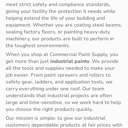
meet strict safety and compliance standards,
giving your facility the protection it needs while
helping extend the life of your building and
equipment. Whether you are coating steel beams,
sealing factory floors, or painting heavy-duty
machinery, our products are built to perform in
the toughest environments.
When you shop at Commercial Paint Supply, you
get more than just
industrial paints
. We provide
all the tools and supplies needed to make your
job easier. From paint sprayers and rollers to
safety gear, ladders, and application tools, we
carry everything under one roof. Our team
understands that industrial projects are often
large and time-sensitive, so we work hard to help
you choose the right products quickly.
Our mission is simple: to give our industrial
customers dependable products at fair prices with