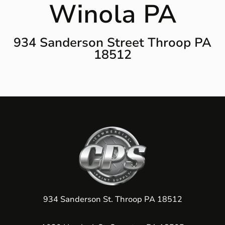
Winola PA
934 Sanderson Street Throop PA
18512
934 Sanderson St. Throop PA 18512