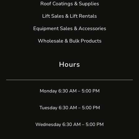
Roof Coatings & Supplies
Lift Sales & Lift Rentals
Equipment Sales & Accessories
Wholesale & Bulk Products
Hours
Monday 6:30 AM – 5:00 PM
Tuesday 6:30 AM – 5:00 PM
Wednesday 6:30 AM – 5:00 PM