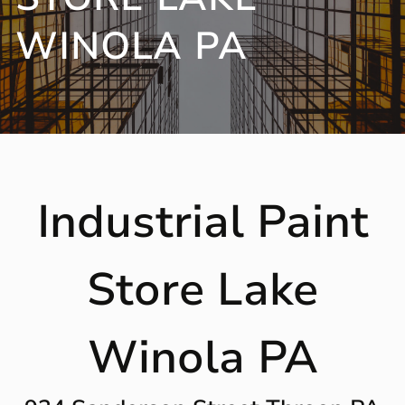
WINOLA PA
Industrial Paint
Store Lake
Winola PA