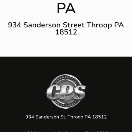
PA
934 Sanderson Street Throop PA
18512
934 Sanderson St. Throop PA 18512