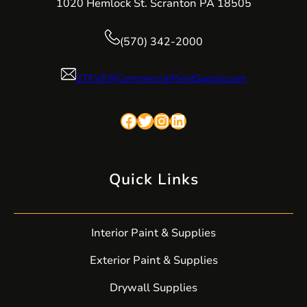
1020 Hemlock St. Scranton PA 18505
(570) 342-2000
STEVE@CommercialPaintSupply.com
Facebook
Twitter
Instagram
LinkedIn
Quick Links
Interior Paint & Supplies
Exterior Paint & Supplies
Drywall Supplies