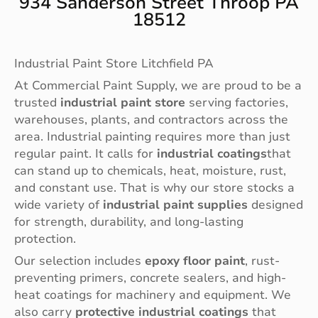
934 Sanderson Street Throop PA
18512
Industrial Paint Store Litchfield PA
At Commercial Paint Supply, we are proud to be a
trusted
industrial paint store
serving factories,
warehouses, plants, and contractors across the
area. Industrial painting requires more than just
regular paint. It calls for
industrial coatings
that
can stand up to chemicals, heat, moisture, rust,
and constant use. That is why our store stocks a
wide variety of
industrial paint supplies
designed
for strength, durability, and long-lasting
protection.
Our selection includes
epoxy floor paint
, rust-
preventing primers, concrete sealers, and high-
heat coatings for machinery and equipment. We
also carry
protective industrial coatings
that