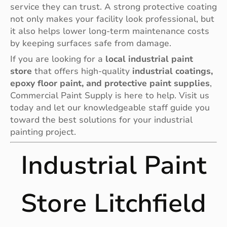
service they can trust. A strong protective coating
not only makes your facility look professional, but
it also helps lower long-term maintenance costs
by keeping surfaces safe from damage.
If you are looking for a
local industrial paint
store
that offers high-quality
industrial coatings,
epoxy floor paint, and protective paint supplies
,
Commercial Paint Supply is here to help. Visit us
today and let our knowledgeable staff guide you
toward the best solutions for your industrial
painting project.
Industrial Paint
Store Litchfield