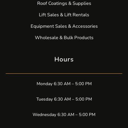
Roof Coatings & Supplies
Lift Sales & Lift Rentals
Equipment Sales & Accessories
Wholesale & Bulk Products
Hours
Monday 6:30 AM – 5:00 PM
Tuesday 6:30 AM – 5:00 PM
Wednesday 6:30 AM – 5:00 PM