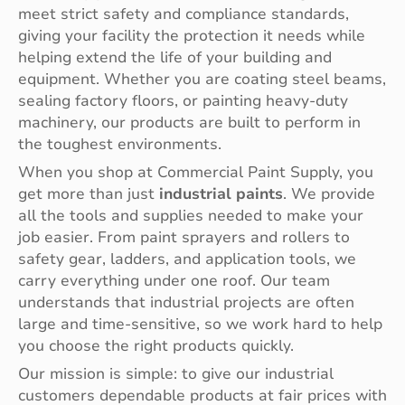
meet strict safety and compliance standards,
giving your facility the protection it needs while
helping extend the life of your building and
equipment. Whether you are coating steel beams,
sealing factory floors, or painting heavy-duty
machinery, our products are built to perform in
the toughest environments.
When you shop at Commercial Paint Supply, you
get more than just
industrial paints
. We provide
all the tools and supplies needed to make your
job easier. From paint sprayers and rollers to
safety gear, ladders, and application tools, we
carry everything under one roof. Our team
understands that industrial projects are often
large and time-sensitive, so we work hard to help
you choose the right products quickly.
Our mission is simple: to give our industrial
customers dependable products at fair prices with