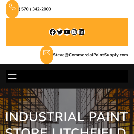
Skip
( 570 ) 342-2000
to
content
Facebook
Twitter
YouTube
Instagram
LinkedIn
Steve@CommercialPaintSupply.com
INDUSTRIAL PAINT
STORE LITCHFIELD