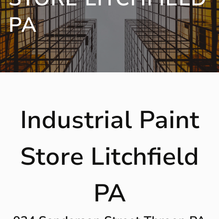
PA
Industrial Paint
Store Litchfield
PA