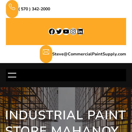
Skip
( 570 ) 342-2000
to
content
Facebook
Twitter
YouTube
Instagram
LinkedIn
Steve@CommercialPaintSupply.com
INDUSTRIAL PAINT
STORE MAHANOY