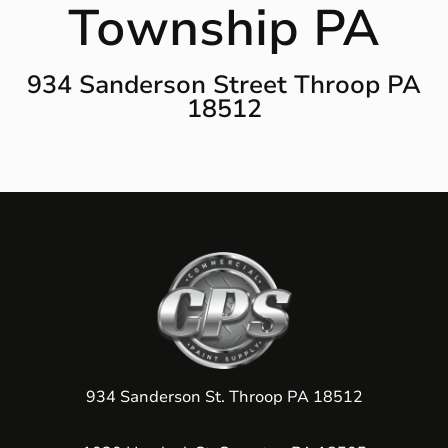
Township PA
934 Sanderson Street Throop PA
18512
934 Sanderson St. Throop PA 18512