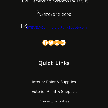
1020 Hemlock St. Scranton PA 18505
(570) 342-2000
STEVE@CommercialPaintSupply.com
Facebook
Twitter
Instagram
LinkedIn
Quick Links
Interior Paint & Supplies
Exterior Paint & Supplies
Drywall Supplies