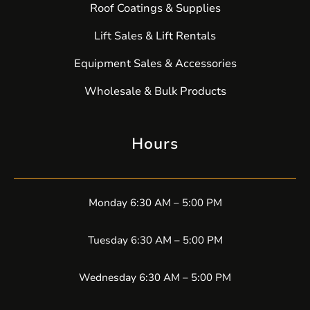
Roof Coatings & Supplies
Lift Sales & Lift Rentals
Equipment Sales & Accessories
Wholesale & Bulk Products
Hours
Monday 6:30 AM – 5:00 PM
Tuesday 6:30 AM – 5:00 PM
Wednesday 6:30 AM – 5:00 PM