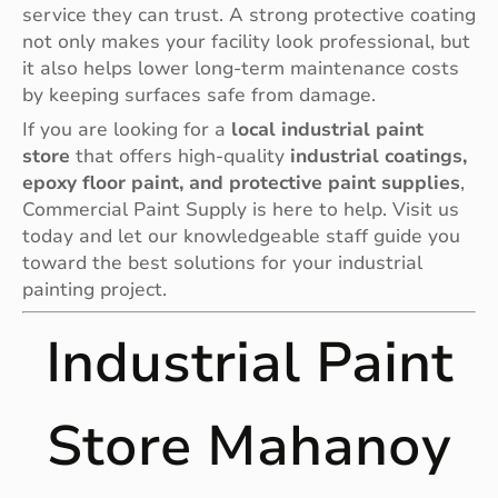
service they can trust. A strong protective coating
not only makes your facility look professional, but
it also helps lower long-term maintenance costs
by keeping surfaces safe from damage.
If you are looking for a
local industrial paint
store
that offers high-quality
industrial coatings,
epoxy floor paint, and protective paint supplies
,
Commercial Paint Supply is here to help. Visit us
today and let our knowledgeable staff guide you
toward the best solutions for your industrial
painting project.
Industrial Paint
Store Mahanoy