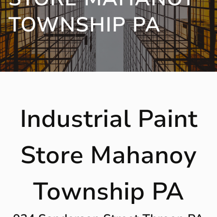
TOWNSHIP PA
Industrial Paint
Store Mahanoy
Township PA