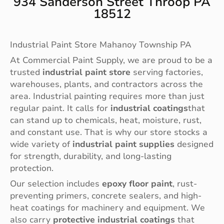
934 Sanderson Street Throop PA
18512
Industrial Paint Store Mahanoy Township PA
At Commercial Paint Supply, we are proud to be a
trusted
industrial paint store
serving factories,
warehouses, plants, and contractors across the
area. Industrial painting requires more than just
regular paint. It calls for
industrial coatings
that
can stand up to chemicals, heat, moisture, rust,
and constant use. That is why our store stocks a
wide variety of
industrial paint supplies
designed
for strength, durability, and long-lasting
protection.
Our selection includes
epoxy floor paint
, rust-
preventing primers, concrete sealers, and high-
heat coatings for machinery and equipment. We
also carry
protective industrial coatings
that