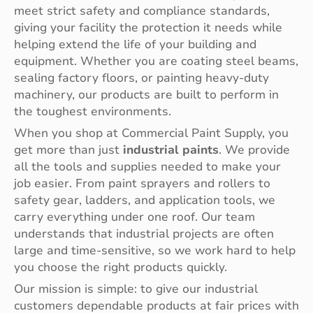
meet strict safety and compliance standards,
giving your facility the protection it needs while
helping extend the life of your building and
equipment. Whether you are coating steel beams,
sealing factory floors, or painting heavy-duty
machinery, our products are built to perform in
the toughest environments.
When you shop at Commercial Paint Supply, you
get more than just
industrial paints
. We provide
all the tools and supplies needed to make your
job easier. From paint sprayers and rollers to
safety gear, ladders, and application tools, we
carry everything under one roof. Our team
understands that industrial projects are often
large and time-sensitive, so we work hard to help
you choose the right products quickly.
Our mission is simple: to give our industrial
customers dependable products at fair prices with