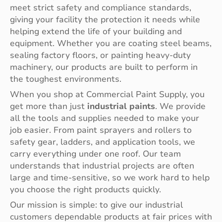
meet strict safety and compliance standards,
giving your facility the protection it needs while
helping extend the life of your building and
equipment. Whether you are coating steel beams,
sealing factory floors, or painting heavy-duty
machinery, our products are built to perform in
the toughest environments.
When you shop at Commercial Paint Supply, you
get more than just
industrial paints
. We provide
all the tools and supplies needed to make your
job easier. From paint sprayers and rollers to
safety gear, ladders, and application tools, we
carry everything under one roof. Our team
understands that industrial projects are often
large and time-sensitive, so we work hard to help
you choose the right products quickly.
Our mission is simple: to give our industrial
customers dependable products at fair prices with