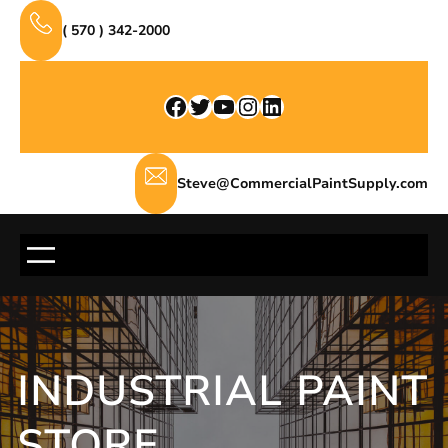
Skip
( 570 ) 342-2000
to
content
Facebook
Twitter
YouTube
Instagram
LinkedIn
Steve@CommercialPaintSupply.com
INDUSTRIAL PAINT
STORE