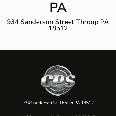
PA
934 Sanderson Street Throop PA
18512
934 Sanderson St. Throop PA 18512