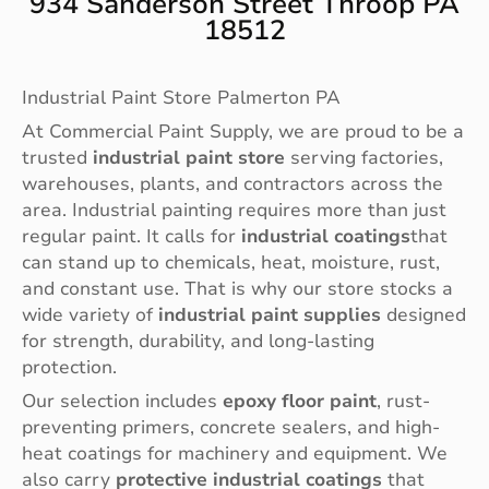
934 Sanderson Street Throop PA
18512
Industrial Paint Store Palmerton PA
At Commercial Paint Supply, we are proud to be a
trusted
industrial paint store
serving factories,
warehouses, plants, and contractors across the
area. Industrial painting requires more than just
regular paint. It calls for
industrial coatings
that
can stand up to chemicals, heat, moisture, rust,
and constant use. That is why our store stocks a
wide variety of
industrial paint supplies
designed
for strength, durability, and long-lasting
protection.
Our selection includes
epoxy floor paint
, rust-
preventing primers, concrete sealers, and high-
heat coatings for machinery and equipment. We
also carry
protective industrial coatings
that