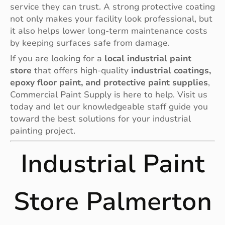
service they can trust. A strong protective coating
not only makes your facility look professional, but
it also helps lower long-term maintenance costs
by keeping surfaces safe from damage.
If you are looking for a
local industrial paint
store
that offers high-quality
industrial coatings,
epoxy floor paint, and protective paint supplies
,
Commercial Paint Supply is here to help. Visit us
today and let our knowledgeable staff guide you
toward the best solutions for your industrial
painting project.
Industrial Paint
Store Palmerton