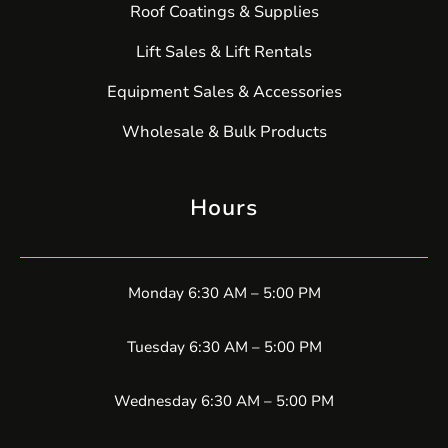
Roof Coatings & Supplies
Lift Sales & Lift Rentals
Equipment Sales & Accessories
Wholesale & Bulk Products
Hours
Monday 6:30 AM – 5:00 PM
Tuesday 6:30 AM – 5:00 PM
Wednesday 6:30 AM – 5:00 PM