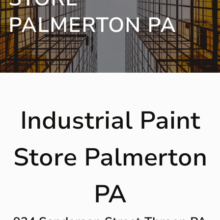
PALMERTON PA
Industrial Paint
Store Palmerton
PA