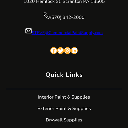
1020 Hemlock St. Scranton PA 18505
(570) 342-2000
STEVE@CommercialPaintSupply.com
Facebook
Twitter
Instagram
LinkedIn
Quick Links
Interior Paint & Supplies
Exterior Paint & Supplies
Drywall Supplies