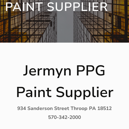
PAINT SUPPLIER
Jermyn PPG
Paint Supplier
934 Sanderson Street Throop PA 18512
570-342-2000