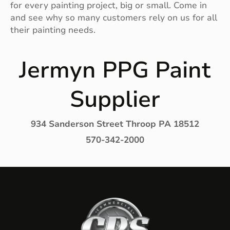
for every painting project, big or small. Come in
and see why so many customers rely on us for all
their painting needs.
Jermyn PPG Paint
Supplier
934 Sanderson Street Throop PA 18512
570-342-2000