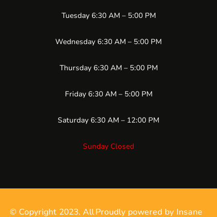
Tuesday 6:30 AM – 5:00 PM
Wednesday 6:30 AM – 5:00 PM
Thursday 6:30 AM – 5:00 PM
Friday 6:30 AM – 5:00 PM
Saturday 6:30 AM – 12:00 PM
Sunday Closed
© Copyright 2023. All
Proudly powered by Insane