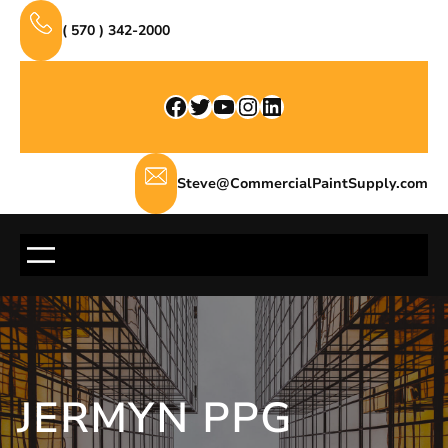
Skip
( 570 ) 342-2000
to
content
Facebook
Twitter
YouTube
Instagram
LinkedIn
Steve@CommercialPaintSupply.com
JERMYN PPG