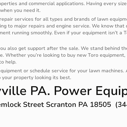
operties and commercial applications. Having every size
 when you need it.
repair services for all types and brands of lawn equipm
ing to major repairs and engine service. We know that
pment running smoothly. Even if your equipment isn’t a
 also get support after the sale. We stand behind the
e. Whether you’re looking to buy new Toro equipment, 
to help.
r equipment or schedule service for your lawn machines.
your property looking its best.
ville PA. Power Equ
mlock Street Scranton PA 18505 (34