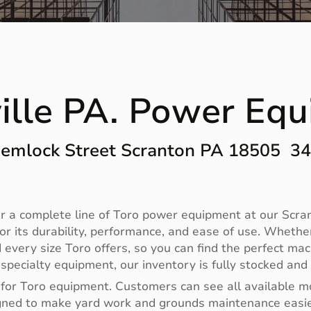
ille PA. Power Eq
emlock Street Scranton PA 18505 3
 a complete line of Toro power equipment at our Scrant
r its durability, performance, and ease of use. Whethe
 every size Toro offers, so you can find the perfect m
ecialty equipment, our inventory is fully stocked and 
 for Toro equipment. Customers can see all available m
designed to make yard work and grounds maintenance eas