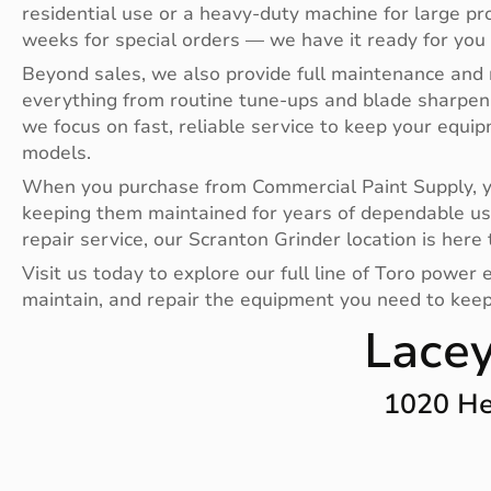
residential use or a heavy-duty machine for large pr
weeks for special orders — we have it ready for you
Beyond sales, we also provide full maintenance and 
everything from routine tune-ups and blade sharpen
we focus on fast, reliable service to keep your equi
models.
When you purchase from Commercial Paint Supply, you
keeping them maintained for years of dependable us
repair service, our Scranton Grinder location is here 
Visit us today to explore our full line of Toro powe
maintain, and repair the equipment you need to keep 
Lacey
1020 He