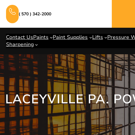
Skip
to
( 570 ) 342-2000
content
Contact Us
Paints
Paint Supplies
Lifts
Pressure 
Sharpening
LACEYVILLE PA. P