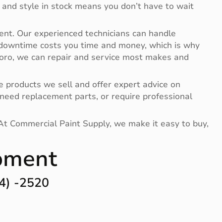
 and style in stock means you don’t have to wait
ent. Our experienced technicians can handle
 downtime costs you time and money, which is why
 Toro, we can repair and service most makes and
 products we sell and offer expert advice on
need replacement parts, or require professional
 At Commercial Paint Supply, we make it easy to buy,
ipment
4) -2520