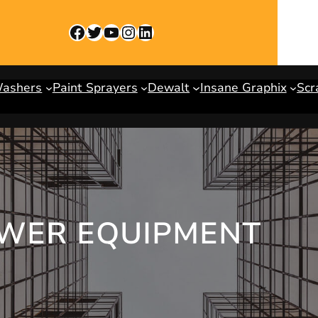
Facebook
Twitter
YouTube
Instagram
LinkedIn
Washers
Paint Sprayers
Dewalt
Insane Graphix
Scr
OWER EQUIPMENT