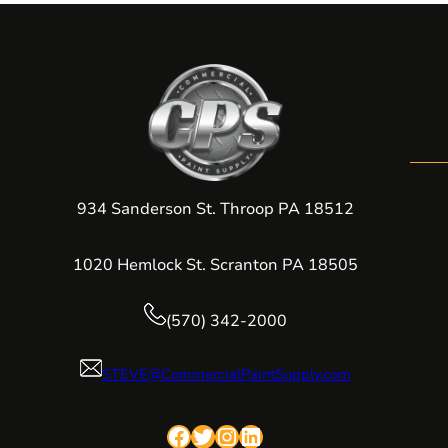
934 Sanderson St. Throop PA 18512
1020 Hemlock St. Scranton PA 18505
(570) 342-2000
STEVE@CommercialPaintSupply.com
Facebook
Twitter
Instagram
LinkedIn