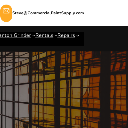
Steve@CommercialPaintSupply.com
anton Grinder
Rentals
Repairs