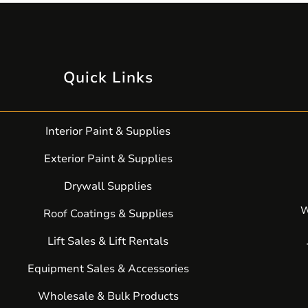
Quick Links
Interior Paint & Supplies
Exterior Paint & Supplies
Drywall Supplies
W
Roof Coatings & Supplies
Lift Sales & Lift Rentals
Equipment Sales & Accessories
Wholesale & Bulk Products