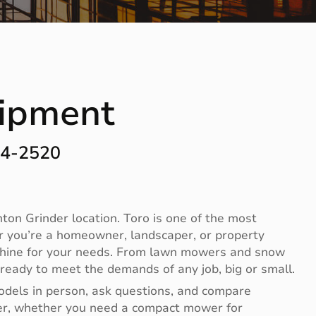
uipment
44-2520
on Grinder location. Toro is one of the most
r you’re a homeowner, landscaper, or property
achine for your needs. From lawn mowers and snow
ready to meet the demands of any job, big or small.
odels in person, ask questions, and compare
ier, whether you need a compact mower for