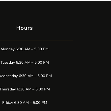
Hours
Monday 6:30 AM – 5:00 PM
Tuesday 6:30 AM – 5:00 PM
ednesday 6:30 AM – 5:00 PM
Thursday 6:30 AM – 5:00 PM
Friday 6:30 AM – 5:00 PM