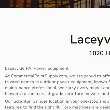
Laceyv
1020 H
Laceyville PA. Power Equipment
At CommercialPaintSupply.com, we are proud to offer
trusted names in outdoor power equipment, known fo
maintenance professional, we carry every model and
blowers to commercial-grade zero-turn mowers and sp
Our Scranton Grinder location is your one-stop shop
features to find the right fit. Toro machines are 