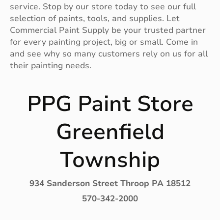
service. Stop by our store today to see our full
selection of paints, tools, and supplies. Let
Commercial Paint Supply be your trusted partner
for every painting project, big or small. Come in
and see why so many customers rely on us for all
their painting needs.
PPG Paint Store
Greenfield
Township
934 Sanderson Street Throop PA 18512
570-342-2000