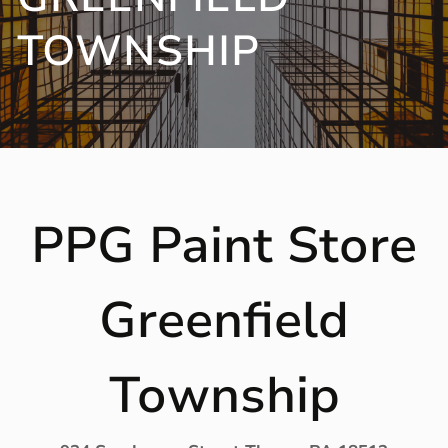
TOWNSHIP
PPG Paint Store
Greenfield
Township