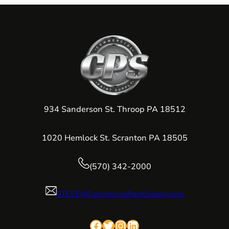
934 Sanderson St. Throop PA 18512
1020 Hemlock St. Scranton PA 18505
(570) 342-2000
STEVE@CommercialPaintSupply.com
Facebook
Twitter
Instagram
LinkedIn