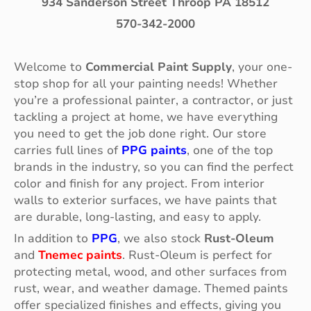
934 Sanderson Street Throop PA 18512
570-342-2000
Welcome to
Commercial Paint Supply
, your one-
stop shop for all your painting needs! Whether
you’re a professional painter, a contractor, or just
tackling a project at home, we have everything
you need to get the job done right. Our store
carries full lines of
PPG paints
, one of the top
brands in the industry, so you can find the perfect
color and finish for any project. From interior
walls to exterior surfaces, we have paints that
are durable, long-lasting, and easy to apply.
In addition to
PPG
, we also stock
Rust-Oleum
and
Tnemec paints
. Rust-Oleum is perfect for
protecting metal, wood, and other surfaces from
rust, wear, and weather damage. Themed paints
offer specialized finishes and effects, giving you