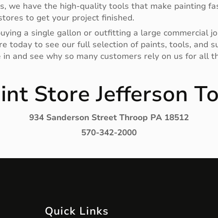
rs, we have the high-quality tools that make painting fas
tores to get your project finished.
ying a single gallon or outfitting a large commercial jo
e today to see our full selection of paints, tools, and
e in and see why so many customers rely on us for all th
int Store Jefferson T
934 Sanderson Street Throop PA 18512
570-342-2000
Quick Links