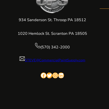
934 Sanderson St. Throop PA 18512
1020 Hemlock St. Scranton PA 18505
(570) 342-2000
STEVE@CommercialPaintSupply.com
Facebook
Twitter
Instagram
LinkedIn