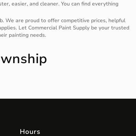
ter, easier, and cleaner. You can find everything
b. We are proud to offer competitive prices, helpful
 supplies. Let Commercial Paint Supply be your trusted
eir painting needs.
ownship
Hours