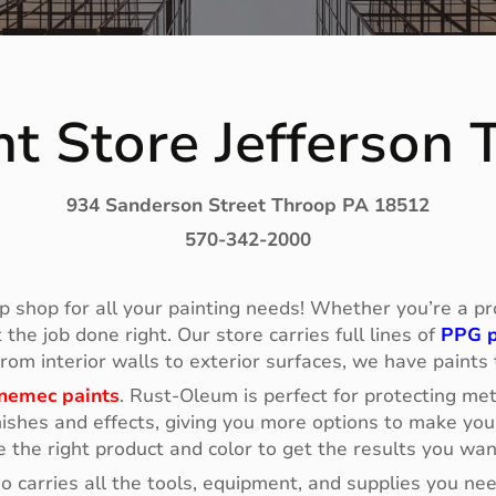
t Store Jefferson
934 Sanderson Street Throop PA 18512
570-342-2000
p shop for all your painting needs! Whether you’re a prof
he job done right. Our store carries full lines of
PPG p
 From interior walls to exterior surfaces, we have paints
nemec paints
. Rust-Oleum is perfect for protecting me
ishes and effects, giving you more options to make your
e the right product and color to get the results you wan
so carries all the tools, equipment, and supplies you n