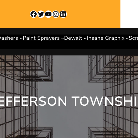
Facebook
Twitter
YouTube
Instagram
LinkedIn
Washers
Paint Sprayers
Dewalt
Insane Graphix
Scr
JEFFERSON TOWNSH