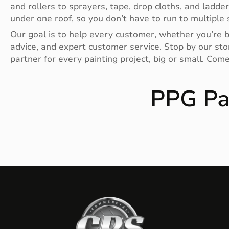
and rollers to sprayers, tape, drop cloths, and ladde
under one roof, so you don’t have to run to multiple s
Our goal is to help every customer, whether you’re bu
advice, and expert customer service. Stop by our stor
partner for every painting project, big or small. Com
PPG Pa