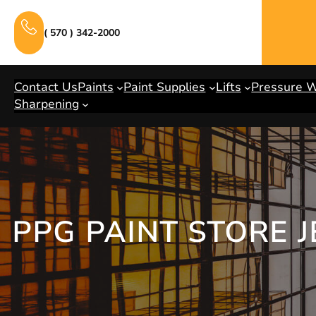
Skip
to
( 570 ) 342-2000
content
Contact Us
Paints
Paint Supplies
Lifts
Pressure 
Sharpening
PPG PAINT STORE 