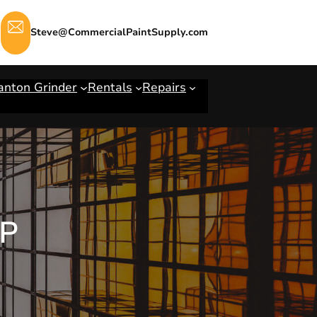
Steve@CommercialPaintSupply.com
anton Grinder
Rentals
Repairs
IP