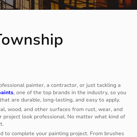
 Township
essional painter, a contractor, or just tackling a
aints
, one of the top brands in the industry, so you
 that are durable, long-lasting, and easy to apply.
tal, wood, and other surfaces from rust, wear, and
 project look professional. No matter what kind of
t.
eed to complete your painting project. From brushes