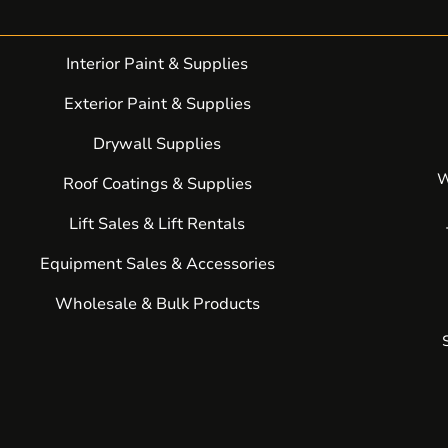
Interior Paint & Supplies
Exterior Paint & Supplies
Drywall Supplies
W
Roof Coatings & Supplies
Lift Sales & Lift Rentals
Equipment Sales & Accessories
Wholesale & Bulk Products