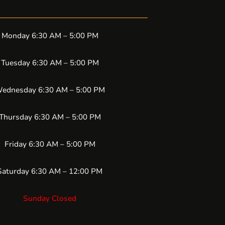
Monday 6:30 AM – 5:00 PM
Tuesday 6:30 AM – 5:00 PM
ednesday 6:30 AM – 5:00 PM
Thursday 6:30 AM – 5:00 PM
Friday 6:30 AM – 5:00 PM
Saturday 6:30 AM – 12:00 PM
Sunday Closed