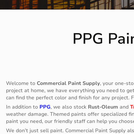
PPG Pain
Welcome to
Commercial Paint Supply
, your one-sto
project at home, we have everything you need to get t
can find the perfect color and finish for any project.
In addition to
PPG
, we also stock
Rust-Oleum
and
T
weather damage. Themed paints offer specialized fin
paint you need, our friendly staff can help you choos
We don’t just sell paint. Commercial Paint Supply al