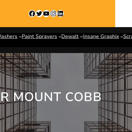
Facebook
Twitter
YouTube
Instagram
LinkedIn
Washers
Paint Sprayers
Dewalt
Insane Graphix
Scr
ER MOUNT COBB