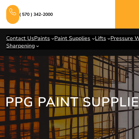
Skip
to
( 570 ) 342-2000
content
Contact Us
Paints
Paint Supplies
Lifts
Pressure 
Sharpening
PPG PAINT SUPPLI