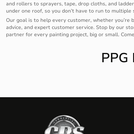
and rollers to sprayers, tape, drop cloths, and ladde
under one roof, so you don’t have to run to multiple s
Our goal is to help every customer, whether you’re bu
advice, and expert customer service. Stop by our stor
partner for every painting project, big or small. Com
PPG 