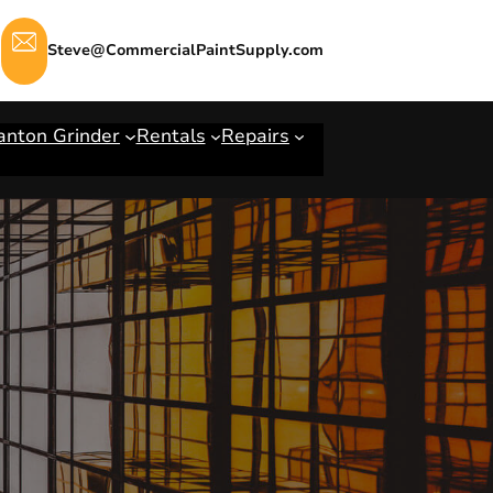
Steve@CommercialPaintSupply.com
anton Grinder
Rentals
Repairs