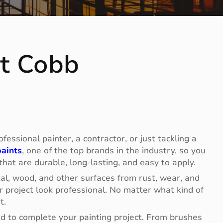
nt Cobb
essional painter, a contractor, or just tackling a
aints
, one of the top brands in the industry, so you
 that are durable, long-lasting, and easy to apply.
tal, wood, and other surfaces from rust, wear, and
 project look professional. No matter what kind of
t.
eed to complete your painting project. From brushes