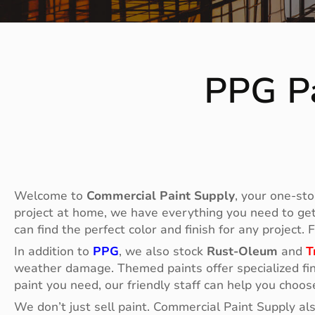
PPG Pa
Welcome to
Commercial Paint Supply
, your one-sto
project at home, we have everything you need to get t
can find the perfect color and finish for any project.
In addition to
PPG
, we also stock
Rust-Oleum
and
T
weather damage. Themed paints offer specialized fin
paint you need, our friendly staff can help you choos
We don’t just sell paint. Commercial Paint Supply al