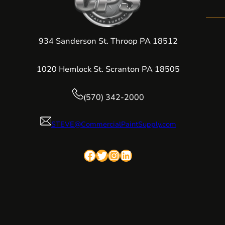
934 Sanderson St. Throop PA 18512
1020 Hemlock St. Scranton PA 18505
(570) 342-2000
STEVE@CommercialPaintSupply.com
Facebook
Twitter
Instagram
LinkedIn