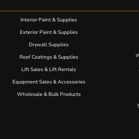
Interior Paint & Supplies
Exterior Paint & Supplies
Drywall Supplies
W
Roof Coatings & Supplies
Lift Sales & Lift Rentals
Equipment Sales & Accessories
Wholesale & Bulk Products