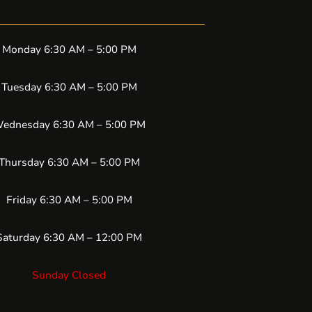
Monday 6:30 AM – 5:00 PM
Tuesday 6:30 AM – 5:00 PM
ednesday 6:30 AM – 5:00 PM
Thursday 6:30 AM – 5:00 PM
Friday 6:30 AM – 5:00 PM
Saturday 6:30 AM – 12:00 PM
Sunday Closed