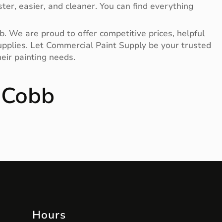
ter, easier, and cleaner. You can find everything
b. We are proud to offer competitive prices, helpful
 supplies. Let Commercial Paint Supply be your trusted
eir painting needs.
 Cobb
Hours