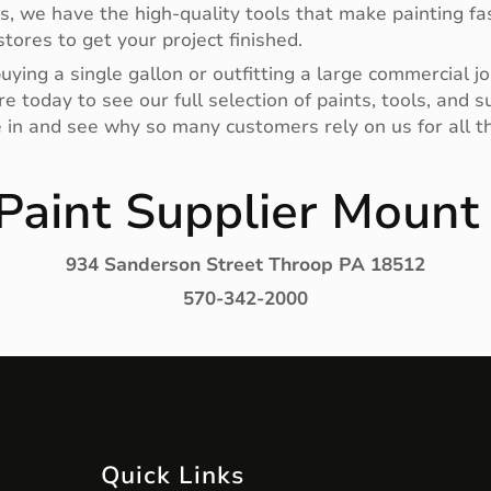
rs, we have the high-quality tools that make painting fas
tores to get your project finished.
ying a single gallon or outfitting a large commercial jo
e today to see our full selection of paints, tools, and
e in and see why so many customers rely on us for all th
Paint Supplier Mount
934 Sanderson Street Throop PA 18512
570-342-2000
Quick Links