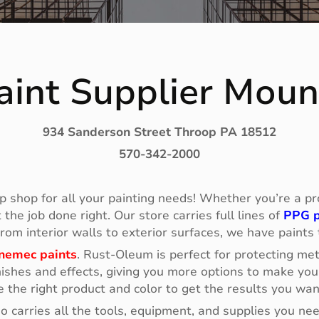
int Supplier Mou
934 Sanderson Street Throop PA 18512
570-342-2000
p shop for all your painting needs! Whether you’re a prof
he job done right. Our store carries full lines of
PPG p
 From interior walls to exterior surfaces, we have paints
nemec paints
. Rust-Oleum is perfect for protecting me
ishes and effects, giving you more options to make your
e the right product and color to get the results you wan
so carries all the tools, equipment, and supplies you n