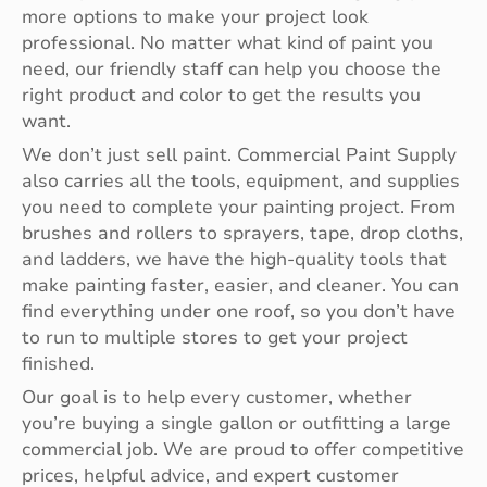
more options to make your project look
professional. No matter what kind of paint you
need, our friendly staff can help you choose the
right product and color to get the results you
want.
We don’t just sell paint. Commercial Paint Supply
also carries all the tools, equipment, and supplies
you need to complete your painting project. From
brushes and rollers to sprayers, tape, drop cloths,
and ladders, we have the high-quality tools that
make painting faster, easier, and cleaner. You can
find everything under one roof, so you don’t have
to run to multiple stores to get your project
finished.
Our goal is to help every customer, whether
you’re buying a single gallon or outfitting a large
commercial job. We are proud to offer competitive
prices, helpful advice, and expert customer