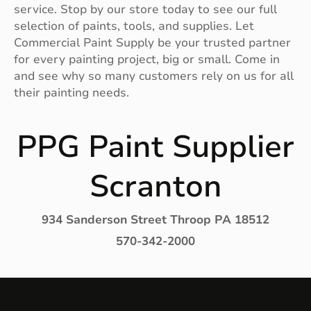
service. Stop by our store today to see our full
selection of paints, tools, and supplies. Let
Commercial Paint Supply be your trusted partner
for every painting project, big or small. Come in
and see why so many customers rely on us for all
their painting needs.
PPG Paint Supplier
Scranton
934 Sanderson Street Throop PA 18512
570-342-2000