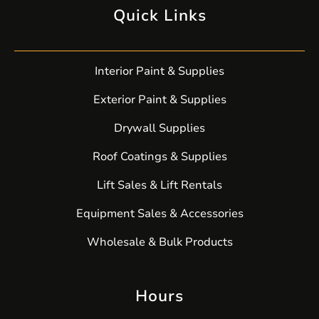
Quick Links
Interior Paint & Supplies
Exterior Paint & Supplies
Drywall Supplies
Roof Coatings & Supplies
Lift Sales & Lift Rentals
Equipment Sales & Accessories
Wholesale & Bulk Products
Hours