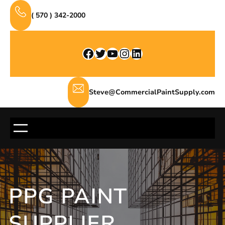
Skip
( 570 ) 342-2000
to
content
Facebook
Twitter
YouTube
Instagram
LinkedIn
Steve@CommercialPaintSupply.com
PPG PAINT
SUPPLIER