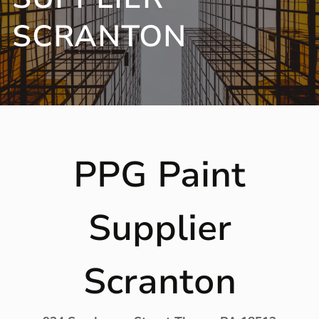
SCRANTON
PPG Paint
Supplier
Scranton