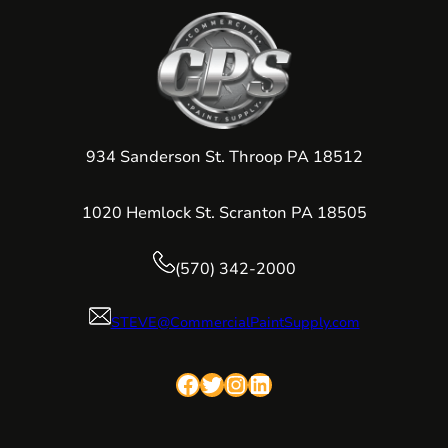
934 Sanderson St. Throop PA 18512
1020 Hemlock St. Scranton PA 18505
(570) 342-2000
STEVE@CommercialPaintSupply.com
Facebook
Twitter
Instagram
LinkedIn