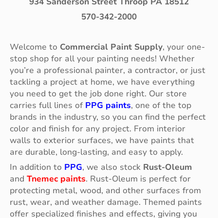
934 Sanderson Street Throop PA 18512
570-342-2000
Welcome to
Commercial Paint Supply
, your one-
stop shop for all your painting needs! Whether
you’re a professional painter, a contractor, or just
tackling a project at home, we have everything
you need to get the job done right. Our store
carries full lines of
PPG paints
, one of the top
brands in the industry, so you can find the perfect
color and finish for any project. From interior
walls to exterior surfaces, we have paints that
are durable, long-lasting, and easy to apply.
In addition to
PPG
, we also stock
Rust-Oleum
and
Tnemec paints
. Rust-Oleum is perfect for
protecting metal, wood, and other surfaces from
rust, wear, and weather damage. Themed paints
offer specialized finishes and effects, giving you