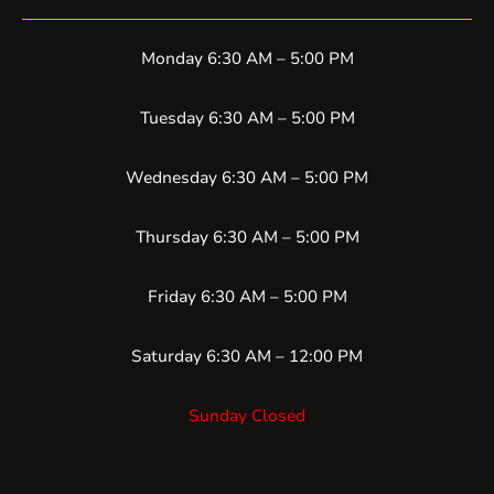
Monday 6:30 AM – 5:00 PM
Tuesday 6:30 AM – 5:00 PM
Wednesday 6:30 AM – 5:00 PM
Thursday 6:30 AM – 5:00 PM
Friday 6:30 AM – 5:00 PM
Saturday 6:30 AM – 12:00 PM
Sunday Closed