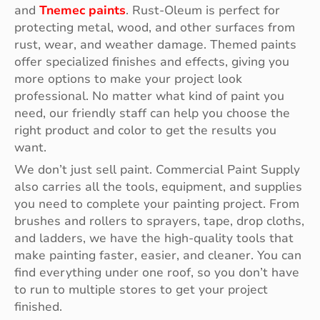
and
Tnemec paints
. Rust-Oleum is perfect for
protecting metal, wood, and other surfaces from
rust, wear, and weather damage. Themed paints
offer specialized finishes and effects, giving you
more options to make your project look
professional. No matter what kind of paint you
need, our friendly staff can help you choose the
right product and color to get the results you
want.
We don’t just sell paint. Commercial Paint Supply
also carries all the tools, equipment, and supplies
you need to complete your painting project. From
brushes and rollers to sprayers, tape, drop cloths,
and ladders, we have the high-quality tools that
make painting faster, easier, and cleaner. You can
find everything under one roof, so you don’t have
to run to multiple stores to get your project
finished.