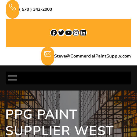
Skip
( 570 ) 342-2000
to
content
Facebook
Twitter
YouTube
Instagram
LinkedIn
Steve@CommercialPaintSupply.com
PPG PAINT
SUPPLIER WEST