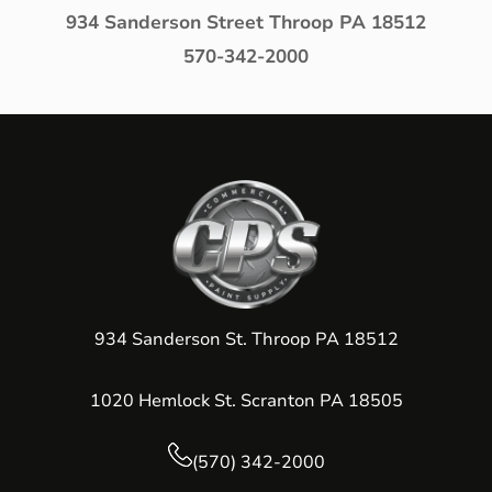
934 Sanderson Street Throop PA 18512
570-342-2000
934 Sanderson St. Throop PA 18512
1020 Hemlock St. Scranton PA 18505
(570) 342-2000