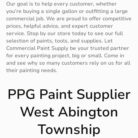
Our goal is to help every customer, whether
you’re buying a single gallon or outfitting a large
commercial job. We are proud to offer competitive
prices, helpful advice, and expert customer
service. Stop by our store today to see our full
selection of paints, tools, and supplies. Let
Commercial Paint Supply be your trusted partner
for every painting project, big or small. Come in
and see why so many customers rely on us for all
their painting needs.
PPG Paint Supplier
West Abington
Township