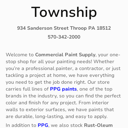
Township
934 Sanderson Street Throop PA 18512
570-342-2000
Welcome to
Commercial Paint Supply
, your one-
stop shop for all your painting needs! Whether
you’re a professional painter, a contractor, or just
tackling a project at home, we have everything
you need to get the job done right. Our store
carries full lines of
PPG paints
, one of the top
brands in the industry, so you can find the perfect
color and finish for any project. From interior
walls to exterior surfaces, we have paints that
are durable, long-lasting, and easy to apply.
In addition to
PPG
, we also stock
Rust-Oleum