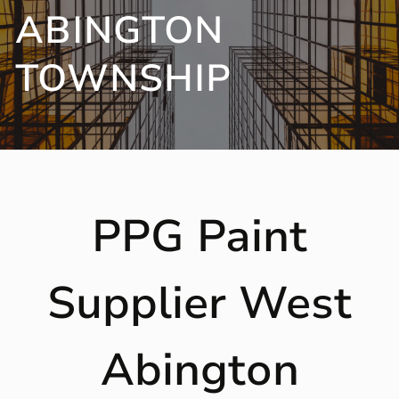
ABINGTON
TOWNSHIP
PPG Paint
Supplier West
Abington