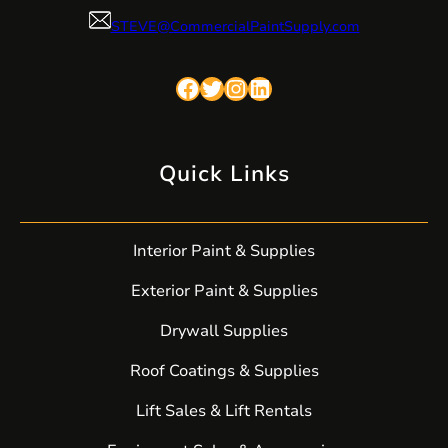
STEVE@CommercialPaintSupply.com
Facebook
Twitter
Instagram
LinkedIn
Quick Links
Interior Paint & Supplies
Exterior Paint & Supplies
Drywall Supplies
Roof Coatings & Supplies
Lift Sales & Lift Rentals