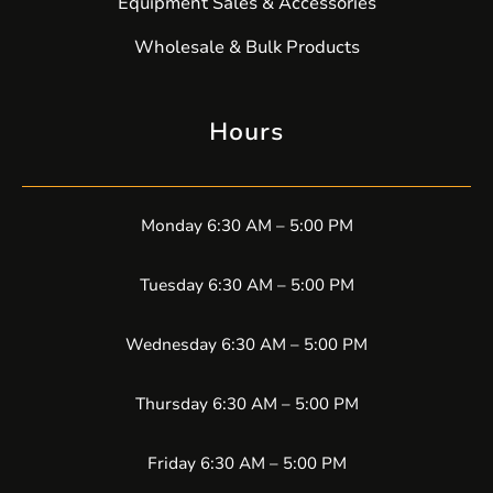
Equipment Sales & Accessories
Wholesale & Bulk Products
Hours
Monday 6:30 AM – 5:00 PM
Tuesday 6:30 AM – 5:00 PM
Wednesday 6:30 AM – 5:00 PM
Thursday 6:30 AM – 5:00 PM
Friday 6:30 AM – 5:00 PM