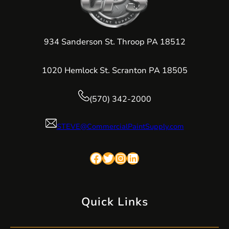
934 Sanderson St. Throop PA 18512
1020 Hemlock St. Scranton PA 18505
(570) 342-2000
STEVE@CommercialPaintSupply.com
Facebook
Twitter
Instagram
LinkedIn
Quick Links