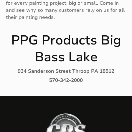
for every painting project, big or small. Come in
and see why so many customers rely on us for all
their painting needs.
PPG Products Big
Bass Lake
934 Sanderson Street Throop PA 18512
570-342-2000