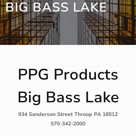
BIG BASS LAKE
PPG Products
Big Bass Lake
934 Sanderson Street Throop PA 18512
570-342-2000