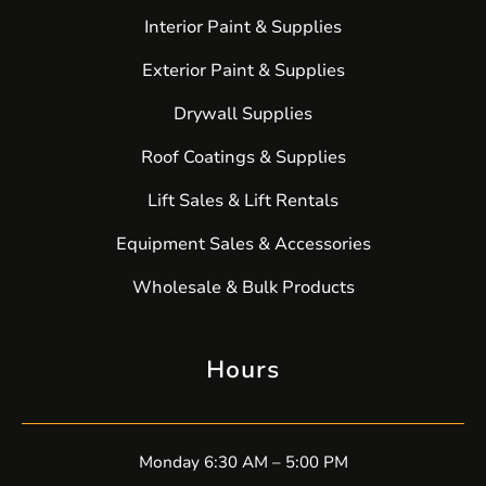
Interior Paint & Supplies
Exterior Paint & Supplies
Drywall Supplies
Roof Coatings & Supplies
Lift Sales & Lift Rentals
Equipment Sales & Accessories
Wholesale & Bulk Products
Hours
Monday 6:30 AM – 5:00 PM