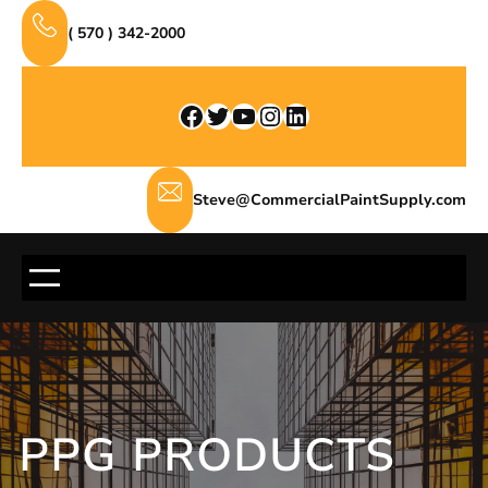
Skip
( 570 ) 342-2000
to
content
Facebook
Twitter
YouTube
Instagram
LinkedIn
Steve@CommercialPaintSupply.com
PPG PRODUCTS