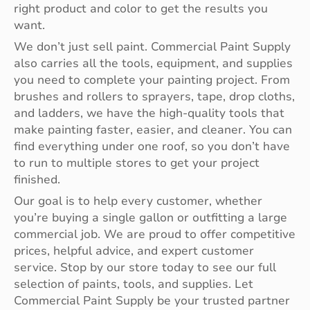
right product and color to get the results you
want.
We don’t just sell paint. Commercial Paint Supply
also carries all the tools, equipment, and supplies
you need to complete your painting project. From
brushes and rollers to sprayers, tape, drop cloths,
and ladders, we have the high-quality tools that
make painting faster, easier, and cleaner. You can
find everything under one roof, so you don’t have
to run to multiple stores to get your project
finished.
Our goal is to help every customer, whether
you’re buying a single gallon or outfitting a large
commercial job. We are proud to offer competitive
prices, helpful advice, and expert customer
service. Stop by our store today to see our full
selection of paints, tools, and supplies. Let
Commercial Paint Supply be your trusted partner