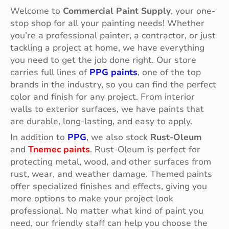
Welcome to
Commercial Paint Supply
, your one-
stop shop for all your painting needs! Whether
you’re a professional painter, a contractor, or just
tackling a project at home, we have everything
you need to get the job done right. Our store
carries full lines of
PPG paints
, one of the top
brands in the industry, so you can find the perfect
color and finish for any project. From interior
walls to exterior surfaces, we have paints that
are durable, long-lasting, and easy to apply.
In addition to
PPG
, we also stock
Rust-Oleum
and
Tnemec paints
. Rust-Oleum is perfect for
protecting metal, wood, and other surfaces from
rust, wear, and weather damage. Themed paints
offer specialized finishes and effects, giving you
more options to make your project look
professional. No matter what kind of paint you
need, our friendly staff can help you choose the