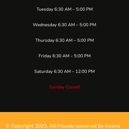
Tuesday 6:30 AM – 5:00 PM
Wednesday 6:30 AM – 5:00 PM
Thursday 6:30 AM – 5:00 PM
Friday 6:30 AM – 5:00 PM
Saturday 6:30 AM – 12:00 PM
Sunday Closed
© Copyright 2023. All
Proudly powered by Insane