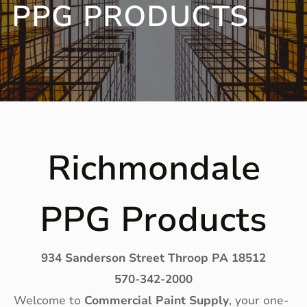
PPG PRODUCTS
Richmondale
PPG Products
934 Sanderson Street Throop PA 18512
570-342-2000
Welcome to
Commercial Paint Supply
, your one-