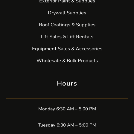
Exterior Paint & Supplies
Drywall Supplies
Roof Coatings & Supplies
Lift Sales & Lift Rentals
Equipment Sales & Accessories
Wholesale & Bulk Products
Hours
Monday 6:30 AM – 5:00 PM
Tuesday 6:30 AM – 5:00 PM