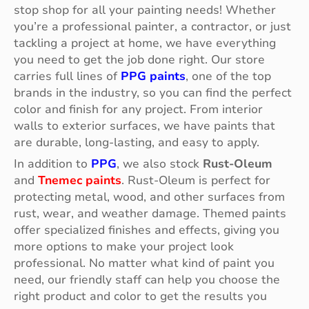
stop shop for all your painting needs! Whether
you’re a professional painter, a contractor, or just
tackling a project at home, we have everything
you need to get the job done right. Our store
carries full lines of
PPG paints
, one of the top
brands in the industry, so you can find the perfect
color and finish for any project. From interior
walls to exterior surfaces, we have paints that
are durable, long-lasting, and easy to apply.
In addition to
PPG
, we also stock
Rust-Oleum
and
Tnemec paints
. Rust-Oleum is perfect for
protecting metal, wood, and other surfaces from
rust, wear, and weather damage. Themed paints
offer specialized finishes and effects, giving you
more options to make your project look
professional. No matter what kind of paint you
need, our friendly staff can help you choose the
right product and color to get the results you