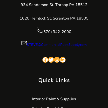
934 Sanderson St. Throop PA 18512
1020 Hemlock St. Scranton PA 18505
(570) 342-2000
STEVE@CommercialPaintSupply.com
Facebook
Twitter
Instagram
LinkedIn
Quick Links
Interior Paint & Supplies