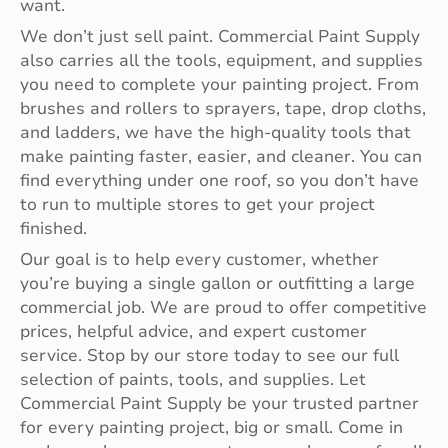
want.
We don’t just sell paint. Commercial Paint Supply
also carries all the tools, equipment, and supplies
you need to complete your painting project. From
brushes and rollers to sprayers, tape, drop cloths,
and ladders, we have the high-quality tools that
make painting faster, easier, and cleaner. You can
find everything under one roof, so you don’t have
to run to multiple stores to get your project
finished.
Our goal is to help every customer, whether
you’re buying a single gallon or outfitting a large
commercial job. We are proud to offer competitive
prices, helpful advice, and expert customer
service. Stop by our store today to see our full
selection of paints, tools, and supplies. Let
Commercial Paint Supply be your trusted partner
for every painting project, big or small. Come in