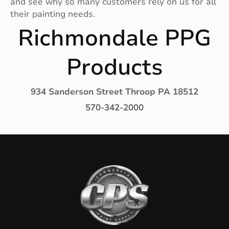
and see why so many customers rely on us for all
their painting needs.
Richmondale PPG
Products
934 Sanderson Street Throop PA 18512
570-342-2000