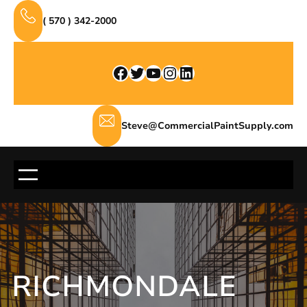
Skip
( 570 ) 342-2000
to
content
Facebook
Twitter
YouTube
Instagram
LinkedIn
Steve@CommercialPaintSupply.com
RICHMONDALE