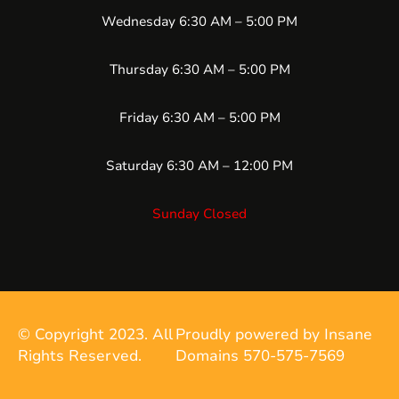
Wednesday 6:30 AM – 5:00 PM
Thursday 6:30 AM – 5:00 PM
Friday 6:30 AM – 5:00 PM
Saturday 6:30 AM – 12:00 PM
Sunday Closed
© Copyright 2023. All
Proudly powered by Insane
Rights Reserved.
Domains 570-575-7569