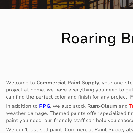
Roaring B
Welcome to
Commercial Paint Supply
, your one-sto
project at home, we have everything you need to get t
can find the perfect color and finish for any project.
In addition to
PPG
, we also stock
Rust-Oleum
and
T
weather damage. Themed paints offer specialized fin
paint you need, our friendly staff can help you choos
We don’t just sell paint. Commercial Paint Supply al