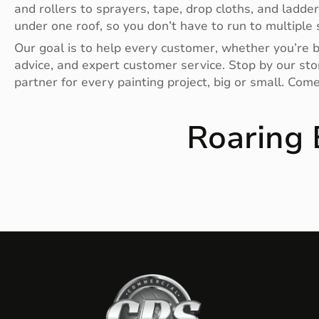
and rollers to sprayers, tape, drop cloths, and ladde
under one roof, so you don’t have to run to multiple s
Our goal is to help every customer, whether you’re bu
advice, and expert customer service. Stop by our stor
partner for every painting project, big or small. Com
Roaring