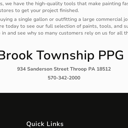
rs, we have the high-quality tools that make painting fas
tores to get your project finished.
ying a single gallon or outfitting a large commercial jo
e today to see our full selection of paints, tools, and
e in and see why so many customers rely on us for all th
 Brook Township PPG 
934 Sanderson Street Throop PA 18512
570-342-2000
Quick Links