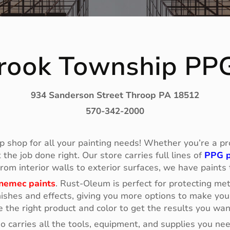
rook Township PP
934 Sanderson Street Throop PA 18512
570-342-2000
p shop for all your painting needs! Whether you’re a prof
he job done right. Our store carries full lines of
PPG p
 From interior walls to exterior surfaces, we have paints
nemec paints
. Rust-Oleum is perfect for protecting me
ishes and effects, giving you more options to make your
e the right product and color to get the results you wan
so carries all the tools, equipment, and supplies you n