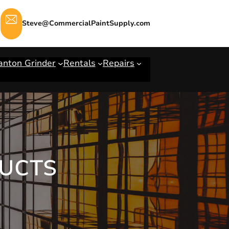
Steve@CommercialPaintSupply.com
anton Grinder
Rentals
Repairs
UCTS