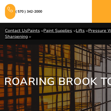
Skip
to
( 570 ) 342-2000
content
Contact Us
Paints
Paint Supplies
Lifts
Pressure 
Sharpening
ROARING BROOK T