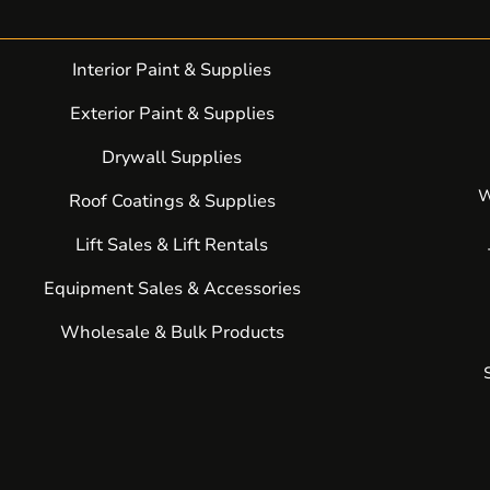
Interior Paint & Supplies
Exterior Paint & Supplies
Drywall Supplies
W
Roof Coatings & Supplies
Lift Sales & Lift Rentals
Equipment Sales & Accessories
Wholesale & Bulk Products