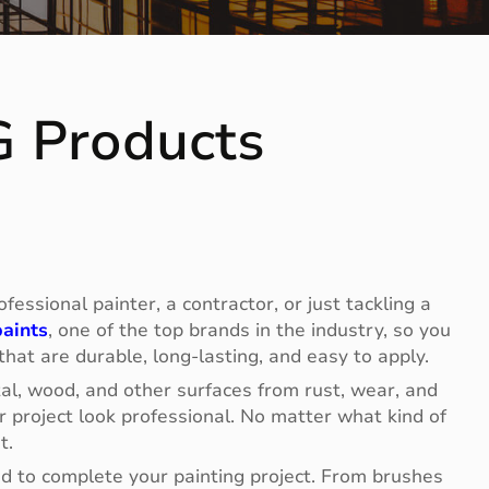
G Products
essional painter, a contractor, or just tackling a
aints
, one of the top brands in the industry, so you
 that are durable, long-lasting, and easy to apply.
tal, wood, and other surfaces from rust, wear, and
 project look professional. No matter what kind of
t.
eed to complete your painting project. From brushes