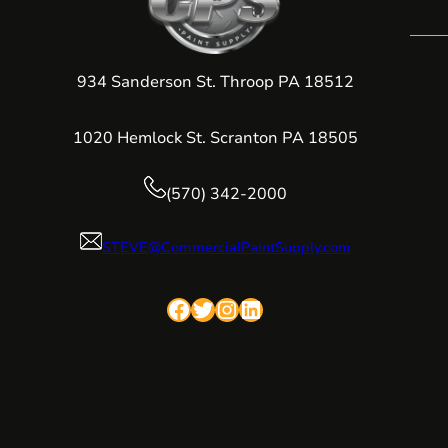
934 Sanderson St. Throop PA 18512
1020 Hemlock St. Scranton PA 18505
(570) 342-2000
STEVE@CommercialPaintSupply.com
Facebook
Twitter
Instagram
LinkedIn