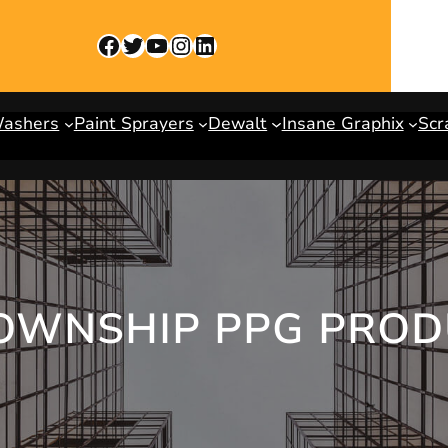
Facebook
Twitter
YouTube
Instagram
LinkedIn
Washers
Paint Sprayers
Dewalt
Insane Graphix
Scr
OWNSHIP PPG PROD