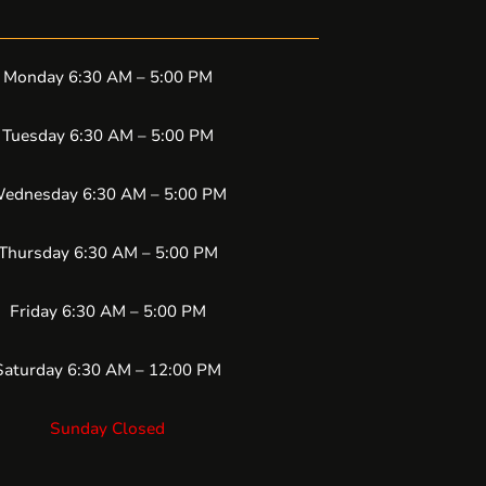
Monday 6:30 AM – 5:00 PM
Tuesday 6:30 AM – 5:00 PM
ednesday 6:30 AM – 5:00 PM
Thursday 6:30 AM – 5:00 PM
Friday 6:30 AM – 5:00 PM
Saturday 6:30 AM – 12:00 PM
Sunday Closed