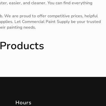
ter, easier, and cleaner. You can find everything
b. We are proud to offer competitive prices, helpful
 supplies. Let Commercial Paint Supply be your trusted
eir painting needs.
Products
Hours