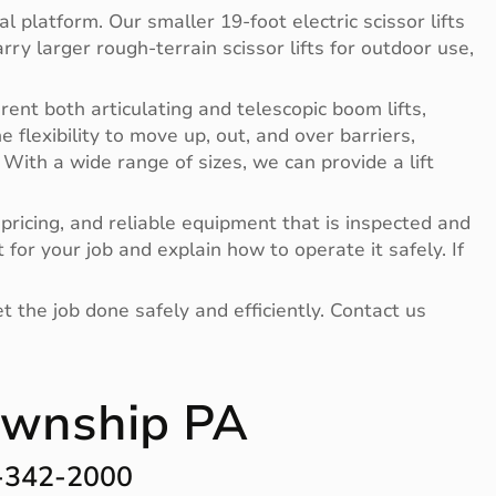
l platform. Our smaller 19-foot electric scissor lifts
ry larger rough-terrain scissor lifts for outdoor use,
rent both articulating and telescopic boom lifts,
flexibility to move up, out, and over barriers,
. With a wide range of sizes, we can provide a lift
pricing, and reliable equipment that is inspected and
or your job and explain how to operate it safely. If
t the job done safely and efficiently. Contact us
Township PA
 -342-2000