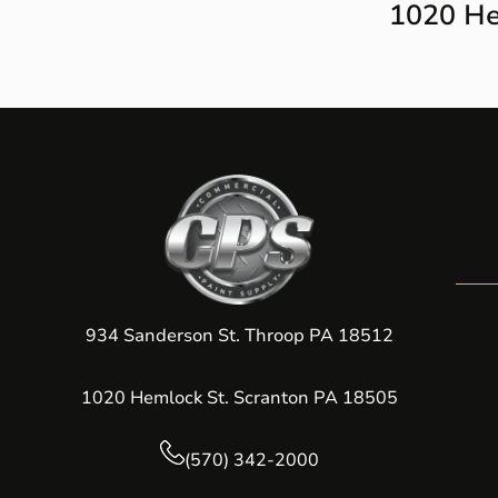
1020 He
934 Sanderson St. Throop PA 18512
1020 Hemlock St. Scranton PA 18505
(570) 342-2000