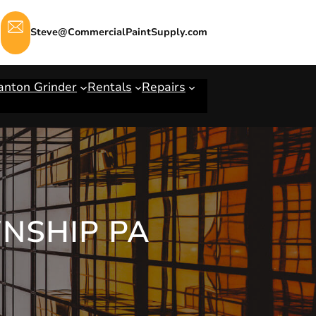
Steve@CommercialPaintSupply.com
anton Grinder
Rentals
Repairs
WNSHIP PA