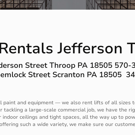
t Rentals Jefferson
derson Street Throop PA 18505 570-
emlock Street Scranton PA 18505 3
aint and equipment — we also rent lifts of all sizes to
 tackling a large-scale commercial job, we have the righ
or indoor ceilings and tight spaces, all the way up to pow
ffering such a wide variety, we make sure our customer