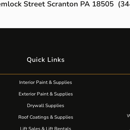
mlock Street Scranton PA 18505 (34
Quick Links
Interior Paint & Supplies
Exterior Paint & Supplies
Drywall Supplies
W
Roof Coatings & Supplies
Lift Sales & Lift Rentals