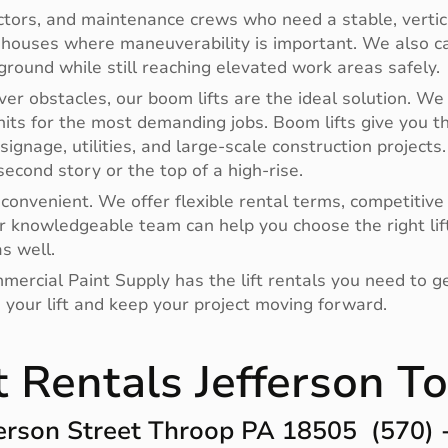
actors, and maintenance crews who need a stable, vertica
ehouses where maneuverability is important. We also car
ground while still reaching elevated work areas safely.
er obstacles, our boom lifts are the ideal solution. We 
ts for the most demanding jobs. Boom lifts give you the 
signage, utilities, and large-scale construction projects
econd story or the top of a high-rise.
onvenient. We offer flexible rental terms, competitive 
 knowledgeable team can help you choose the right lift f
s well.
mmercial Paint Supply has the lift rentals you need to ge
 your lift and keep your project moving forward.
ft Rentals Jefferson 
rson Street Throop PA 18505 (570)