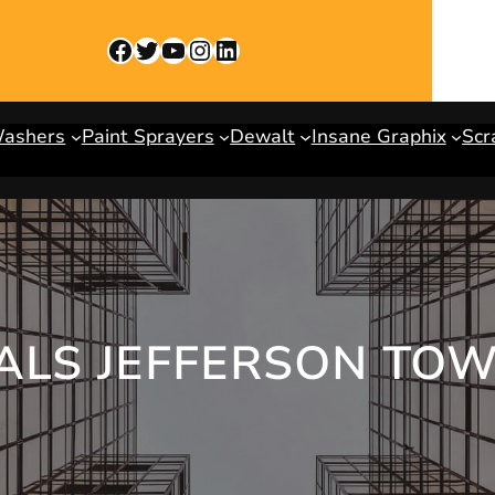
Facebook
Twitter
YouTube
Instagram
LinkedIn
Washers
Paint Sprayers
Dewalt
Insane Graphix
Scr
TALS JEFFERSON TO