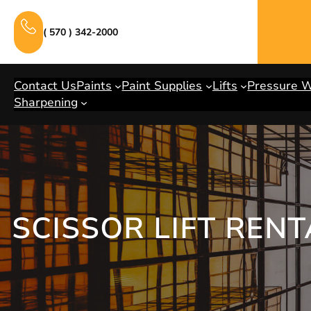
Skip
to
( 570 ) 342-2000
content
Contact Us
Paints
Paint Supplies
Lifts
Pressure 
Sharpening
SCISSOR LIFT REN