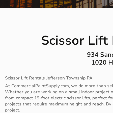
Scissor Lif
934 San
1020 H
Scissor Lift Rentals Jefferson Township PA
At CommercialPaintSupply.com, we do more than sell p
Whether you are working on a small indoor project or
from compact 19-foot electric scissor lifts, perfect f
projects that require maximum height and reach. By o
project.