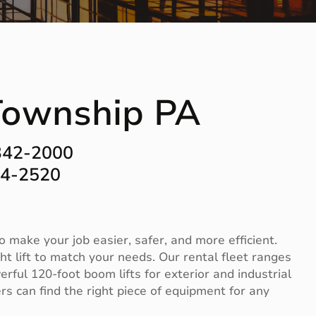
 Township PA
342-2000
44-2520
 make your job easier, safer, and more efficient.
t lift to match your needs. Our rental fleet ranges
erful 120-foot boom lifts for exterior and industrial
s can find the right piece of equipment for any