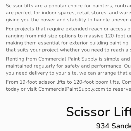
Scissor lifts are a popular choice for painters, contr
are perfect for indoor spaces, retail stores, and war
giving you the power and stability to handle uneven 
For projects that require extended reach or access ov
ranging from mid-size options to massive 120-foot uni
making them essential for exterior building painting, 
that suits your project whether you need to reach a s
Renting from Commercial Paint Supply is simple and c
maintained regularly for safety and performance. Our
you need delivery to your site, we can arrange that a
From 19-foot scissor lifts to 120-foot boom lifts, Co
today or visit CommercialPaintSupply.com to reserve
Scissor Li
934 Sande