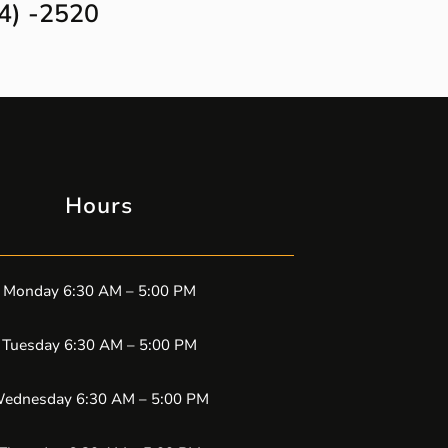
4) -2520
Hours
Monday 6:30 AM – 5:00 PM
Tuesday 6:30 AM – 5:00 PM
ednesday 6:30 AM – 5:00 PM