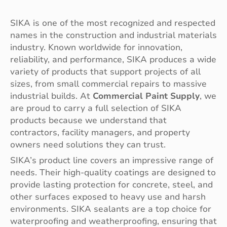
SIKA is one of the most recognized and respected
names in the construction and industrial materials
industry. Known worldwide for innovation,
reliability, and performance, SIKA produces a wide
variety of products that support projects of all
sizes, from small commercial repairs to massive
industrial builds. At
Commercial Paint Supply
, we
are proud to carry a full selection of SIKA
products because we understand that
contractors, facility managers, and property
owners need solutions they can trust.
SIKA’s product line covers an impressive range of
needs. Their high-quality coatings are designed to
provide lasting protection for concrete, steel, and
other surfaces exposed to heavy use and harsh
environments. SIKA sealants are a top choice for
waterproofing and weatherproofing, ensuring that