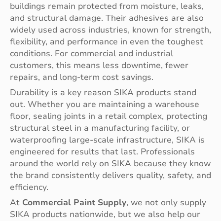
buildings remain protected from moisture, leaks,
and structural damage. Their adhesives are also
widely used across industries, known for strength,
flexibility, and performance in even the toughest
conditions. For commercial and industrial
customers, this means less downtime, fewer
repairs, and long-term cost savings.
Durability is a key reason SIKA products stand
out. Whether you are maintaining a warehouse
floor, sealing joints in a retail complex, protecting
structural steel in a manufacturing facility, or
waterproofing large-scale infrastructure, SIKA is
engineered for results that last. Professionals
around the world rely on SIKA because they know
the brand consistently delivers quality, safety, and
efficiency.
At
Commercial Paint Supply
, we not only supply
SIKA products nationwide, but we also help our