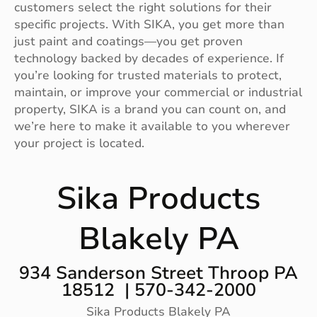
customers select the right solutions for their
specific projects. With SIKA, you get more than
just paint and coatings—you get proven
technology backed by decades of experience. If
you’re looking for trusted materials to protect,
maintain, or improve your commercial or industrial
property, SIKA is a brand you can count on, and
we’re here to make it available to you wherever
your project is located.
Sika Products
Blakely PA
934 Sanderson Street Throop PA
18512 | 570-342-2000
Sika Products Blakely PA