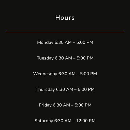
Hours
Monday 6:30 AM – 5:00 PM
Tuesday 6:30 AM – 5:00 PM
Wednesday 6:30 AM – 5:00 PM
Thursday 6:30 AM – 5:00 PM
Friday 6:30 AM – 5:00 PM
Saturday 6:30 AM – 12:00 PM