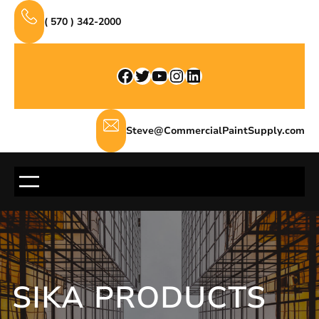
Skip
( 570 ) 342-2000
to
content
Facebook
Twitter
YouTube
Instagram
LinkedIn
Steve@CommercialPaintSupply.com
SIKA PRODUCTS