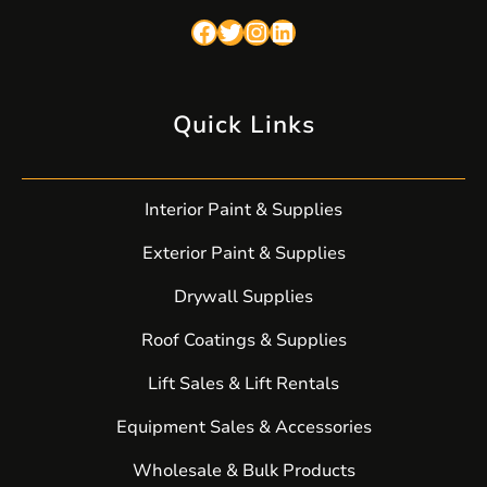
Facebook
Twitter
Instagram
LinkedIn
Quick Links
Interior Paint & Supplies
Exterior Paint & Supplies
Drywall Supplies
Roof Coatings & Supplies
Lift Sales & Lift Rentals
Equipment Sales & Accessories
Wholesale & Bulk Products