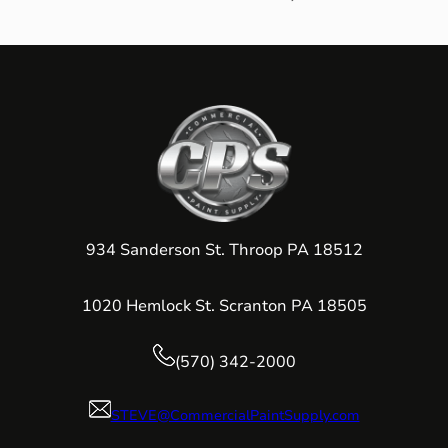
934 Sanderson St. Throop PA 18512
1020 Hemlock St. Scranton PA 18505
(570) 342-2000
STEVE@CommercialPaintSupply.com