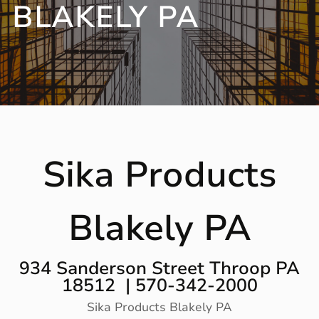
BLAKELY PA
Sika Products
Blakely PA
934 Sanderson Street Throop PA
18512 | 570-342-2000
Sika Products Blakely PA