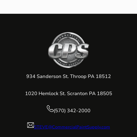
934 Sanderson St. Throop PA 18512
1020 Hemlock St. Scranton PA 18505
(570) 342-2000
STEVE@CommercialPaintSupply.com