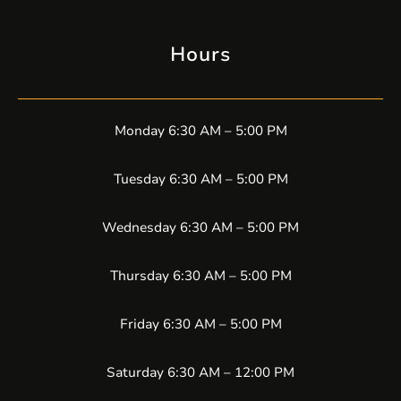
Hours
Monday 6:30 AM – 5:00 PM
Tuesday 6:30 AM – 5:00 PM
Wednesday 6:30 AM – 5:00 PM
Thursday 6:30 AM – 5:00 PM
Friday 6:30 AM – 5:00 PM
Saturday 6:30 AM – 12:00 PM