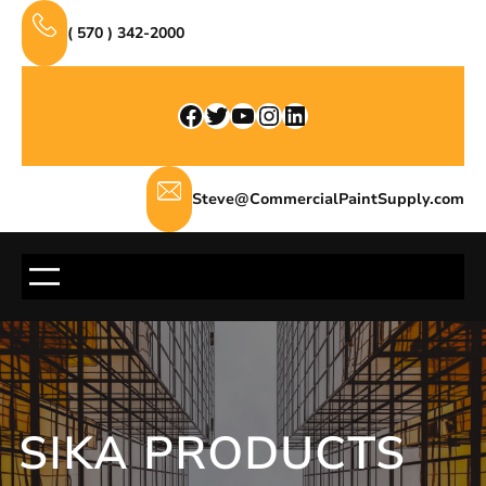
Skip
( 570 ) 342-2000
to
content
Facebook
Twitter
YouTube
Instagram
LinkedIn
Steve@CommercialPaintSupply.com
SIKA PRODUCTS