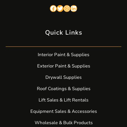
Facebook
Twitter
Instagram
LinkedIn
Quick Links
Interior Paint & Supplies
Exterior Paint & Supplies
Drywall Supplies
Roof Coatings & Supplies
Lift Sales & Lift Rentals
Equipment Sales & Accessories
Wholesale & Bulk Products