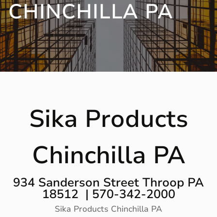
CHINCHILLA PA
Sika Products
Chinchilla PA
934 Sanderson Street Throop PA
18512 | 570-342-2000
Sika Products Chinchilla PA