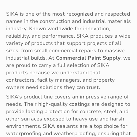
SIKA is one of the most recognized and respected
names in the construction and industrial materials
industry. Known worldwide for innovation,
reliability, and performance, SIKA produces a wide
variety of products that support projects of all
sizes, from small commercial repairs to massive
industrial builds. At
Commercial Paint Supply
, we
are proud to carry a full selection of SIKA
products because we understand that
contractors, facility managers, and property
owners need solutions they can trust.
SIKA’s product line covers an impressive range of
needs. Their high-quality coatings are designed to
provide lasting protection for concrete, steel, and
other surfaces exposed to heavy use and harsh
environments. SIKA sealants are a top choice for
waterproofing and weatherproofing, ensuring that