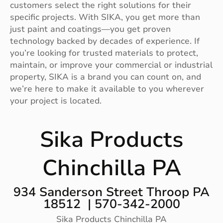
customers select the right solutions for their
specific projects. With SIKA, you get more than
just paint and coatings—you get proven
technology backed by decades of experience. If
you’re looking for trusted materials to protect,
maintain, or improve your commercial or industrial
property, SIKA is a brand you can count on, and
we’re here to make it available to you wherever
your project is located.
Sika Products
Chinchilla PA
934 Sanderson Street Throop PA
18512 | 570-342-2000
Sika Products Chinchilla PA