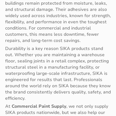
buildings remain protected from moisture, leaks,
and structural damage. Their adhesives are also
widely used across industries, known for strength,
flexibility, and performance in even the toughest
conditions. For commercial and industrial
customers, this means less downtime, fewer
repairs, and long-term cost savings.
Durability is a key reason SIKA products stand
out. Whether you are maintaining a warehouse
floor, sealing joints in a retail complex, protecting
structural steel in a manufacturing facility, or
waterproofing large-scale infrastructure, SIKA is
engineered for results that last. Professionals
around the world rely on SIKA because they know
the brand consistently delivers quality, safety, and
efficiency.
At
Commercial Paint Supply
, we not only supply
SIKA products nationwide, but we also help our