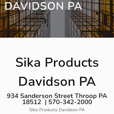
DAVIDSON PA
Sika Products
Davidson PA
934 Sanderson Street Throop PA
18512 | 570-342-2000
Sika Products Davidson PA