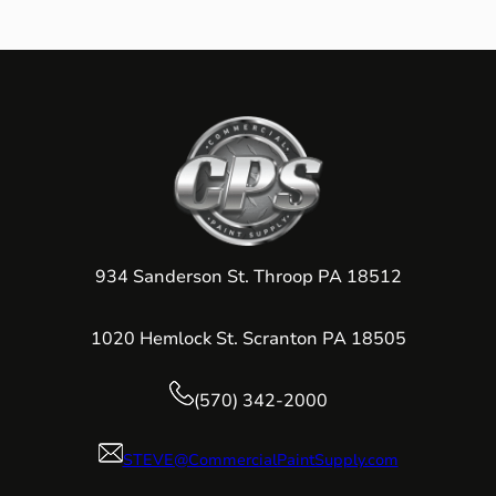
934 Sanderson St. Throop PA 18512
1020 Hemlock St. Scranton PA 18505
(570) 342-2000
STEVE@CommercialPaintSupply.com