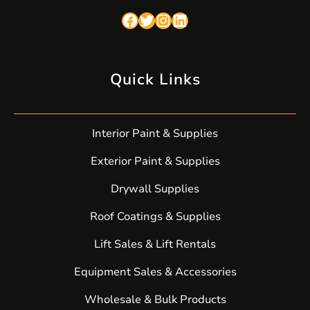
Facebook
Twitter
Instagram
LinkedIn
Quick Links
Interior Paint & Supplies
Exterior Paint & Supplies
Drywall Supplies
Roof Coatings & Supplies
Lift Sales & Lift Rentals
Equipment Sales & Accessories
Wholesale & Bulk Products