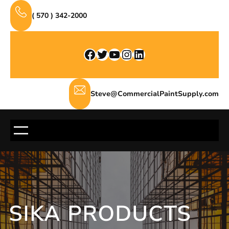
Skip
( 570 ) 342-2000
to
content
Facebook
Twitter
YouTube
Instagram
LinkedIn
Steve@CommercialPaintSupply.com
SIKA PRODUCTS