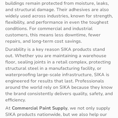
buildings remain protected from moisture, leaks,
and structural damage. Their adhesives are also
widely used across industries, known for strength,
flexibility, and performance in even the toughest
conditions. For commercial and industrial
customers, this means less downtime, fewer
repairs, and long-term cost savings.
Durability is a key reason SIKA products stand
out. Whether you are maintaining a warehouse
floor, sealing joints in a retail complex, protecting
structural steel in a manufacturing facility, or
waterproofing large-scale infrastructure, SIKA is
engineered for results that last. Professionals
around the world rely on SIKA because they know
the brand consistently delivers quality, safety, and
efficiency.
At
Commercial Paint Supply
, we not only supply
SIKA products nationwide, but we also help our