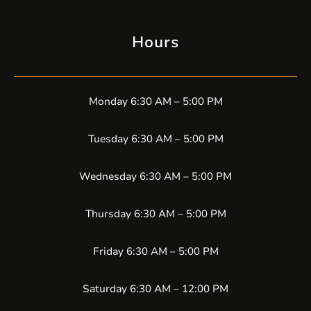
Hours
Monday 6:30 AM – 5:00 PM
Tuesday 6:30 AM – 5:00 PM
Wednesday 6:30 AM – 5:00 PM
Thursday 6:30 AM – 5:00 PM
Friday 6:30 AM – 5:00 PM
Saturday 6:30 AM – 12:00 PM