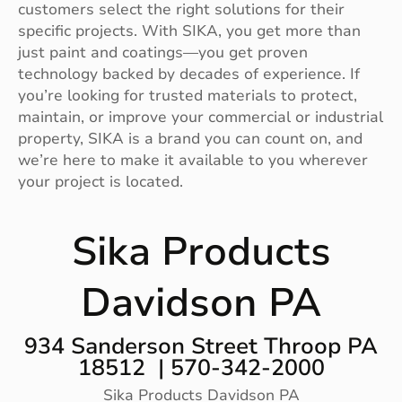
customers select the right solutions for their
specific projects. With SIKA, you get more than
just paint and coatings—you get proven
technology backed by decades of experience. If
you’re looking for trusted materials to protect,
maintain, or improve your commercial or industrial
property, SIKA is a brand you can count on, and
we’re here to make it available to you wherever
your project is located.
Sika Products
Davidson PA
934 Sanderson Street Throop PA
18512 | 570-342-2000
Sika Products Davidson PA