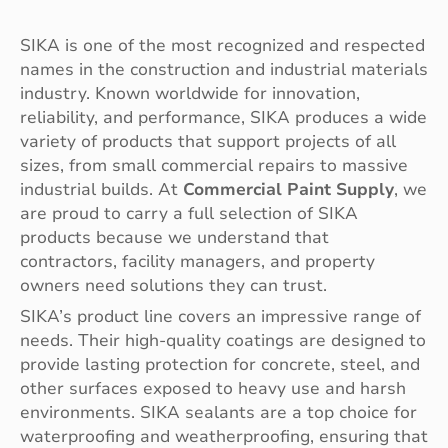
SIKA is one of the most recognized and respected
names in the construction and industrial materials
industry. Known worldwide for innovation,
reliability, and performance, SIKA produces a wide
variety of products that support projects of all
sizes, from small commercial repairs to massive
industrial builds. At
Commercial Paint Supply
, we
are proud to carry a full selection of SIKA
products because we understand that
contractors, facility managers, and property
owners need solutions they can trust.
SIKA’s product line covers an impressive range of
needs. Their high-quality coatings are designed to
provide lasting protection for concrete, steel, and
other surfaces exposed to heavy use and harsh
environments. SIKA sealants are a top choice for
waterproofing and weatherproofing, ensuring that