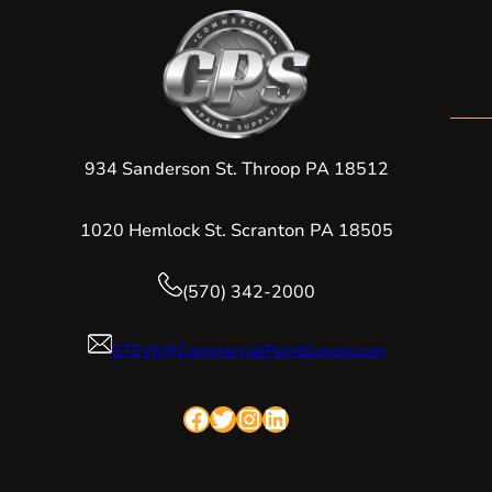
934 Sanderson St. Throop PA 18512
1020 Hemlock St. Scranton PA 18505
(570) 342-2000
STEVE@CommercialPaintSupply.com
Facebook
Twitter
Instagram
LinkedIn