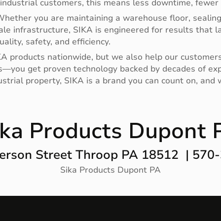
industrial customers, this means less downtime, fewer 
hether you are maintaining a warehouse floor, sealing j
cale infrastructure, SIKA is engineered for results that 
lity, safety, and efficiency.
A products nationwide, but we also help our customers se
s—you get proven technology backed by decades of exper
ustrial property, SIKA is a brand you can count on, and
ika Products Dupont 
erson Street Throop PA 18512 | 570
Sika Products Dupont PA