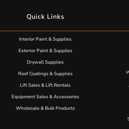
Quick Links
Interior Paint & Supplies
Exterior Paint & Supplies
Drywall Supplies
W
Roof Coatings & Supplies
Lift Sales & Lift Rentals
Equipment Sales & Accessories
Wholesale & Bulk Products