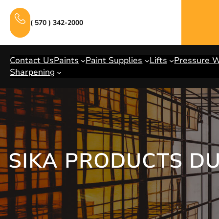
Skip
to
( 570 ) 342-2000
content
Contact Us
Paints
Paint Supplies
Lifts
Pressure 
Sharpening
SIKA PRODUCTS D