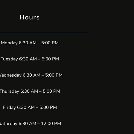
Hours
Monday 6:30 AM – 5:00 PM
Tuesday 6:30 AM – 5:00 PM
ednesday 6:30 AM – 5:00 PM
Thursday 6:30 AM – 5:00 PM
Friday 6:30 AM – 5:00 PM
Saturday 6:30 AM – 12:00 PM