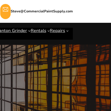
Steve@CommercialPaintSupply.com
anton Grinder
Rentals
Repairs