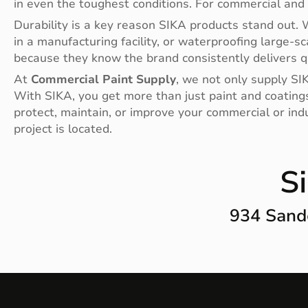
in even the toughest conditions. For commercial and 
Durability is a key reason SIKA products stand out. W
in a manufacturing facility, or waterproofing large-s
because they know the brand consistently delivers qua
At
Commercial Paint Supply
, we not only supply SIK
With SIKA, you get more than just paint and coating
protect, maintain, or improve your commercial or ind
project is located.
S
934 Sand