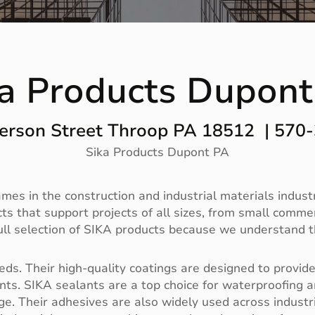
ka Products Dupont
erson Street Throop PA 18512 | 570
Sika Products Dupont PA
es in the construction and industrial materials industry
 that support projects of all sizes, from small commerc
full selection of SIKA products because we understand t
ds. Their high-quality coatings are designed to provide 
s. SIKA sealants are a top choice for waterproofing a
e. Their adhesives are also widely used across industri