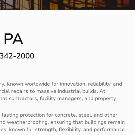
 PA
-342-2000
. Known worldwide for innovation, reliability, and
ial repairs to massive industrial builds. At
hat contractors, facility managers, and property
lasting protection for concrete, steel, and other
nd weatherproofing, ensuring that buildings remain
es, known for strength, flexibility, and performance