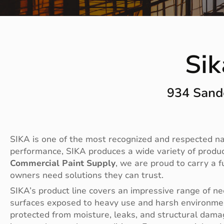
Si
934 Sand
SIKA is one of the most recognized and respected nam
performance, SIKA produces a wide variety of products
Commercial Paint Supply
, we are proud to carry a 
owners need solutions they can trust.
SIKA’s product line covers an impressive range of nee
surfaces exposed to heavy use and harsh environment
protected from moisture, leaks, and structural damag