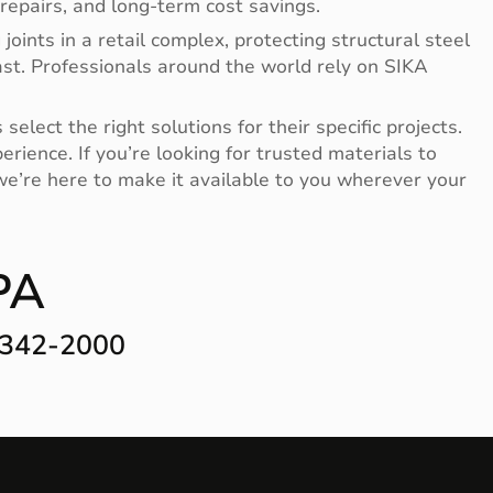
repairs, and long-term cost savings.
oints in a retail complex, protecting structural steel
last. Professionals around the world rely on SIKA
lect the right solutions for their specific projects.
ience. If you’re looking for trusted materials to
 we’re here to make it available to you wherever your
PA
-342-2000