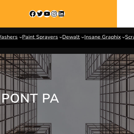
Facebook
Twitter
YouTube
Instagram
LinkedIn
Washers
Paint Sprayers
Dewalt
Insane Graphix
Scr
UPONT PA